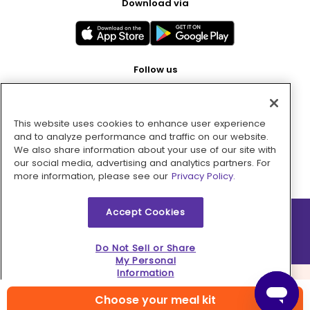
Download via
Follow us
This website uses cookies to enhance user experience
Pay with
and to analyze performance and traffic on our website.
We also share information about your use of our site with
our social media, advertising and analytics partners. For
more information, please see our
Privacy Policy.
Accept Cookies
2026 © MMM Consumer Brands Inc. All rights reserved.
Do Not Sell or Share
My Personal
Information
Choose your meal kit