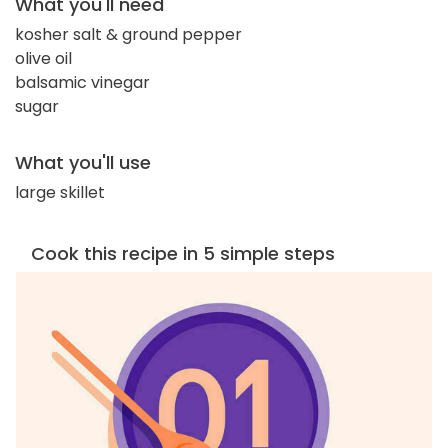
What you'll need
kosher salt & ground pepper
olive oil
balsamic vinegar
sugar
What you'll use
large skillet
Cook this recipe in 5 simple steps