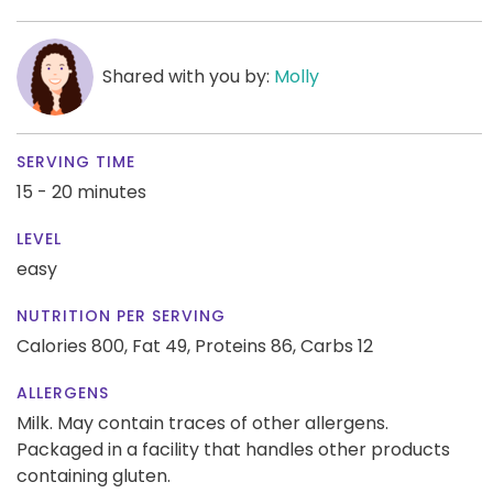
Shared with you by:
Molly
SERVING TIME
15 - 20 minutes
LEVEL
easy
NUTRITION PER SERVING
Calories 800,
Fat 49,
Proteins 86,
Carbs 12
ALLERGENS
Milk. May contain traces of other allergens.
Packaged in a facility that handles other products
containing gluten.