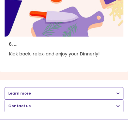
6. ...
Kick back, relax, and enjoy your Dinnerly!
Learn more
Contact us