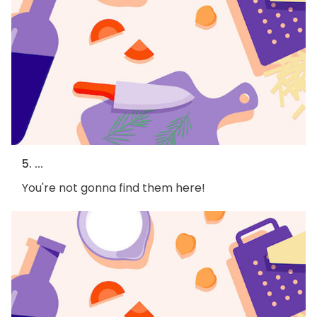
5. ...
You're not gonna find them here!