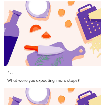
4. ...
What were you expecting, more steps?