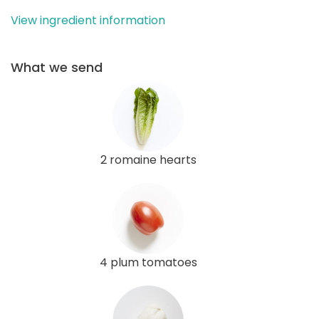
View ingredient information
What we send
2 romaine hearts
4 plum tomatoes