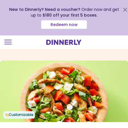
New to Dinnerly? Need a voucher?
Order now and get
up to
$180 off your first 5 boxes
.
Redeem now
Click
to
view
our
Accessibility
Statement
Customizable