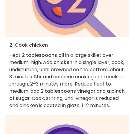
2. Cook chicken
Heat
2 tablespoons oil
in a large skillet over
medium-high. Add
chicken
in a single layer; cook,
undisturbed, until browned on the bottom, about
3 minutes. Stir and continue cooking until cooked
through, 2–3 minutes more. Reduce heat to
medium; add
2 tablespoons vinegar
and
a pinch
of sugar
. Cook, stirring, until vinegar is reduced
and chicken is coated in glaze, 1–2 minutes.