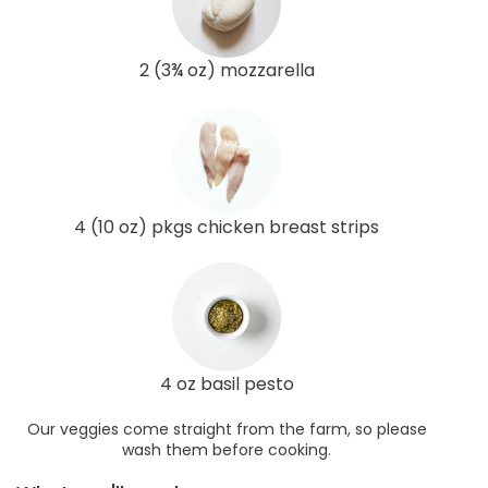
2 (3¾ oz) mozzarella
4 (10 oz) pkgs chicken breast strips
4 oz basil pesto
Our veggies come straight from the farm, so please
wash them before cooking.