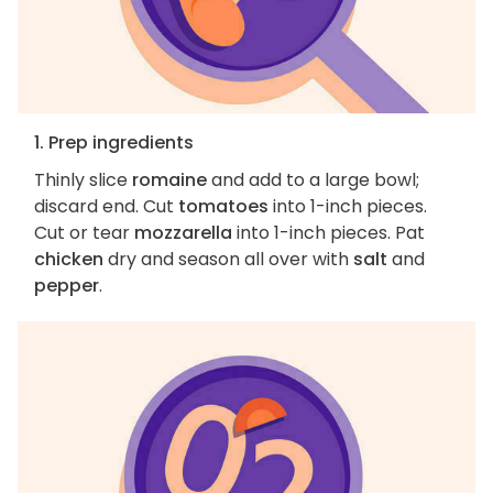
1. Prep ingredients
Thinly slice
romaine
and add to a large bowl;
discard end. Cut
tomatoes
into 1-inch pieces.
Cut or tear
mozzarella
into 1-inch pieces. Pat
chicken
dry and season all over with
salt
and
pepper
.