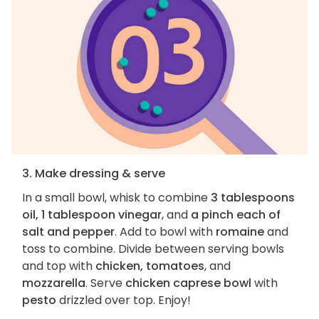
3. Make dressing & serve
In a small bowl, whisk to combine
3 tablespoons
oil, 1 tablespoon vinegar
, and
a pinch each of
salt and pepper
. Add to bowl with
romaine
and
toss to combine. Divide between serving bowls
and top with
chicken, tomatoes
, and
mozzarella
. Serve
chicken caprese bowl
with
pesto
drizzled over top. Enjoy!