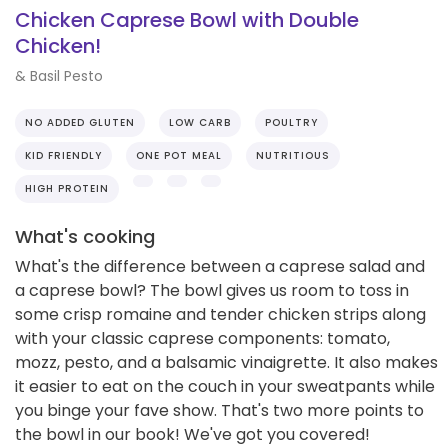
Chicken Caprese Bowl with Double
Chicken!
& Basil Pesto
NO ADDED GLUTEN
LOW CARB
POULTRY
KID FRIENDLY
ONE POT MEAL
NUTRITIOUS
HIGH PROTEIN
What's cooking
What's the difference between a caprese salad and
a caprese bowl? The bowl gives us room to toss in
some crisp romaine and tender chicken strips along
with your classic caprese components: tomato,
mozz, pesto, and a balsamic vinaigrette. It also makes
it easier to eat on the couch in your sweatpants while
you binge your fave show. That's two more points to
the bowl in our book! We've got you covered!