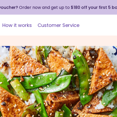
 voucher?
Order now and get up to
$180 off your first 5 b
How it works
Customer Service