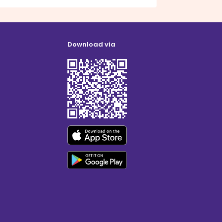
Download via