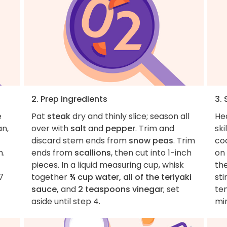
2. Prep ingredients
3.
e
Pat
steak
dry and thinly slice; season all
He
an,
over with
salt
and
pepper
. Trim and
ski
discard stem ends from
snow peas
. Trim
coo
h.
ends from
scallions
, then cut into 1-inch
on 
pieces. In a liquid measuring cup, whisk
th
7
together
¾ cup water, all of the teriyaki
sti
sauce,
and
2 teaspoons vinegar
; set
te
aside until step 4.
mi