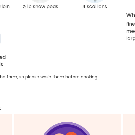
rloin
½ lb snow peas
4 scallions
Wha
fin
me
lar
ted
ds
he farm, so please wash them before cooking.
s