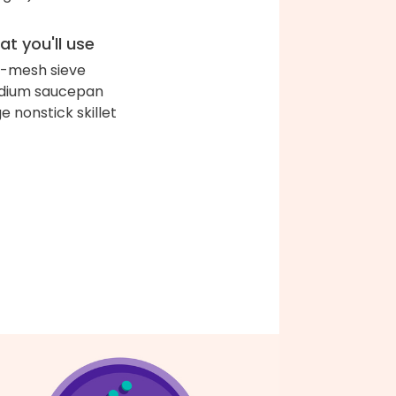
t you'll use
e-mesh sieve
dium saucepan
ge nonstick skillet