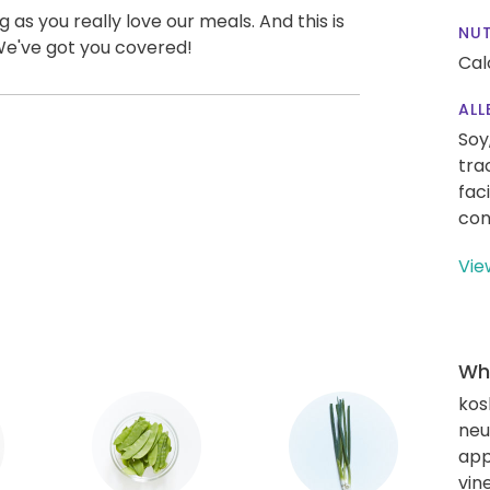
g as you really love our meals. And this is
NUT
We've got you covered!
Cal
ALL
Soy
tra
fac
con
Vie
Wha
kos
neut
app
vin