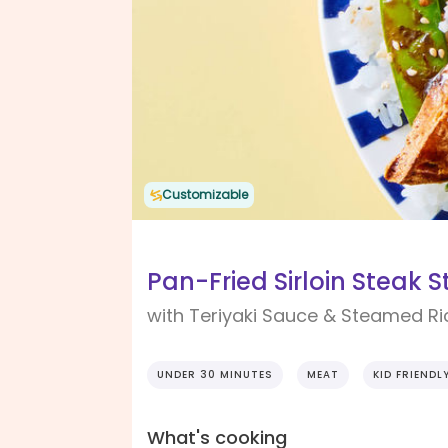
Customizable
Pan-Fried Sirloin Steak S
with Teriyaki Sauce & Steamed Ri
UNDER 30 MINUTES
MEAT
KID FRIENDL
What's cooking