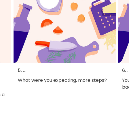
5. ...
6. .
What were you expecting, more steps?
You
bac
 a