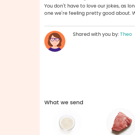
You don't have to love our jokes, as lon
one we're feeling pretty good about. 
Shared with you by:
Theo
What we send