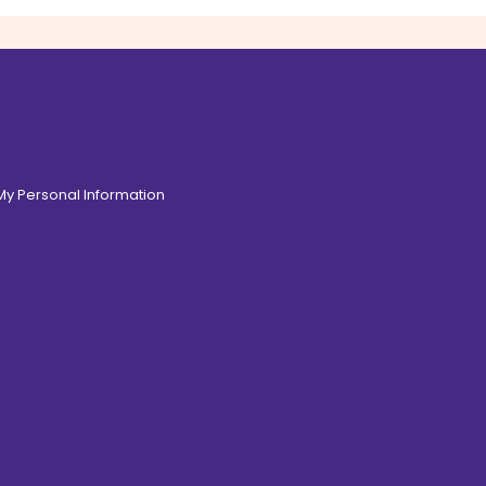
 My Personal Information