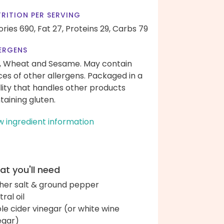
RITION PER SERVING
ories 690,
Fat 27,
Proteins 29,
Carbs 79
ERGENS
, Wheat and Sesame. May contain
ces of other allergens. Packaged in a
ility that handles other products
taining gluten.
w ingredient information
t you'll need
her salt & ground pepper
ral oil
le cider vinegar (or white wine
egar)