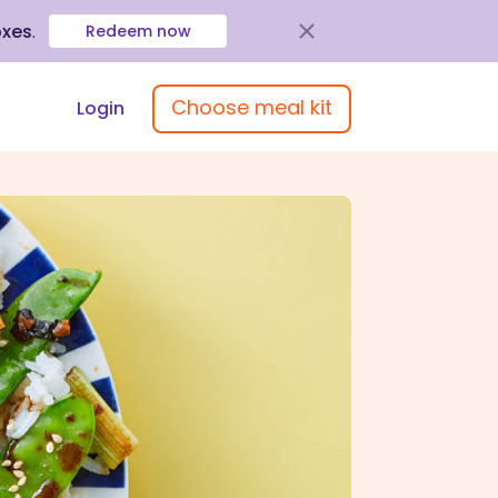
oxes
.
Redeem now
Choose meal kit
Login