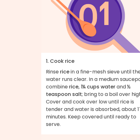
1. Cook rice
Rinse
rice
in a fine-mesh sieve until th
water runs clear. In a medium saucep
combine
rice, 1¼ cups water
and
½
teaspoon salt
; bring to a boil over hig
Cover and cook over low until rice is
tender and water is absorbed, about 1
minutes. Keep covered until ready to
serve.