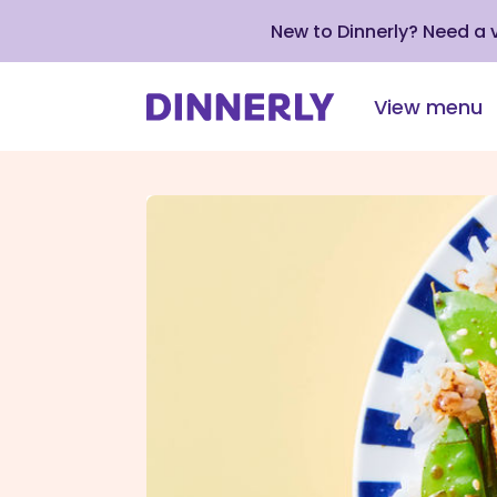
New to Dinnerly? Need a
View menu
Click
to
view
our
Accessibility
Statement