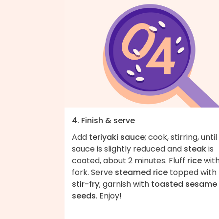
4. Finish & serve
Add
teriyaki sauce
; cook, stirring, until
sauce is slightly reduced and
steak
is
coated, about 2 minutes. Fluff
rice
with
fork. Serve
steamed rice
topped with
stir-fry
; garnish with
toasted sesame
seeds
. Enjoy!