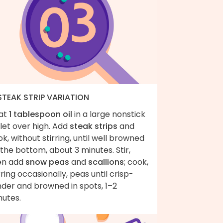
 STEAK STRIP VARIATION
at
1 tablespoon oil
in a large nonstick
llet over high. Add
steak strips
and
k, without stirring, until well browned
the bottom, about 3 minutes. Stir,
en add
snow peas
and
scallions
; cook,
rring occasionally, peas until crisp-
nder and browned in spots, 1–2
nutes.