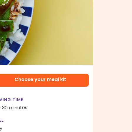
Choose your meal kit
VING TIME
- 30 minutes
EL
y