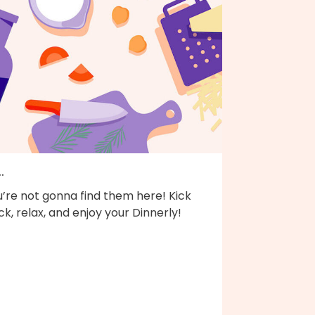
..
’re not gonna find them here! Kick
k, relax, and enjoy your Dinnerly!