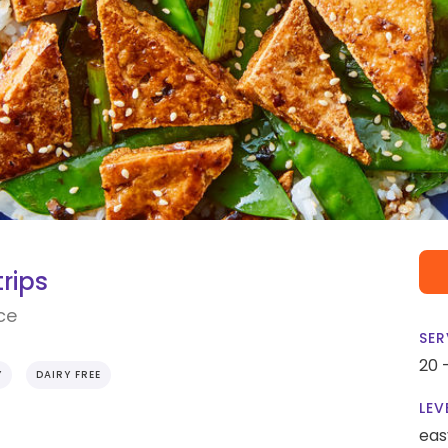
trips
ce
SER
20 
Y
DAIRY FREE
LEV
eas