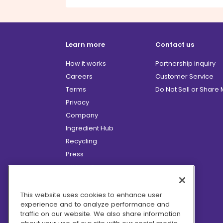
Learn more
Contact us
How it works
Partnership inquiry
Careers
Customer Service
Terms
Do Not Sell or Share
Privacy
Company
Ingredient Hub
Recycling
Press
Affiliate Program
Blog
Hero Discounts
This website uses cookies to enhance user
experience and to analyze performance and
COVID-19 Updates
traffic on our website. We also share information
Accessibility