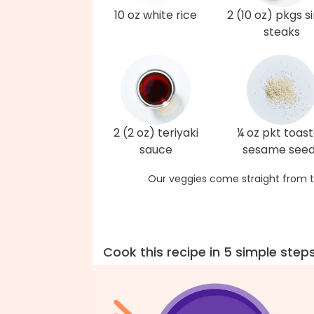
10 oz white rice
2 (10 oz) pkgs si
steaks
2 (2 oz) teriyaki
¼ oz pkt toas
sauce
sesame see
Our veggies come straight from t
Cook this recipe in 5 simple step