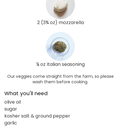
2 (3¾ oz) mozzarella
¼ oz Italian seasoning
Our veggies come straight from the farm, so please
wash them before cooking.
What you'll need
olive oil
sugar
kosher salt & ground pepper
garlic