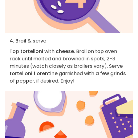
4. Broil & serve
Top
tortelloni
with
cheese
. Broil on top oven
rack until melted and browned in spots, 2–3
minutes (watch closely as broilers vary). Serve
tortelloni florentine
garnished with
a few grinds
of pepper
, if desired. Enjoy!