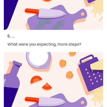
5. ...
What were you expecting, more steps?