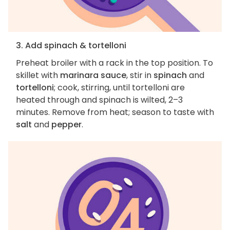
3. Add spinach & tortelloni
Preheat broiler with a rack in the top position. To
skillet with
marinara sauce
, stir in
spinach
and
tortelloni
; cook, stirring, until tortelloni are
heated through and spinach is wilted, 2–3
minutes. Remove from heat; season to taste with
salt
and
pepper
.