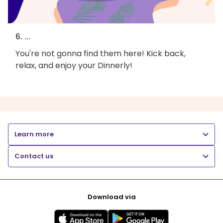
6. ...
You're not gonna find them here! Kick back,
relax, and enjoy your Dinnerly!
Learn more
Contact us
Download via