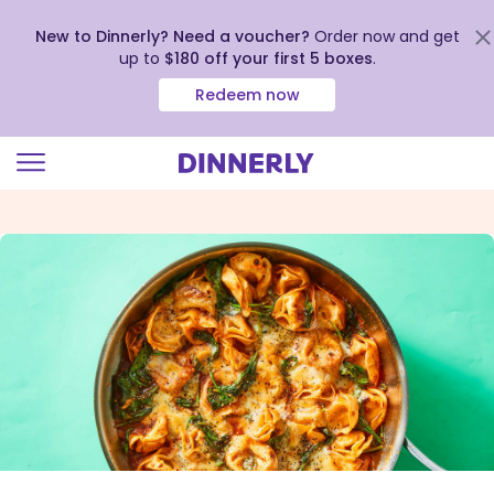
New to Dinnerly? Need a voucher?
Order now and get
up to
$180 off your first 5 boxes
.
Redeem now
Click
to
view
our
Accessibility
Statement