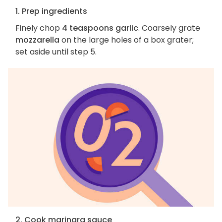
1. Prep ingredients
Finely chop
4 teaspoons garlic
. Coarsely grate
mozzarella
on the large holes of a box grater;
set aside until step 5.
2. Cook marinara sauce