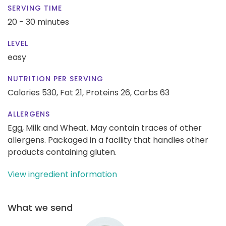
SERVING TIME
20 - 30 minutes
LEVEL
easy
NUTRITION PER SERVING
Calories 530,
Fat 21,
Proteins 26,
Carbs 63
ALLERGENS
Egg, Milk and Wheat. May contain traces of other
allergens. Packaged in a facility that handles other
products containing gluten.
View ingredient information
What we send