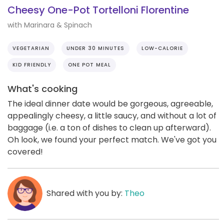
Cheesy One-Pot Tortelloni Florentine
with Marinara & Spinach
VEGETARIAN
UNDER 30 MINUTES
LOW-CALORIE
KID FRIENDLY
ONE POT MEAL
What's cooking
The ideal dinner date would be gorgeous, agreeable,
appealingly cheesy, a little saucy, and without a lot of
baggage (i.e. a ton of dishes to clean up afterward).
Oh look, we found your perfect match. We've got you
covered!
Shared with you by:
Theo