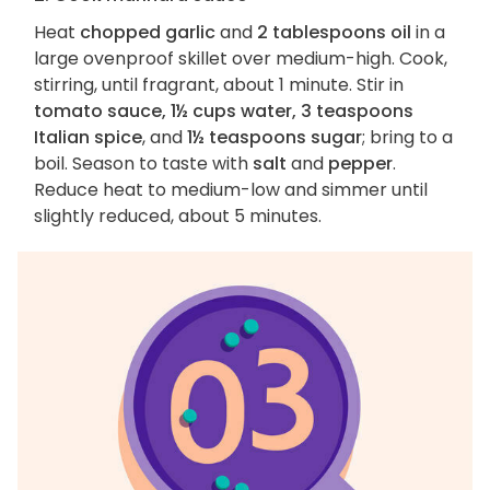
Heat
chopped garlic
and
2 tablespoons oil
in a
large ovenproof skillet over medium-high. Cook,
stirring, until fragrant, about 1 minute. Stir in
tomato sauce, 1½ cups water, 3 teaspoons
Italian spice
, and
1½ teaspoons sugar
; bring to a
boil. Season to taste with
salt
and
pepper
.
Reduce heat to medium-low and simmer until
slightly reduced, about 5 minutes.