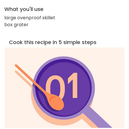
What you'll use
large ovenproof skillet
box grater
Cook this recipe in 5 simple steps