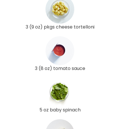
3 (9 oz) pkgs cheese tortelloni
3 (8 oz) tomato sauce
5 oz baby spinach