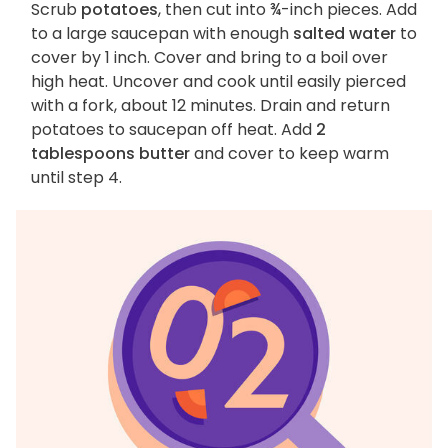
Scrub
potatoes
, then cut into ¾-inch pieces. Add
to a large saucepan with enough
salted water
to
cover by 1 inch. Cover and bring to a boil over
high heat. Uncover and cook until easily pierced
with a fork, about 12 minutes. Drain and return
potatoes to saucepan off heat. Add
2
tablespoons butter
and cover to keep warm
until step 4.