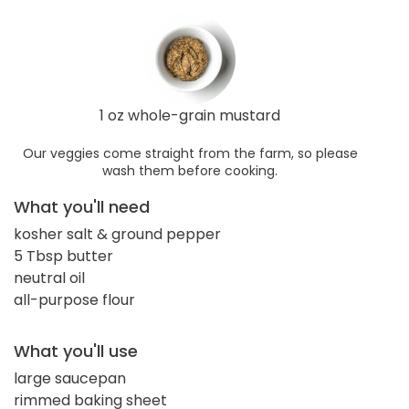
1 oz whole-grain mustard
Our veggies come straight from the farm, so please
wash them before cooking.
What you'll need
kosher salt & ground pepper
5 Tbsp butter
neutral oil
all-purpose flour
What you'll use
large saucepan
rimmed baking sheet