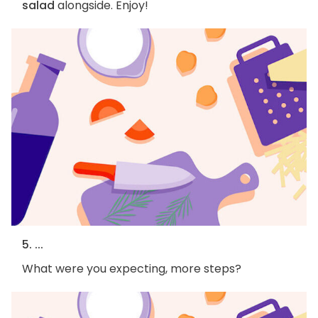
salad
alongside. Enjoy!
5. ...
What were you expecting, more steps?