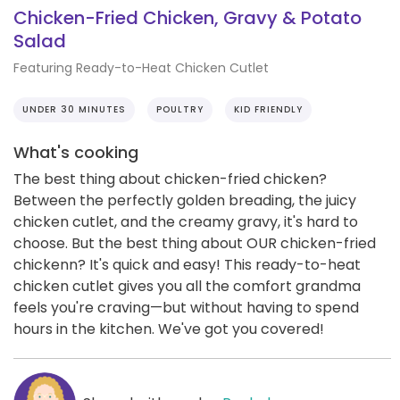
Chicken-Fried Chicken, Gravy & Potato
Salad
Featuring Ready-to-Heat Chicken Cutlet
UNDER 30 MINUTES
POULTRY
KID FRIENDLY
What's cooking
The best thing about chicken-fried chicken?
Between the perfectly golden breading, the juicy
chicken cutlet, and the creamy gravy, it's hard to
choose. But the best thing about OUR chicken-fried
chickenn? It's quick and easy! This ready-to-heat
chicken cutlet gives you all the comfort grandma
feels you're craving—but without having to spend
hours in the kitchen. We've got you covered!