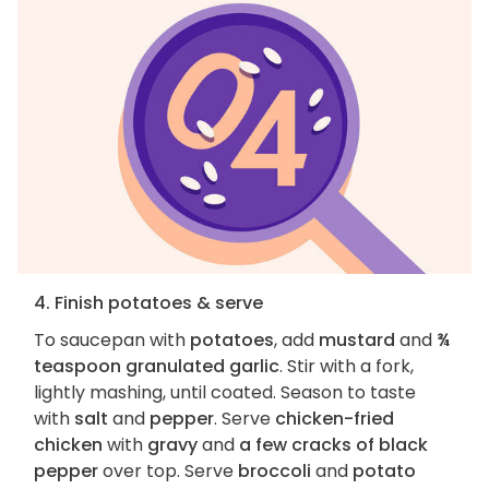
4. Finish potatoes & serve
To saucepan with
potatoes
, add
mustard
and
¾
teaspoon granulated garlic
. Stir with a fork,
lightly mashing, until coated. Season to taste
with
salt
and
pepper
. Serve
chicken-fried
chicken
with
gravy
and
a few cracks of black
pepper
over top. Serve
broccoli
and
potato