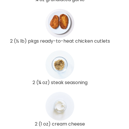
2 (½ lb) pkgs ready-to-heat chicken cutlets
2 (¼ oz) steak seasoning
2 (1 oz) cream cheese