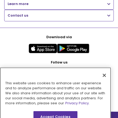
Learn more
Contact us
Download via
Follow us
This website uses cookies to enhance user experience
Pay with
and to analyze performance and traffic on our website.
We also share information about your use of our site with
our social media, advertising and analytics partners. For
more information, please see our
Privacy Policy.
Accept Cookies