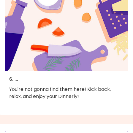
6. ...
You're not gonna find them here! Kick back,
relax, and enjoy your Dinnerly!