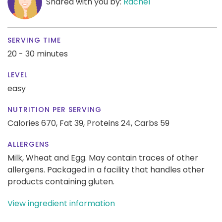
Shared with you by:
Rachel
SERVING TIME
20 - 30 minutes
LEVEL
easy
NUTRITION PER SERVING
Calories 670,
Fat 39,
Proteins 24,
Carbs 59
ALLERGENS
Milk, Wheat and Egg. May contain traces of other
allergens. Packaged in a facility that handles other
products containing gluten.
View ingredient information