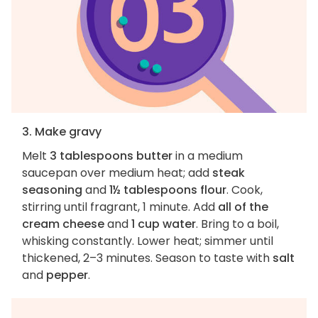
3. Make gravy
Melt
3 tablespoons butter
in a medium
saucepan over medium heat; add
steak
seasoning
and
1½ tablespoons flour
. Cook,
stirring until fragrant, 1 minute. Add
all of the
cream cheese
and
1 cup water
. Bring to a boil,
whisking constantly. Lower heat; simmer until
thickened, 2–3 minutes. Season to taste with
salt
and
pepper
.