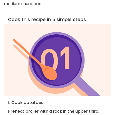
medium saucepan
Cook this recipe in 5 simple steps
1. Cook potatoes
Preheat broiler with a rack in the upper third.