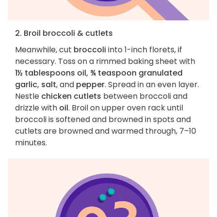
2. Broil broccoli & cutlets
Meanwhile, cut
broccoli
into 1-inch florets, if
necessary. Toss on a rimmed baking sheet with
1½ tablespoons oil, ¾ teaspoon granulated
garlic, salt
, and
pepper
. Spread in an even layer.
Nestle
chicken cutlets
between broccoli and
drizzle with
oil
. Broil on upper oven rack until
broccoli is softened and browned in spots and
cutlets are browned and warmed through, 7–10
minutes.