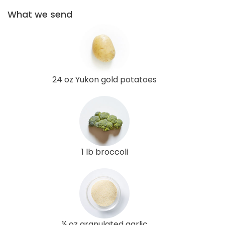
What we send
24 oz Yukon gold potatoes
1 lb broccoli
¼ oz granulated garlic