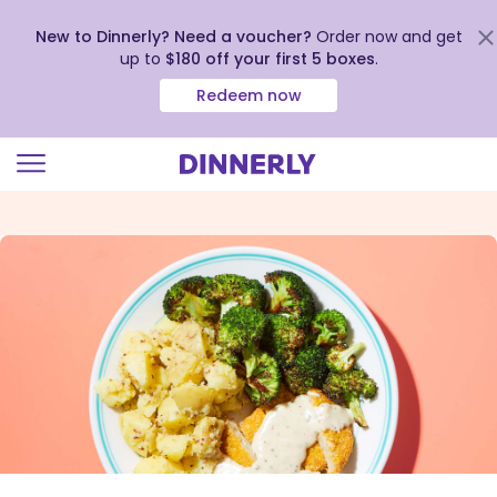
New to Dinnerly? Need a voucher?
Order now and get
up to
$180 off your first 5 boxes
.
Redeem now
Click
to
view
our
Accessibility
Statement