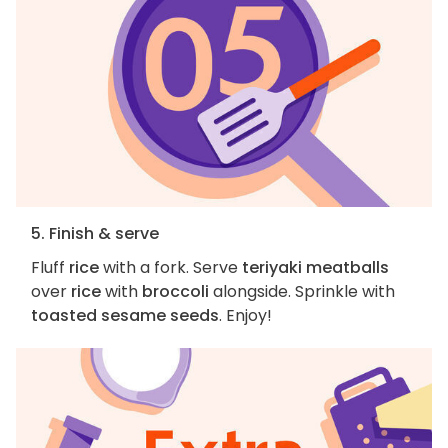
5. Finish & serve
Fluff
rice
with a fork. Serve
teriyaki meatballs
over
rice
with
broccoli
alongside. Sprinkle with
toasted sesame seeds
. Enjoy!