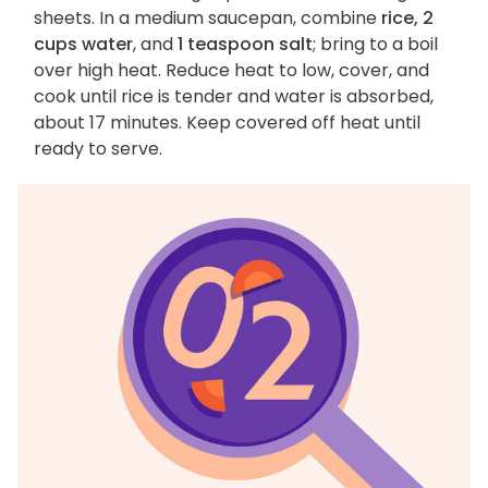
sheets. In a medium saucepan, combine
rice, 2
cups water
, and
1 teaspoon salt
; bring to a boil
over high heat. Reduce heat to low, cover, and
cook until rice is tender and water is absorbed,
about 17 minutes. Keep covered off heat until
ready to serve.