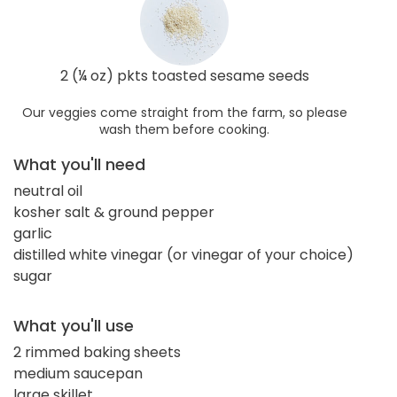
2 (¼ oz) pkts toasted sesame seeds
Our veggies come straight from the farm, so please
wash them before cooking.
What you'll need
neutral oil
kosher salt & ground pepper
garlic
distilled white vinegar (or vinegar of your choice)
sugar
What you'll use
2 rimmed baking sheets
medium saucepan
large skillet