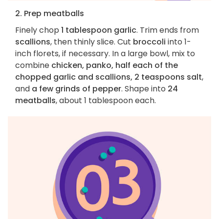
2. Prep meatballs
Finely chop
1 tablespoon garlic
. Trim ends from
scallions
, then thinly slice. Cut
broccoli
into 1-
inch florets, if necessary. In a large bowl, mix to
combine
chicken, panko, half each of the
chopped garlic and scallions, 2 teaspoons salt
,
and
a few grinds of pepper
. Shape into
24
meatballs
, about 1 tablespoon each.