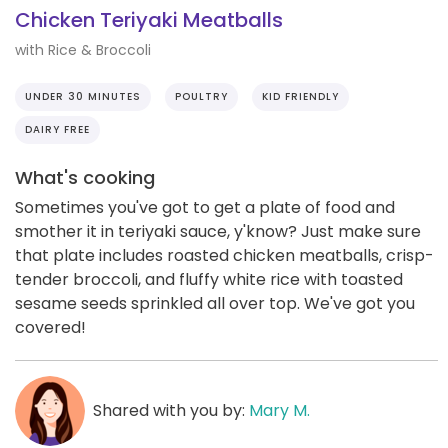
Chicken Teriyaki Meatballs
with Rice & Broccoli
UNDER 30 MINUTES
POULTRY
KID FRIENDLY
DAIRY FREE
What's cooking
Sometimes you've got to get a plate of food and
smother it in teriyaki sauce, y'know? Just make sure
that plate includes roasted chicken meatballs, crisp-
tender broccoli, and fluffy white rice with toasted
sesame seeds sprinkled all over top. We've got you
covered!
Shared with you by:
Mary M.