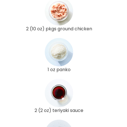
2 (10 oz) pkgs ground chicken
1 oz panko
2 (2 oz) teriyaki sauce