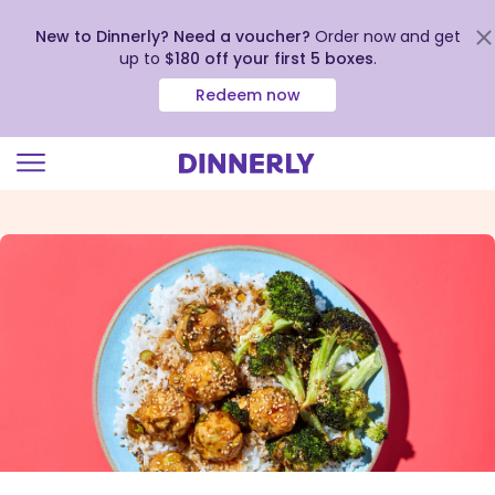
New to Dinnerly? Need a voucher?
Order now and get
up to
$180 off your first 5 boxes
.
Redeem now
Click
to
view
our
Accessibility
Statement