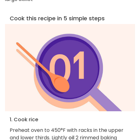
Cook this recipe in 5 simple steps
1. Cook rice
Preheat oven to 450°F with racks in the upper
and lower thirds. Lightly
oil
2 rimmed baking