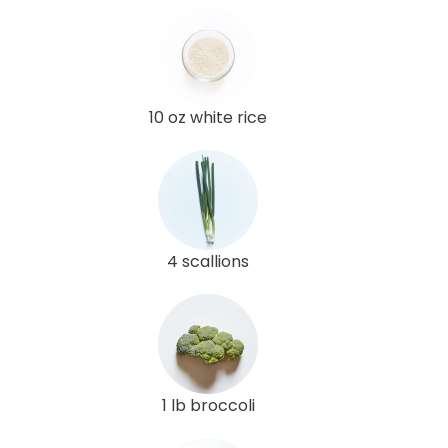
10 oz white rice
4 scallions
1 lb broccoli