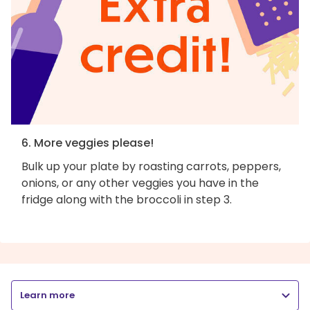
6. More veggies please!
Bulk up your plate by roasting carrots, peppers,
onions, or any other veggies you have in the
fridge along with the broccoli in step 3.
Learn more