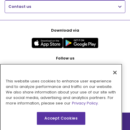
Contact us
Download via
Follow us
This website uses cookies to enhance user experience
Pay with
and to analyze performance and traffic on our website.
We also share information about your use of our site with
our social media, advertising and analytics partners. For
more information, please see our
Privacy Policy.
Accept Cookies