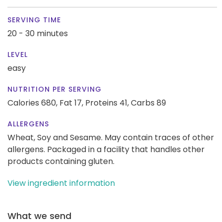
SERVING TIME
20 - 30 minutes
LEVEL
easy
NUTRITION PER SERVING
Calories 680,
Fat 17,
Proteins 41,
Carbs 89
ALLERGENS
Wheat, Soy and Sesame. May contain traces of other
allergens. Packaged in a facility that handles other
products containing gluten.
View ingredient information
What we send