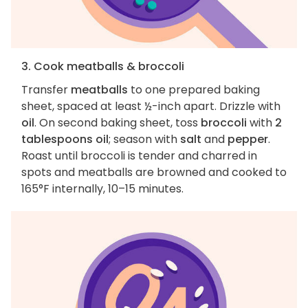
3. Cook meatballs & broccoli
Transfer
meatballs
to one prepared baking
sheet, spaced at least ½-inch apart. Drizzle with
oil
. On second baking sheet, toss
broccoli
with
2
tablespoons oil
; season with
salt
and
pepper
.
Roast until broccoli is tender and charred in
spots and meatballs are browned and cooked to
165°F internally, 10–15 minutes.