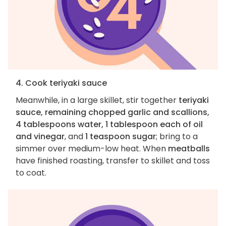
4. Cook teriyaki sauce
Meanwhile, in a large skillet, stir together
teriyaki
sauce, remaining chopped garlic and scallions,
4 tablespoons water, 1 tablespoon each of oil
and vinegar
, and
1 teaspoon sugar
; bring to a
simmer over medium-low heat. When
meatballs
have finished roasting, transfer to skillet and toss
to coat.