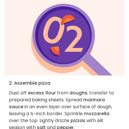
2. Assemble pizza
Dust off
excess flour
from
doughs
; transfer to
prepared baking sheets. Spread
marinara
sauce
in an even layer over surface of dough,
leaving a ½-inch border. Sprinkle
mozzarella
over the top. Lightly drizzle
pizzas
with
oil
;
season with
salt
and
pepper
.