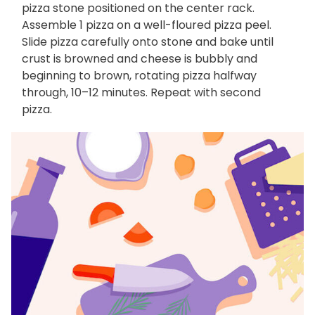
pizza stone positioned on the center rack.
Assemble 1 pizza on a well-floured pizza peel.
Slide pizza carefully onto stone and bake until
crust is browned and cheese is bubbly and
beginning to brown, rotating pizza halfway
through, 10–12 minutes. Repeat with second
pizza.