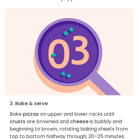
3. Bake & serve
Bake
pizzas
on upper and lower racks until
crusts
are browned and
cheese
is bubbly and
beginning to brown, rotating baking sheets from
top to bottom halfway through, 20–25 minutes.