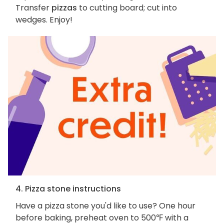
Transfer
pizzas
to cutting board; cut into
wedges. Enjoy!
4. Pizza stone instructions
Have a pizza stone you'd like to use? One hour
before baking, preheat oven to 500℉ with a