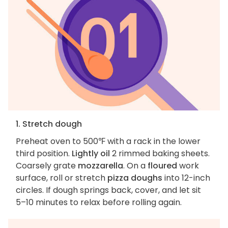
1. Stretch dough
Preheat oven to 500℉ with a rack in the lower
third position.
Lightly oil
2 rimmed baking sheets.
Coarsely grate
mozzarella
. On a
floured
work
surface, roll or stretch
pizza doughs
into 12-inch
circles. If dough springs back, cover, and let sit
5–10 minutes to relax before rolling again.