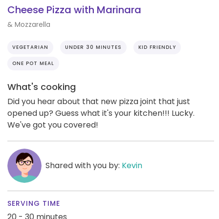
Cheese Pizza with Marinara
& Mozzarella
VEGETARIAN
UNDER 30 MINUTES
KID FRIENDLY
ONE POT MEAL
What's cooking
Did you hear about that new pizza joint that just
opened up? Guess what it's your kitchen!!! Lucky.
We've got you covered!
Shared with you by:
Kevin
SERVING TIME
20 - 30 minutes