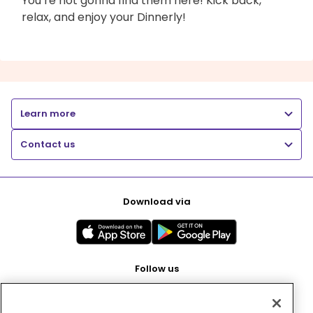
You’re not gonna find them here! Kick back,
relax, and enjoy your Dinnerly!
Learn more
Contact us
Download via
Follow us