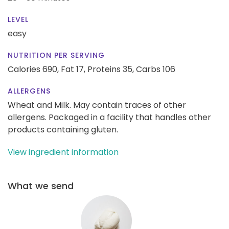
LEVEL
easy
NUTRITION PER SERVING
Calories 690,
Fat 17,
Proteins 35,
Carbs 106
ALLERGENS
Wheat and Milk. May contain traces of other
allergens. Packaged in a facility that handles other
products containing gluten.
View ingredient information
What we send