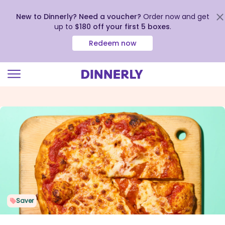
New to Dinnerly? Need a voucher?
Order now and get
up to
$180 off your first 5 boxes
.
Redeem now
Click
to
view
our
Accessibility
Statement
Saver