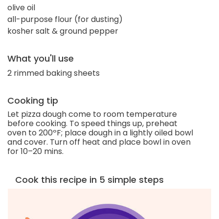
olive oil
all-purpose flour (for dusting)
kosher salt & ground pepper
What you'll use
2 rimmed baking sheets
Cooking tip
Let pizza dough come to room temperature
before cooking. To speed things up, preheat
oven to 200ºF; place dough in a lightly oiled bowl
and cover. Turn off heat and place bowl in oven
for 10–20 mins.
Cook this recipe in 5 simple steps