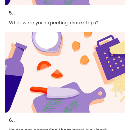
5. ...
What were you expecting, more steps?
6. ...