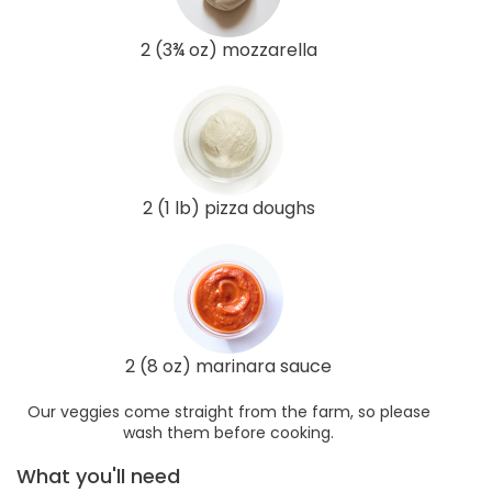
2 (3¾ oz) mozzarella
2 (1 lb) pizza doughs
2 (8 oz) marinara sauce
Our veggies come straight from the farm, so please
wash them before cooking.
What you'll need