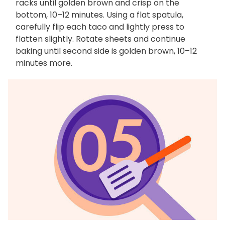
racks until golden brown and crisp on the
bottom, 10–12 minutes. Using a flat spatula,
carefully flip each taco and lightly press to
flatten slightly. Rotate sheets and continue
baking until second side is golden brown, 10–12
minutes more.