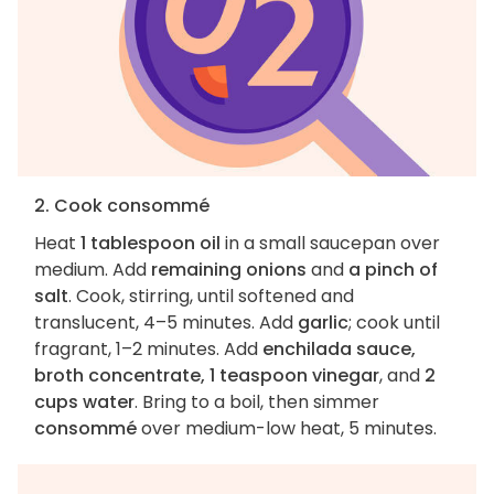
2. Cook consommé
Heat
1 tablespoon oil
in a small saucepan over
medium. Add
remaining onions
and
a pinch of
salt
. Cook, stirring, until softened and
translucent, 4–5 minutes. Add
garlic
; cook until
fragrant, 1–2 minutes. Add
enchilada sauce,
broth concentrate, 1 teaspoon vinegar
, and
2
cups water
. Bring to a boil, then simmer
consommé
over medium-low heat, 5 minutes.