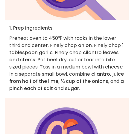
1. Prep ingredients
Preheat oven to 450℉ with racks in the lower
third and center. Finely chop
onion
. Finely chop
1
tablespoon garlic
. Finely chop
cilantro leaves
and stems
. Pat
beef
dry; cut or tear into bite
sized pieces. Toss in a medium bowl with
cheese
.
In a separate small bowl, combine
cilantro, juice
from half of the lime, ⅓ cup of the onions
, and
a
pinch each of salt and sugar
.