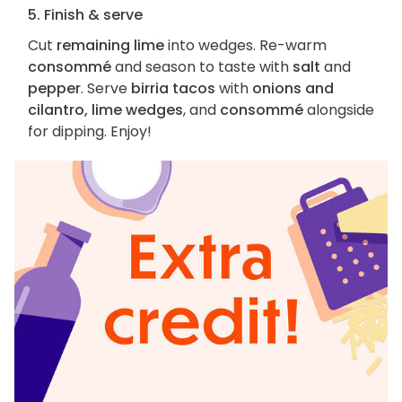
5. Finish & serve
Cut
remaining lime
into wedges. Re-warm
consommé
and season to taste with
salt
and
pepper
. Serve
birria tacos
with
onions and
cilantro, lime wedges
, and
consommé
alongside
for dipping. Enjoy!