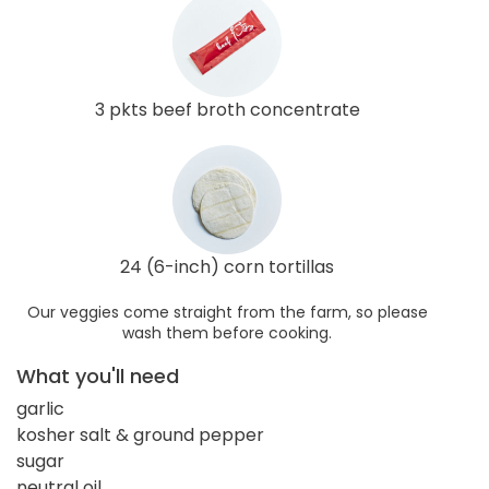
3 pkts beef broth concentrate
24 (6-inch) corn tortillas
Our veggies come straight from the farm, so please
wash them before cooking.
What you'll need
garlic
kosher salt & ground pepper
sugar
neutral oil