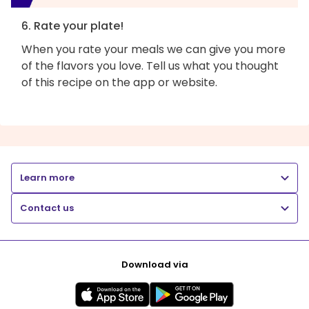
6. Rate your plate!
When you rate your meals we can give you more
of the flavors you love. Tell us what you thought
of this recipe on the app or website.
Learn more
Contact us
Download via