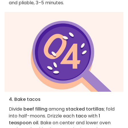
and pliable, 3–5 minutes.
4. Bake tacos
Divide
beef filling
among
stacked tortillas
; fold
into half-moons. Drizzle each
taco
with
1
teaspoon oil
. Bake on center and lower oven