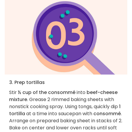
3. Prep tortillas
Stir
½ cup of the consommé
into
beef-cheese
mixture
. Grease 2 rimmed baking sheets with
nonstick cooking spray. Using tongs, quickly dip
1
tortilla
at a time into saucepan with
consommé
.
Arrange on prepared baking sheet in stacks of 2.
Bake on center and lower oven racks until soft