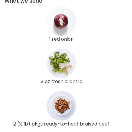
What we send
1 red onion
½ oz fresh cilantro
2 (½ lb) pkgs ready-to-heat braised beef