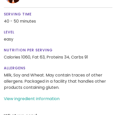
SERVING TIME
40 - 50 minutes
LEVEL
easy
NUTRITION PER SERVING
Calories 1060,
Fat 63,
Proteins 34,
Carbs 91
ALLERGENS
Milk, Soy and Wheat. May contain traces of other
allergens. Packaged in a facility that handles other
products containing gluten.
View ingredient information