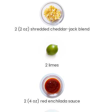
2 (2 oz) shredded cheddar-jack blend
2 limes
2 (4 oz) red enchilada sauce