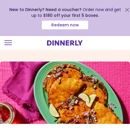
New to Dinnerly? Need a voucher?
Order now and get
up to
$180 off your first 5 boxes
.
Redeem now
Click
to
view
our
Accessibility
Statement