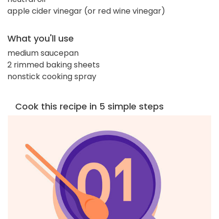
apple cider vinegar (or red wine vinegar)
What you'll use
medium saucepan
2 rimmed baking sheets
nonstick cooking spray
Cook this recipe in 5 simple steps