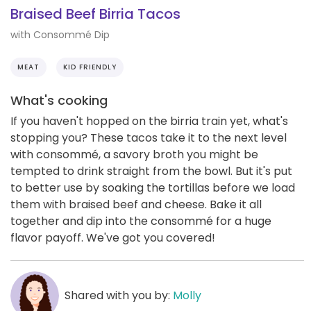
Braised Beef Birria Tacos
with Consommé Dip
MEAT
KID FRIENDLY
What's cooking
If you haven't hopped on the birria train yet, what's
stopping you? These tacos take it to the next level
with consommé, a savory broth you might be
tempted to drink straight from the bowl. But it's put
to better use by soaking the tortillas before we load
them with braised beef and cheese. Bake it all
together and dip into the consommé for a huge
flavor payoff. We've got you covered!
Shared with you by:
Molly