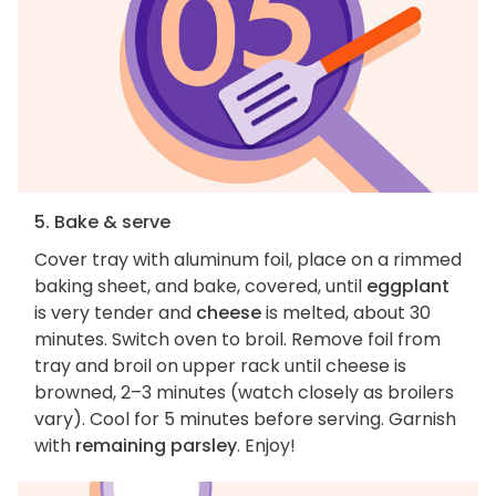
5. Bake & serve
Cover tray with aluminum foil, place on a rimmed
baking sheet, and bake, covered, until
eggplant
is very tender and
cheese
is melted, about 30
minutes. Switch oven to broil. Remove foil from
tray and broil on upper rack until cheese is
browned, 2–3 minutes (watch closely as broilers
vary). Cool for 5 minutes before serving. Garnish
with
remaining parsley
. Enjoy!