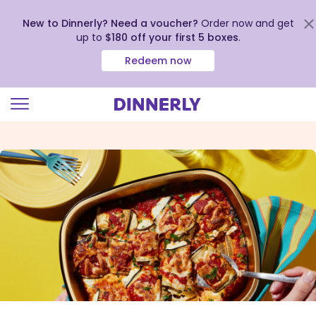
New to Dinnerly? Need a voucher?
Order now and get
up to
$180 off your first 5 boxes
.
Redeem now
Click
to
view
our
Accessibility
Statement