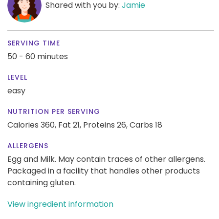
Shared with you by:
Jamie
SERVING TIME
50 - 60 minutes
LEVEL
easy
NUTRITION PER SERVING
Calories 360,
Fat 21,
Proteins 26,
Carbs 18
ALLERGENS
Egg and Milk. May contain traces of other allergens.
Packaged in a facility that handles other products
containing gluten.
View ingredient information