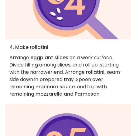
4. Make rollatini
Arrange
eggplant slices
on a work surface.
Divide
filling
among slices, and roll up, starting
with the narrower end. Arrange
rollatini
, seam-
side down in prepared tray. Spoon over
remaining marinara sauce
, and top with
remaining mozzarella and Parmesan
.