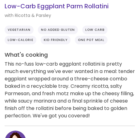
Low-Carb Eggplant Parm Rollatini
with Ricotta & Parsley
VEGETARIAN
NO ADDED GLUTEN
LOW CARB
LOW-CALORIE
KID FRIENDLY
ONE POT MEAL
What's cooking
This no-fuss low-carb eggplant rollatini is pretty
much everything we've ever wanted in a meal: tender
eggplant wrapped around a three-cheese combo
baked in a recyclable tray. Creamy ricotta, salty
Parmesan, and fresh motz make up the cheesy filling,
while saucy marinara and a final sprinkle of cheese
finish off the rollatini before being baked to golden
perfection. We've got you covered!