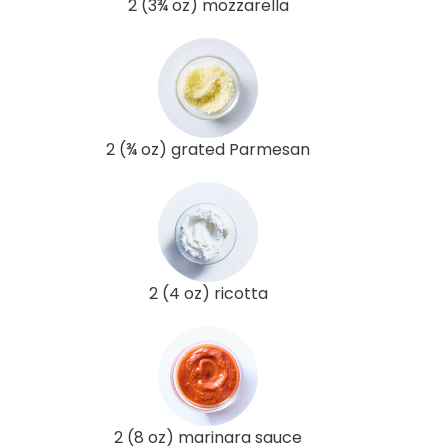
2 (3¾ oz) mozzarella
2 (¾ oz) grated Parmesan
2 (4 oz) ricotta
2 (8 oz) marinara sauce