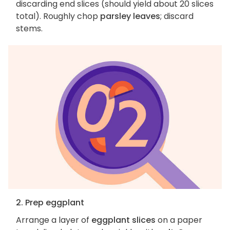
discarding end slices (should yield about 20 slices
total). Roughly chop
parsley leaves
; discard
stems.
2. Prep eggplant
Arrange a layer of
eggplant slices
on a paper