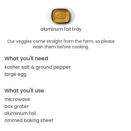
aluminum foil tray
Our veggies come straight from the farm, so please
wash them before cooking.
What you'll need
kosher salt & ground pepper
large egg
What you'll use
microwave
box grater
aluminium foil
rimmed baking sheet