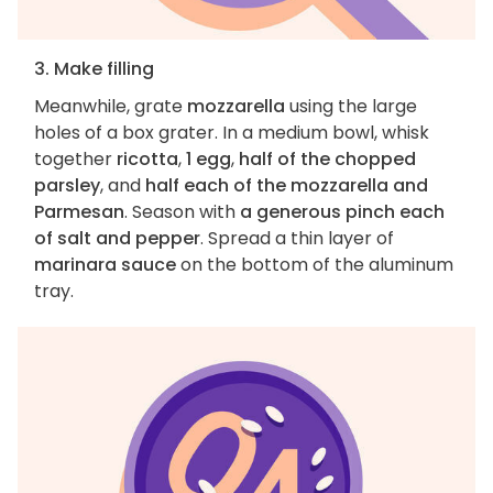
3. Make filling
Meanwhile, grate
mozzarella
using the large
holes of a box grater. In a medium bowl, whisk
together
ricotta
,
1 egg
,
half of the chopped
parsley
, and
half each of the mozzarella and
Parmesan
. Season with
a generous pinch each
of salt and pepper
. Spread a thin layer of
marinara sauce
on the bottom of the aluminum
tray.