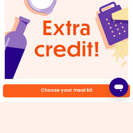
6. Rate your plate!
Choose your meal kit
When you rate your meals we can give you more
of the flavors you love. Tell us what you thought
of this recipe on the app or website.