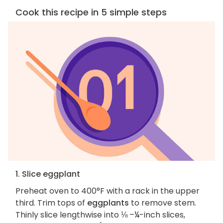
Cook this recipe in 5 simple steps
1. Slice eggplant
Preheat oven to 400°F with a rack in the upper
third. Trim tops of
eggplants
to remove stem.
Thinly slice lengthwise into ⅛ –¼-inch slices,