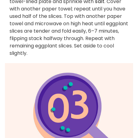
towel-lined plate and sprinkle with
salt
. Cover
with another paper towel; repeat until you have
used half of the slices. Top with another paper
towel and microwave on high heat until eggplant
slices are tender and fold easily, 6–7 minutes,
flipping stack halfway through. Repeat with
remaining eggplant slices. Set aside to cool
slightly.