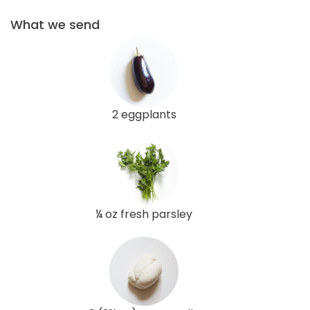
What we send
2 eggplants
¼ oz fresh parsley