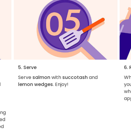
5. Serve
6. 
Serve
salmon
with
succotash
and
Wh
l
lemon wedges
. Enjoy!
you
wha
ap
ing
ned
ed