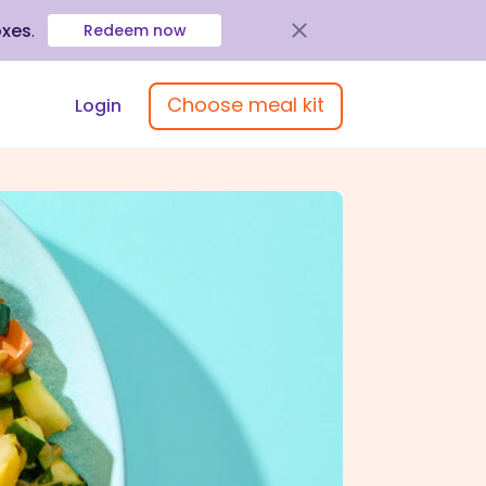
oxes
.
Redeem now
Choose meal kit
Login