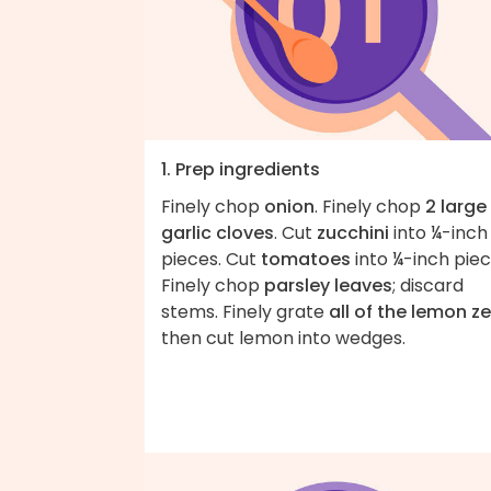
1. Prep ingredients
Finely chop
onion
. Finely chop
2 large
garlic cloves
. Cut
zucchini
into ¼-inch
pieces. Cut
tomatoes
into ¼-inch piec
Finely chop
parsley leaves
; discard
stems. Finely grate
all of the lemon z
then cut lemon into wedges.