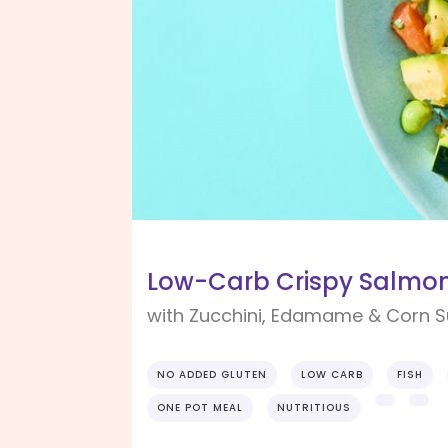
Low-Carb Crispy Salmo
with Zucchini, Edamame & Corn 
NO ADDED GLUTEN
LOW CARB
FISH
ONE POT MEAL
NUTRITIOUS