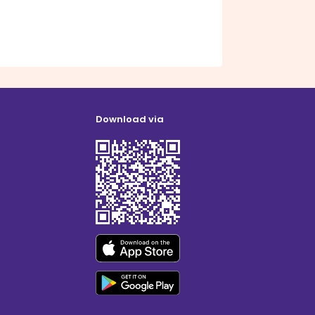
Download via