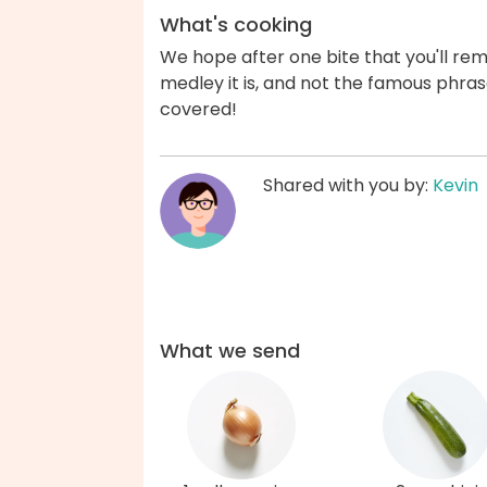
What's cooking
We hope after one bite that you'll re
medley it is, and not the famous phras
covered!
Shared with you by:
Kevin
What we send