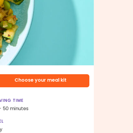
Choose your meal kit
VING TIME
- 50 minutes
EL
y