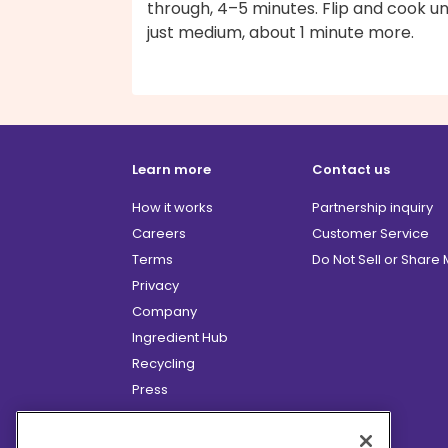
through, 4–5 minutes. Flip and cook unt
just medium, about 1 minute more.
Learn more
Contact us
How it works
Partnership inquiry
Careers
Customer Service
Terms
Do Not Sell or Share
Privacy
Company
Ingredient Hub
Recycling
Press
Affiliate Program
Blog