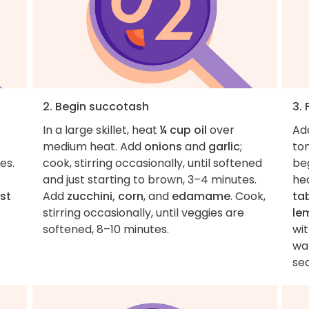
2. Begin succotash
3.
In a large skillet, heat
¼ cup oil
over
Ad
medium heat. Add
onions
and
garlic
;
to
es.
cook, stirring occasionally, until softened
beg
and just starting to brown, 3–4 minutes.
hea
est
Add
zucchini, corn
, and
edamame
. Cook,
ta
stirring occasionally, until veggies are
le
softened, 8–10 minutes.
wi
war
sea