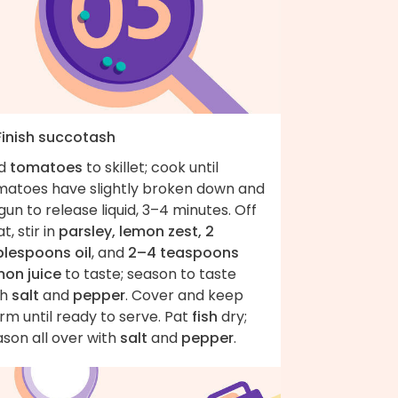
 Finish succotash
d
tomatoes
to skillet; cook until
matoes have slightly broken down and
un to release liquid, 3–4 minutes. Off
t, stir in
parsley, lemon zest, 2
blespoons oil
, and
2–4 teaspoons
mon juice
to taste; season to taste
th
salt
and
pepper
. Cover and keep
m until ready to serve. Pat
fish
dry;
son all over with
salt
and
pepper
.