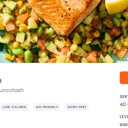
n
Succotash
SER
40 
LOW-CALORIE
KID FRIENDLY
DAIRY FREE
LEV
eas