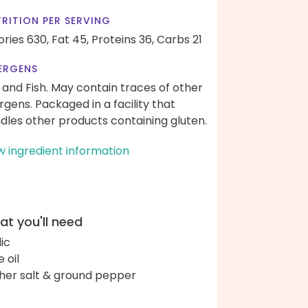
RITION PER SERVING
ories 630,
Fat 45,
Proteins 36,
Carbs 21
ERGENS
 and Fish. May contain traces of other
ergens. Packaged in a facility that
dles other products containing gluten.
w ingredient information
t you'll need
lic
e oil
her salt & ground pepper