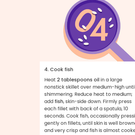
4. Cook fish
Heat
2 tablespoons oil
in a large
nonstick skillet over medium-high unti
shimmering. Reduce heat to medium;
add
fish
, skin-side down. Firmly press
each fillet with back of a spatula, 10
seconds. Cook fish, occasionally press
gently on fillets, until skin is well brow
and very crisp and fish is almost cook