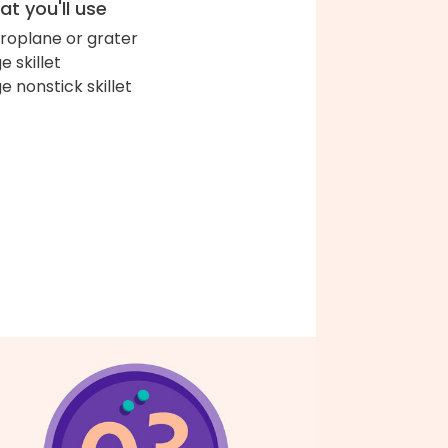
t you'll use
roplane or grater
e skillet
ge nonstick skillet