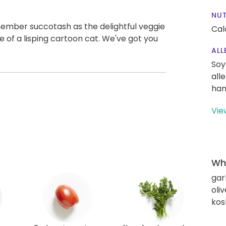
NUT
member succotash as the delightful veggie
Cal
e of a lisping cartoon cat. We've got you
ALL
Soy
all
han
Vie
Wha
gar
oliv
kos