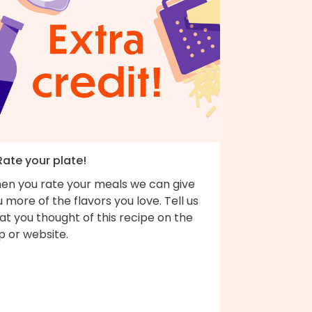
Rate your plate!
en you rate your meals we can give
 more of the flavors you love. Tell us
t you thought of this recipe on the
p or website.