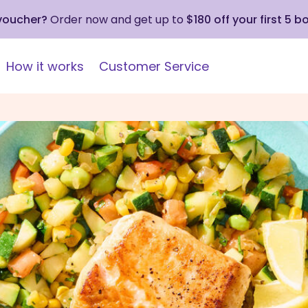
 voucher?
Order now and get up to
$180 off your first 5 b
How it works
Customer Service