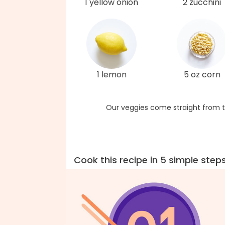
1 yellow onion
2 zucchini
1 lemon
5 oz corn
Our veggies come straight from t
Cook this recipe in 5 simple step