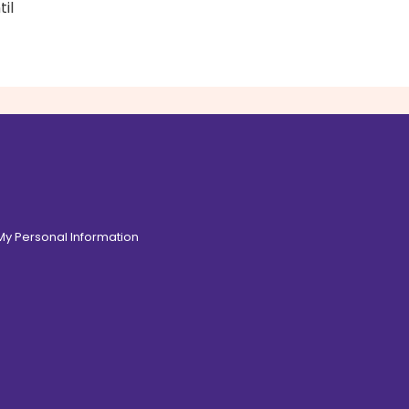
il
 My Personal Information