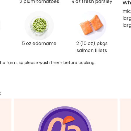
2 plum tomatoes
¼ oz fresh parsley
Wha
mic
larg
lar
5 oz edamame
2 (10 oz) pkgs
salmon fillets
he farm, so please wash them before cooking.
s