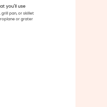
t you'll use
l, grill pan, or skillet
roplane or grater