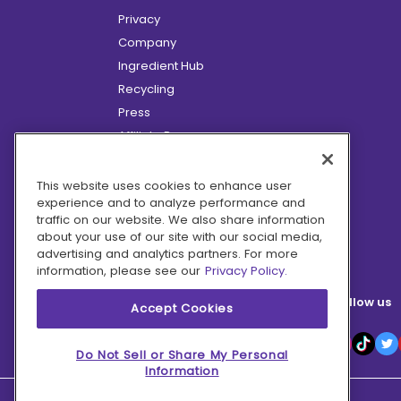
Privacy
Company
Ingredient Hub
Recycling
Press
Affiliate Program
Blog
Hero Discounts
This website uses cookies to enhance user
experience and to analyze performance and
COVID-19 Updates
traffic on our website. We also share information
Accessibility
about your use of our site with our social media,
advertising and analytics partners. For more
information, please see our
Privacy Policy.
Follow us
Accept Cookies
Do Not Sell or Share My Personal
Information