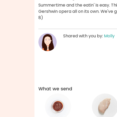
Summertime and the eatin' is easy. Thi
Gershwin opera all on its own. We've 
8)
Shared with you by:
Molly
What we send