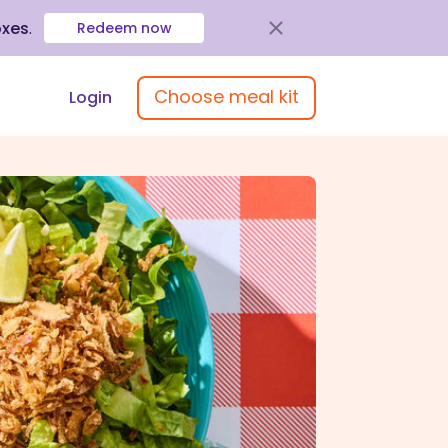
oxes
.
Redeem now
Choose meal kit
Login