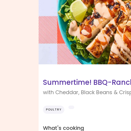
Summertime! BBQ-Ranch
with Cheddar, Black Beans & Cris
POULTRY
What's cooking