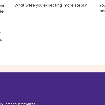
What were you expecting, more steps?
You
 and
bac
zle
f
d
 My Personal Information