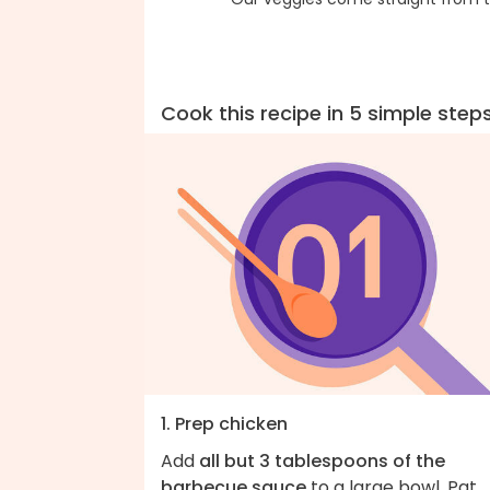
Cook this recipe in 5 simple step
1. Prep chicken
Add
all but 3 tablespoons of the
barbecue sauce
to a large bowl. Pat