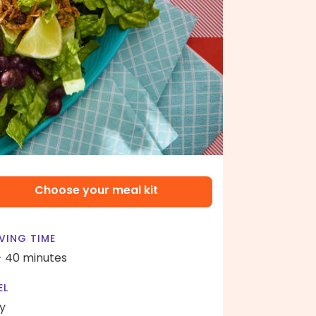
Choose your meal kit
VING TIME
- 40 minutes
EL
y