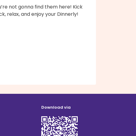
’re not gonna find them here! Kick
k, relax, and enjoy your Dinnerly!
Download via