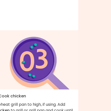
 Cook chicken
heat grill pan to high, if using. Add
icken
to grill or grill pan and cook until