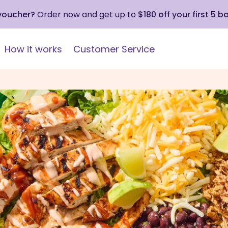
 voucher?
Order now and get up to
$180 off your first 5 b
How it works
Customer Service