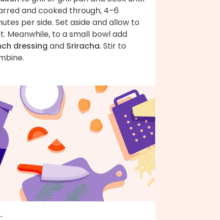
arred and cooked through, 4–6
utes per side. Set aside and allow to
t. Meanwhile, to a small bowl add
nch dressing
and
Sriracha
. Stir to
mbine.
..