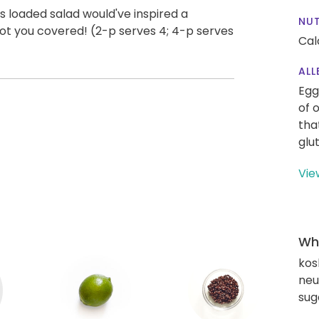
s loaded salad would've inspired a
NUT
got you covered! (2-p serves 4; 4-p serves
Cal
ALL
Egg
of 
tha
glu
Vie
Wha
kos
neut
sug