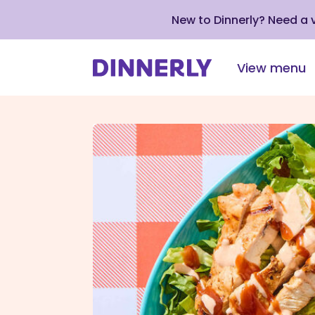
New to Dinnerly? Need a
View menu
Click
to
view
our
Accessibility
Statement