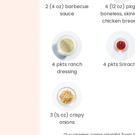
2 (4 oz) barbecue
4 (12 oz) pk
sauce
boneless, skinl
chicken brea
4 pkts ranch
4 pkts Srirac
dressing
3 (½ oz) crispy
onions
Our veggies come straight from t