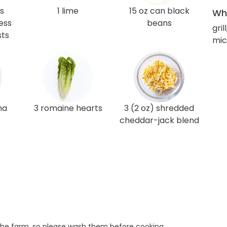
gs
1 lime
15 oz can black
Wha
ess
beans
gril
sts
mic
ha
3 romaine hearts
3 (2 oz) shredded
cheddar-jack blend
he farm, so please wash them before cooking.