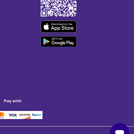
Pay with