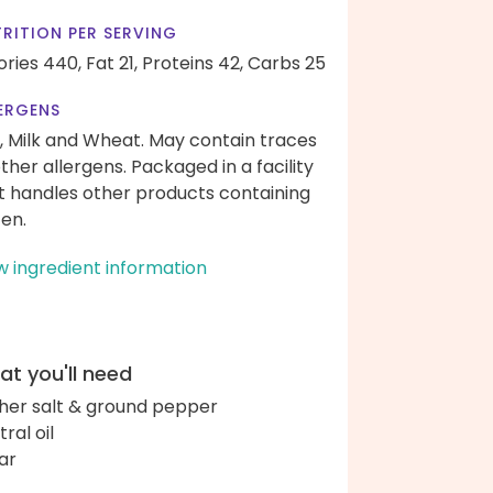
RITION PER SERVING
ories 440,
Fat 21,
Proteins 42,
Carbs 25
ERGENS
, Milk and Wheat. May contain traces
other allergens. Packaged in a facility
t handles other products containing
ten.
w ingredient information
t you'll need
her salt & ground pepper
ral oil
ar