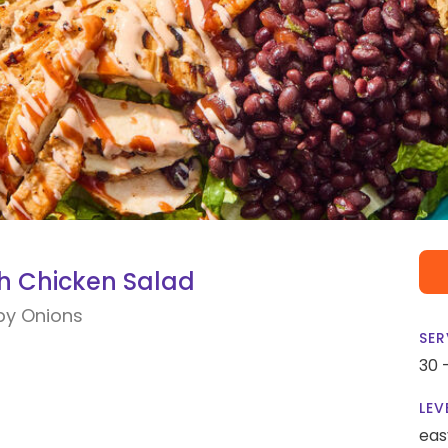
 Chicken Salad
py Onions
SER
30 
LEV
eas