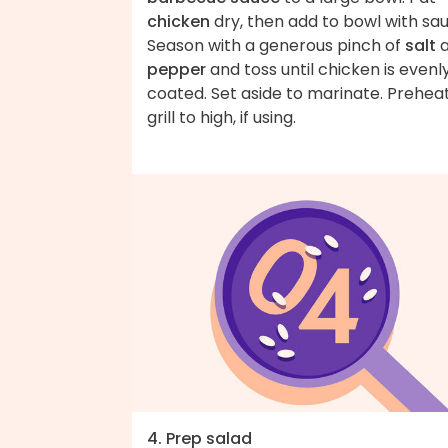
chicken
dry, then add to bowl with sa
Season with a generous pinch of
salt
a
pepper
and toss until chicken is evenl
coated. Set aside to marinate. Prehea
grill to high, if using.
4. Prep salad