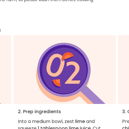
s
2. Prep ingredients
3.
Into a medium bowl, zest
lime
and
Pre
squeeze
1 tablespoon lime juice
. Cut
ch