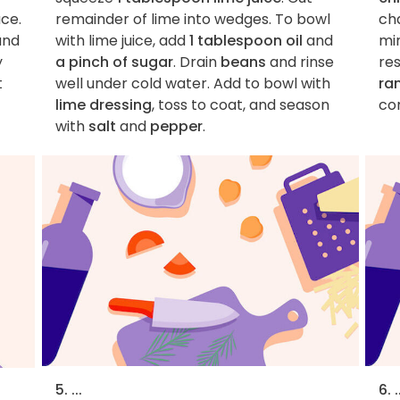
uce.
remainder of lime into wedges. To bowl
ch
nd
with lime juice, add
1 tablespoon oil
and
min
y
a pinch of sugar
. Drain
beans
and rinse
res
t
well under cold water. Add to bowl with
ra
lime dressing
, toss to coat, and season
co
with
salt
and
pepper
.
5. ...
6. .