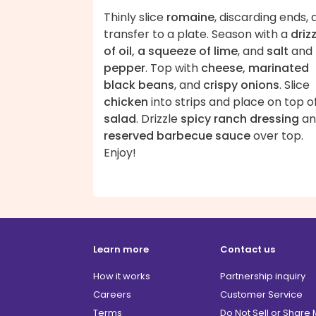
Thinly slice
romaine
, discarding ends,
transfer to a plate. Season with a
driz
of oil, a squeeze of lime
, and
salt
and
pepper
. Top with
cheese, marinated
black beans
, and
crispy onions
. Slice
chicken
into strips and place on top o
salad
. Drizzle
spicy ranch dressing
an
reserved barbecue sauce
over top.
Enjoy!
Learn more
Contact us
How it works
Partnership inquiry
Careers
Customer Service
Terms
Do Not Sell or Share