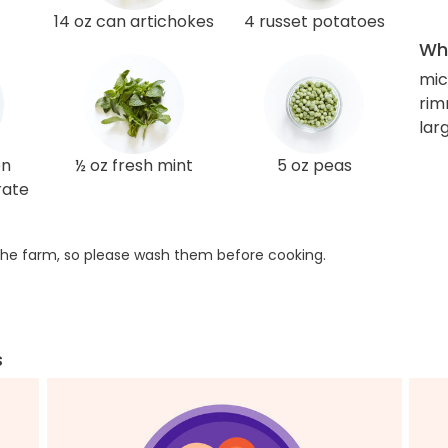
14 oz can artichokes
4 russet potatoes
Wha
mic
rim
lar
en
½ oz fresh mint
5 oz peas
rate
he farm, so please wash them before cooking.
s