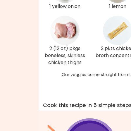
1 yellow onion
1 lemon
2 (12 oz) pkgs
2 pkts chick
boneless, skinless
broth concent
chicken thighs
Our veggies come straight from t
Cook this recipe in 5 simple step