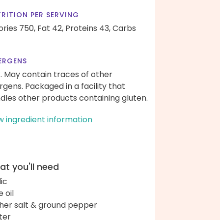
RITION PER SERVING
ories 750,
Fat 42,
Proteins 43,
Carbs
ERGENS
k. May contain traces of other
ergens. Packaged in a facility that
dles other products containing gluten.
w ingredient information
t you'll need
lic
e oil
her salt & ground pepper
ter