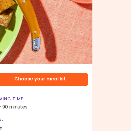
Choose your meal kit
VING TIME
- 90 minutes
EL
y