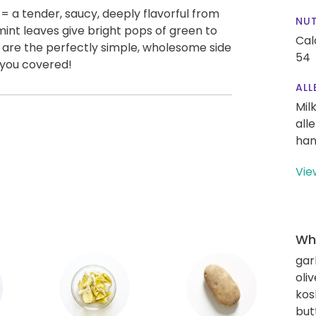
= a tender, saucy, deeply flavorful from
NUT
int leaves give bright pops of green to
Cal
s are the perfectly simple, wholesome side
54
 you covered!
ALL
Mil
all
han
Vie
Wha
gar
oliv
kos
but