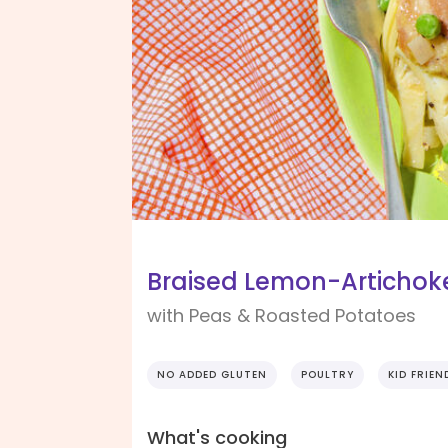
Braised Lemon-Artichok
with Peas & Roasted Potatoes
NO ADDED GLUTEN
POULTRY
KID FRIEN
What's cooking