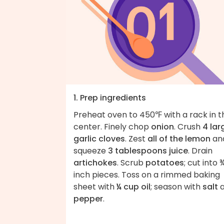
1. Prep ingredients
Preheat oven to 450℉ with a rack in t
center. Finely chop
onion
. Crush
4 lar
garlic cloves
. Zest
all of the lemon
an
squeeze
3 tablespoons juice
. Drain
artichokes
. Scrub
potatoes
; cut into 
inch pieces. Toss on a rimmed baking
sheet with
¼ cup oil
; season with
salt
a
pepper
.