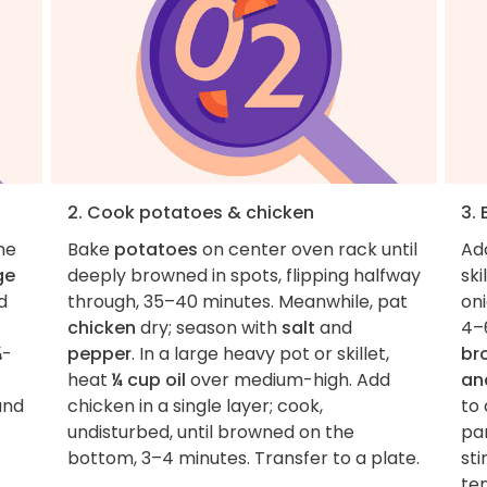
2. Cook potatoes & chicken
3. 
he
Bake
potatoes
on center oven rack until
Ad
ge
deeply browned in spots, flipping halfway
ski
d
through, 35–40 minutes. Meanwhile, pat
oni
chicken
dry; season with
salt
and
4–
¾-
pepper
. In a large heavy pot or skillet,
br
heat
¼ cup oil
over medium-high. Add
an
nd
chicken in a single layer; cook,
to 
undisturbed, until browned on the
par
bottom, 3–4 minutes. Transfer to a plate.
sti
te