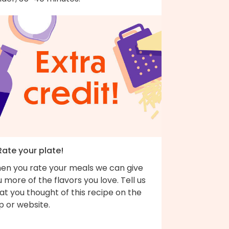
Rate your plate!
en you rate your meals we can give
 more of the flavors you love. Tell us
t you thought of this recipe on the
p or website.