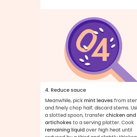
4. Reduce sauce
Meanwhile, pick
mint leaves
from ste
and finely chop half; discard stems. Us
a slotted spoon, transfer
chicken and
artichokes
to a serving platter. Cook
remaining liquid
over high heat until