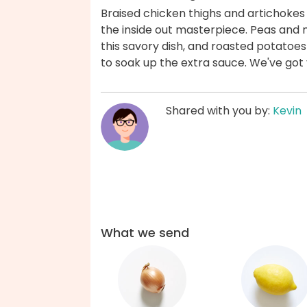
Braised chicken thighs and artichokes 
the inside out masterpiece. Peas and m
this savory dish, and roasted potatoe
to soak up the extra sauce. We've got
Shared with you by:
Kevin
What we send