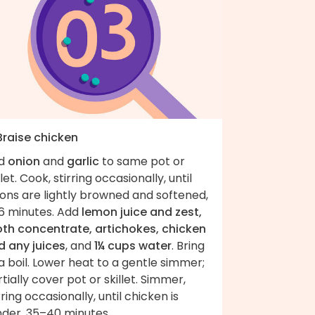
Braise chicken
d
onion
and
garlic
to same pot or
llet. Cook, stirring occasionally, until
ons are lightly browned and softened,
6 minutes. Add
lemon juice and zest,
oth concentrate, artichokes, chicken
d any juices
, and
1¼ cups water
. Bring
a boil. Lower heat to a gentle simmer;
tially cover pot or skillet. Simmer,
rring occasionally, until chicken is
nder, 35–40 minutes.