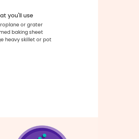
t you'll use
roplane or grater
med baking sheet
ge heavy skillet or pot