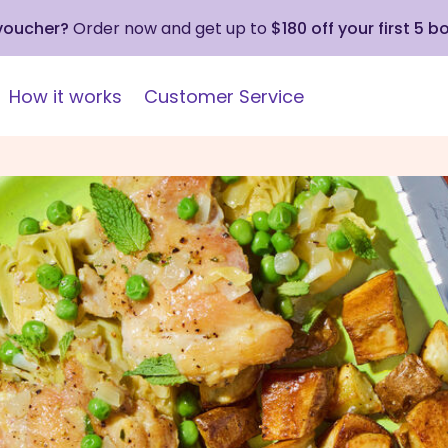
 voucher?
Order now and get up to
$180 off your first 5 b
How it works
Customer Service