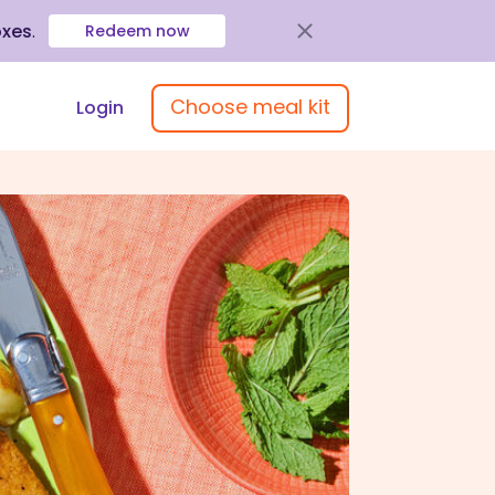
oxes
.
Redeem now
Choose meal kit
Login