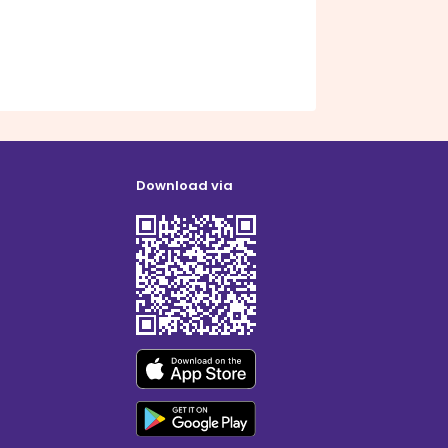
Download via