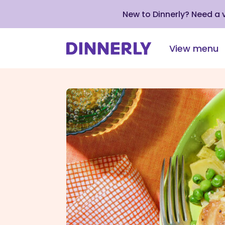
New to Dinnerly? Need a
View menu
Click
to
view
our
Accessibility
Statement