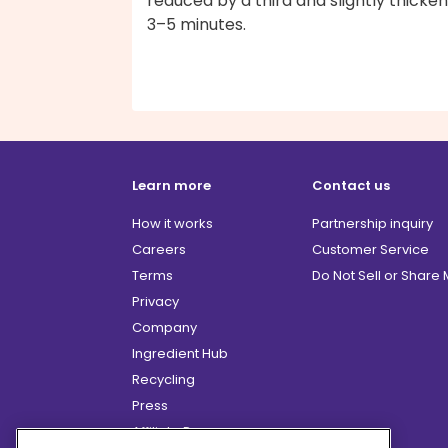
reduced by a third and slightly thicken
3–5 minutes.
Learn more
Contact us
How it works
Partnership inquiry
Careers
Customer Service
Terms
Do Not Sell or Share
Privacy
Company
Ingredient Hub
Recycling
Press
Affiliate Program