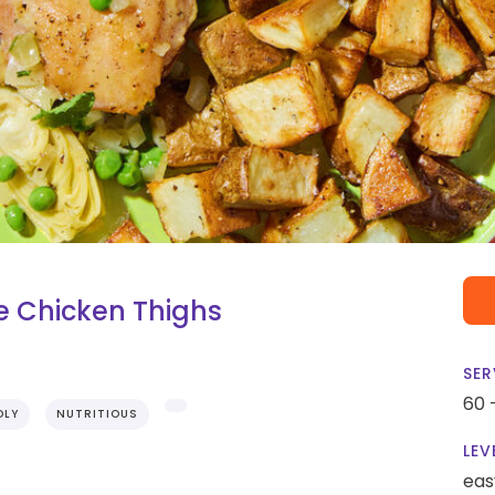
e Chicken Thighs
SER
60 
DLY
NUTRITIOUS
LEV
eas