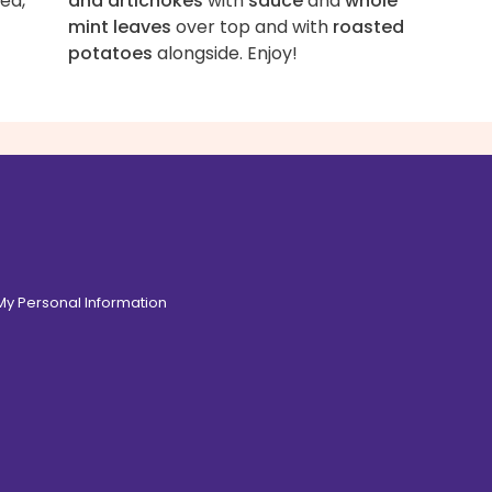
ed,
and artichokes
with
sauce
and
whole
mint leaves
over top and with
roasted
potatoes
alongside. Enjoy!
 My Personal Information