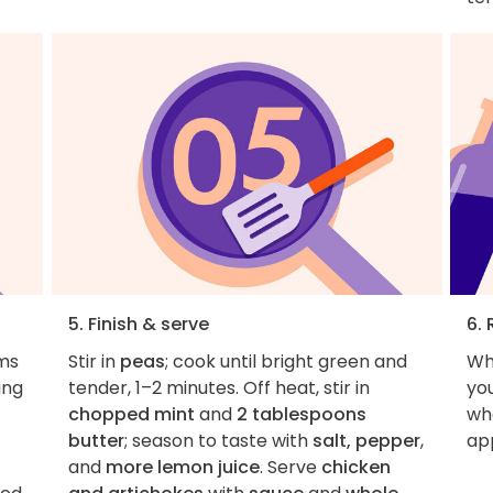
5. Finish & serve
6. 
ms
Stir in
peas
; cook until bright green and
Wh
ing
tender, 1–2 minutes. Off heat, stir in
you
chopped mint
and
2 tablespoons
wha
butter
; season to taste with
salt, pepper
,
ap
and
more lemon juice
. Serve
chicken