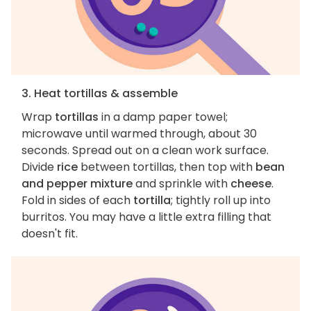
3. Heat tortillas & assemble
Wrap
tortillas
in a damp paper towel;
microwave until warmed through, about 30
seconds. Spread out on a clean work surface.
Divide
rice
between tortillas, then top with
bean
and pepper mixture
and sprinkle with
cheese
.
Fold in sides of each
tortilla
; tightly roll up into
burritos. You may have a little extra filling that
doesn't fit.