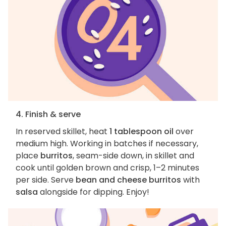
4. Finish & serve
In reserved skillet, heat
1 tablespoon oil
over
medium high. Working in batches if necessary,
place
burritos
, seam-side down, in skillet and
cook until golden brown and crisp, 1–2 minutes
per side. Serve
bean and cheese burritos
with
salsa
alongside for dipping. Enjoy!