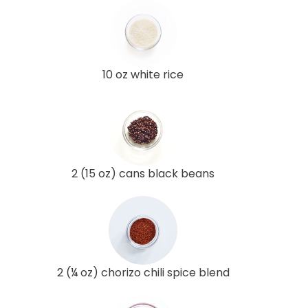
10 oz white rice
2 (15 oz) cans black beans
2 (¼ oz) chorizo chili spice blend