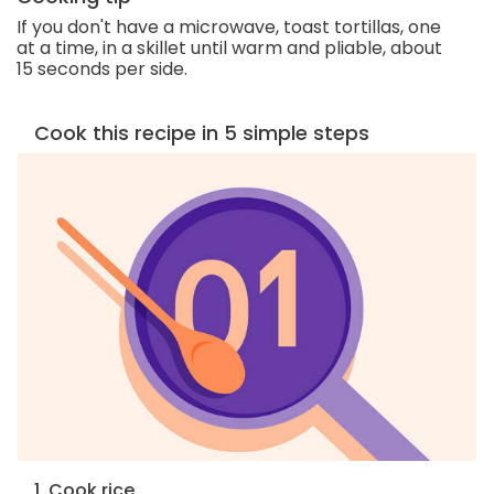
If you don't have a microwave, toast tortillas, one
at a time, in a skillet until warm and pliable, about
15 seconds per side.
Cook this recipe in 5 simple steps
1. Cook rice