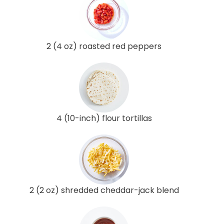
2 (4 oz) roasted red peppers
4 (10-inch) flour tortillas
2 (2 oz) shredded cheddar-jack blend