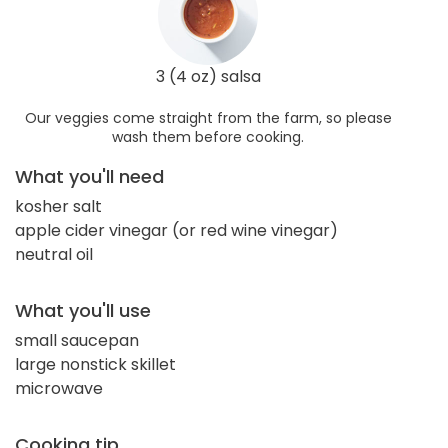
3 (4 oz) salsa
Our veggies come straight from the farm, so please
wash them before cooking.
What you'll need
kosher salt
apple cider vinegar (or red wine vinegar)
neutral oil
What you'll use
small saucepan
large nonstick skillet
microwave
Cooking tip