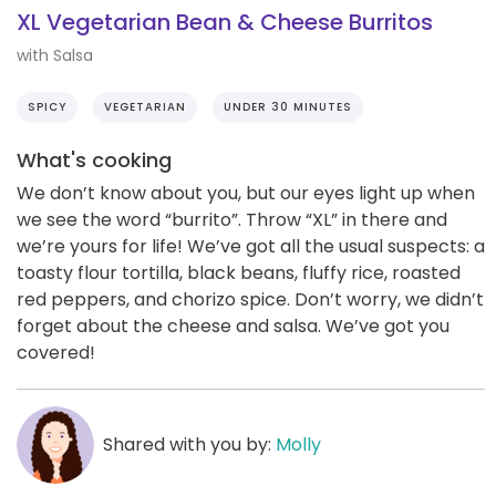
XL Vegetarian Bean & Cheese Burritos
with Salsa
SPICY
VEGETARIAN
UNDER 30 MINUTES
What's cooking
We don’t know about you, but our eyes light up when
we see the word “burrito”. Throw “XL” in there and
we’re yours for life! We’ve got all the usual suspects: a
toasty flour tortilla, black beans, fluffy rice, roasted
red peppers, and chorizo spice. Don’t worry, we didn’t
forget about the cheese and salsa. We’ve got you
covered!
Shared with you by:
Molly