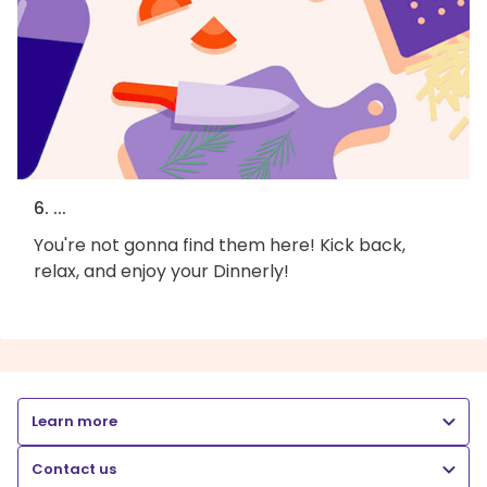
6. ...
You're not gonna find them here! Kick back,
relax, and enjoy your Dinnerly!
Learn more
Contact us