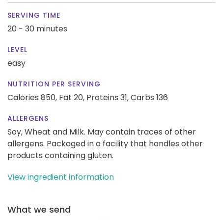
SERVING TIME
20 - 30 minutes
LEVEL
easy
NUTRITION PER SERVING
Calories 850,
Fat 20,
Proteins 31,
Carbs 136
ALLERGENS
Soy, Wheat and Milk. May contain traces of other
allergens. Packaged in a facility that handles other
products containing gluten.
View ingredient information
What we send