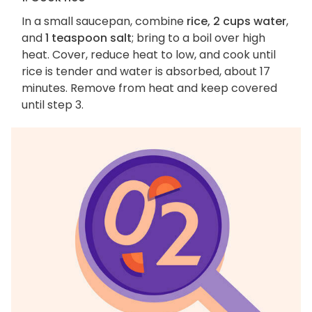
In a small saucepan, combine
rice, 2 cups water
,
and
1 teaspoon salt
; bring to a boil over high
heat. Cover, reduce heat to low, and cook until
rice is tender and water is absorbed, about 17
minutes. Remove from heat and keep covered
until step 3.