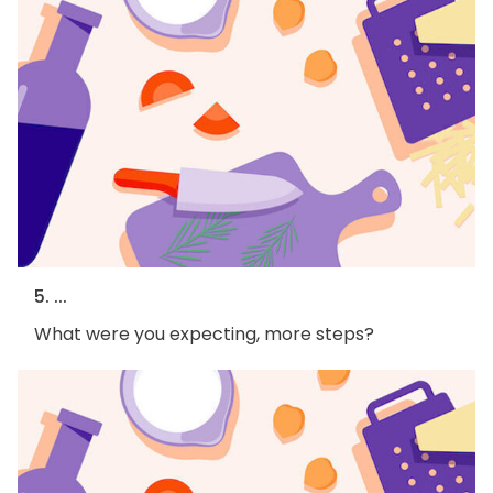
5. ...
What were you expecting, more steps?