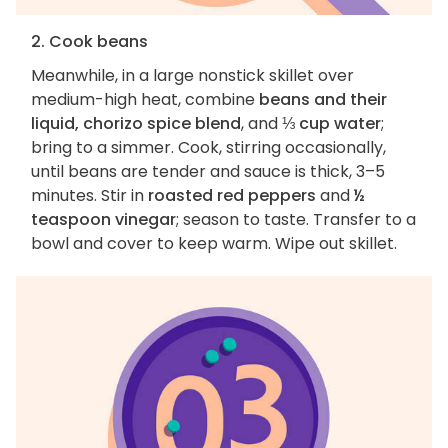
2. Cook beans
Meanwhile, in a large nonstick skillet over
medium-high heat, combine
beans and their
liquid, chorizo spice blend
, and
⅓ cup water
;
bring to a simmer. Cook, stirring occasionally,
until beans are tender and sauce is thick, 3–5
minutes. Stir in
roasted red peppers
and
½
teaspoon vinegar
; season to taste. Transfer to a
bowl and cover to keep warm. Wipe out skillet.