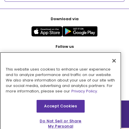
Download via
Follow us
This website uses cookies to enhance user experience
Pay with
and to analyze performance and traffic on our website.
We also share information about your use of our site with
our social media, advertising and analytics partners. For
more information, please see our
Privacy Policy.
Accept Cookies
2026 © MMM Consumer Brands Inc. All rights reserved.
Do Not Sell or Share
My Personal