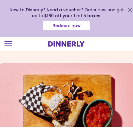
New to Dinnerly? Need a voucher?
Order now and get
up to
$180 off your first 5 boxes
.
Redeem now
Click
to
view
our
Accessibility
Statement