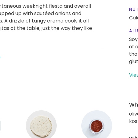
ontaneous weeknight fiesta and overall
NUT
rapped up with sautéed onions and
Cal
s. A drizzle of tangy crema cools it all
as at the table, just the way they like
ALL
Soy
of 
tha
e
glu
Vie
Wha
oliv
kos