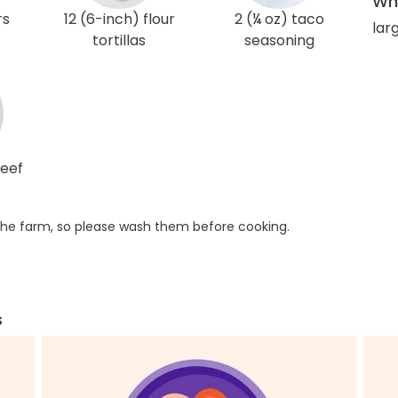
Wha
rs
12 (6-inch) flour
2 (¼ oz) taco
larg
tortillas
seasoning
beef
he farm, so please wash them before cooking.
s