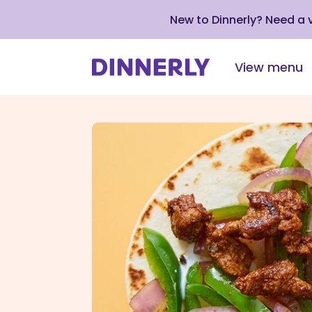
New to Dinnerly? Need a
View menu
Click
to
view
our
Accessibility
Statement