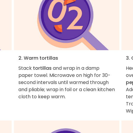
2. Warm tortillas
3.
Stack
tortillas
and wrap in a damp
He
paper towel. Microwave on high for 30-
ov
second intervals until warmed through
pe
and pliable; wrap in foil or a clean kitchen
Ad
cloth to keep warm.
ten
Tra
Wip