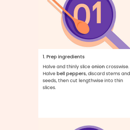
1. Prep ingredients
Halve and thinly slice
onion
crosswise.
Halve
bell peppers
, discard stems and
seeds, then cut lengthwise into thin
slices.