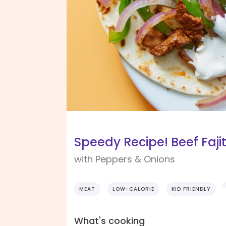
Speedy Recipe! Beef Faji
with Peppers & Onions
MEAT
LOW-CALORIE
KID FRIENDLY
What's cooking