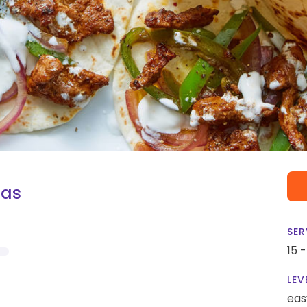
tas
SER
15 
LEV
eas