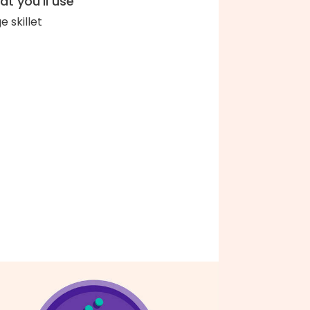
t you'll use
e skillet