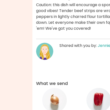
Caution: this dish will encourage a sp
good vibes! Tender beef strips are w
peppers in lightly charred flour tortilla
down. Let everyone make their own fajit
'em! We've got you covered!
Shared with you by:
Jenni
What we send