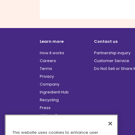
Learn more
Contact us
How it works
Partnership inquiry
Careers
Customer Service
Terms
Do Not Sell or Share
Privacy
Company
Ingredient Hub
Recycling
Press
Affiliate Program
Blog
Hero Discounts
This website uses cookies to enhance user