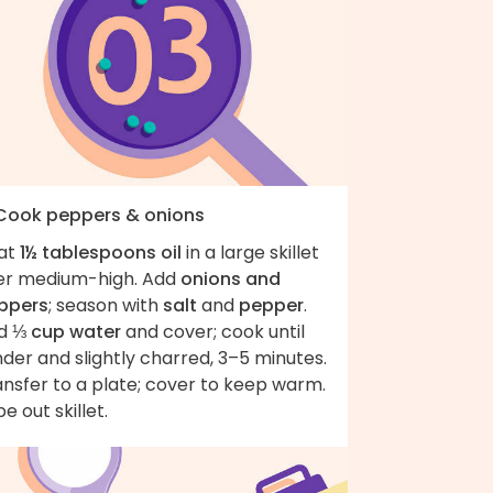
 Cook peppers & onions
at
1½ tablespoons oil
in a large skillet
er medium-high. Add
onions and
ppers
; season with
salt
and
pepper
.
d
⅓ cup water
and cover; cook until
der and slightly charred, 3–5 minutes.
nsfer to a plate; cover to keep warm.
e out skillet.