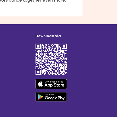
avors dance together even more.
Download via