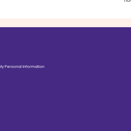
fl
 My Personal Information