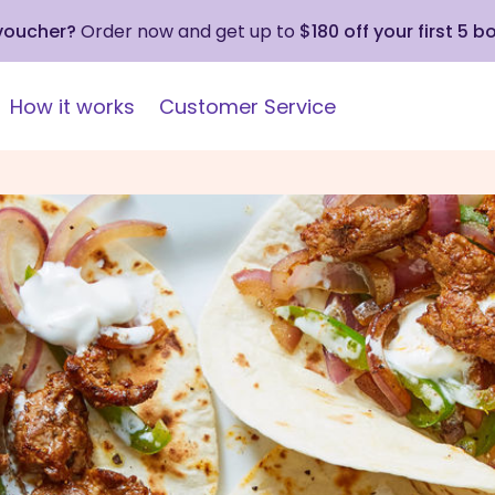
 voucher?
Order now and get up to
$180 off your first 5 b
How it works
Customer Service