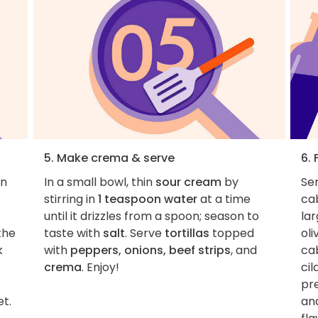
5. Make crema & serve
6. 
in
In a small bowl, thin
sour cream
by
Ser
stirring in
1 teaspoon water
at a time
cab
until it drizzles from a spoon; season to
lar
the
taste with
salt
. Serve
tortillas
topped
oli
k
with
peppers, onions, beef strips
, and
ca
crema
. Enjoy!
cil
pr
et.
and