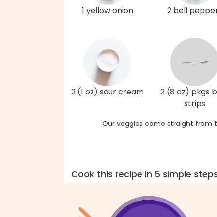
1 yellow onion
2 bell peppe
2 (1 oz) sour cream
2 (8 oz) pkgs 
strips
Our veggies come straight from t
Cook this recipe in 5 simple step