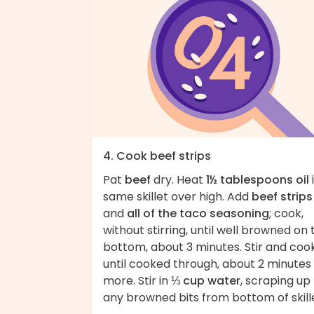
4. Cook beef strips
Pat
beef
dry. Heat
1½ tablespoons oil
same skillet over high. Add
beef strips
and
all of the taco seasoning
; cook,
without stirring, until well browned on 
bottom, about 3 minutes. Stir and coo
until cooked through, about 2 minutes
more. Stir in
⅓ cup water
, scraping up
any browned bits from bottom of skill