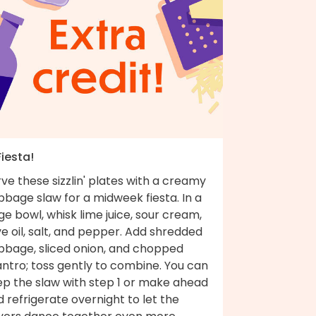
Fiesta!
ve these sizzlin' plates with a creamy
bage slaw for a midweek fiesta. In a
ge bowl, whisk lime juice, sour cream,
ve oil, salt, and pepper. Add shredded
bbage, sliced onion, and chopped
antro; toss gently to combine. You can
ep the slaw with step 1 or make ahead
 refrigerate overnight to let the