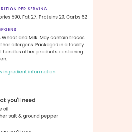
RITION PER SERVING
ories 590,
Fat 27,
Proteins 29,
Carbs 62
ERGENS
, Wheat and Milk. May contain traces
other allergens. Packaged in a facility
t handles other products containing
ten.
w ingredient information
t you'll need
e oil
her salt & ground pepper