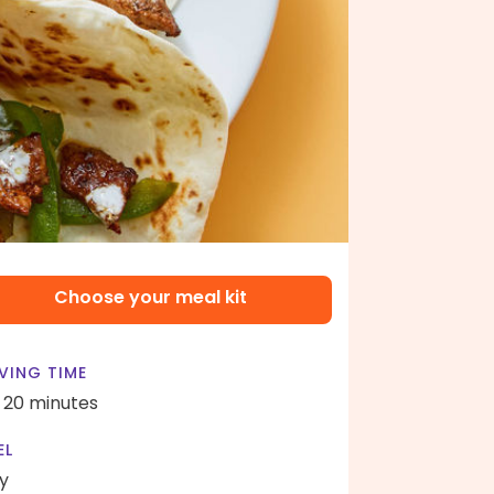
Choose your meal kit
VING TIME
- 20 minutes
EL
y