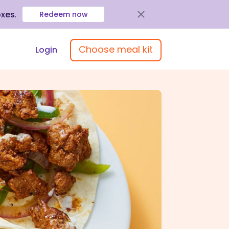
oxes
.
Redeem now
Choose meal kit
Login