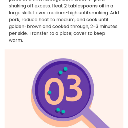
shaking off excess. Heat
2 tablespoons oil
in a
large skillet over medium-high until smoking. Add
pork, reduce heat to medium, and cook until
golden-brown and cooked through, 2–3 minutes
per side. Transfer to a plate; cover to keep
warm.