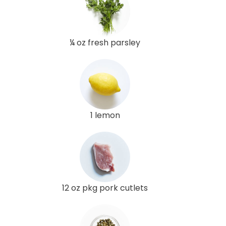
¼ oz fresh parsley
1 lemon
12 oz pkg pork cutlets