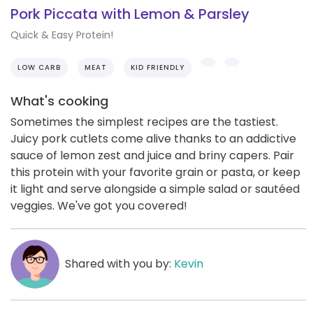
Pork Piccata with Lemon & Parsley
Quick & Easy Protein!
LOW CARB
MEAT
KID FRIENDLY
What's cooking
Sometimes the simplest recipes are the tastiest.
Juicy pork cutlets come alive thanks to an addictive
sauce of lemon zest and juice and briny capers. Pair
this protein with your favorite grain or pasta, or keep
it light and serve alongside a simple salad or sautéed
veggies. We've got you covered!
Shared with you by:
Kevin