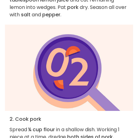
lemon into wedges. Pat
pork
dry. Season all over
with
salt
and
pepper
.
2. Cook pork
Spread
¼ cup flour
in a shallow dish. Working 1
piece at a time, dredge
both sides of pork
,