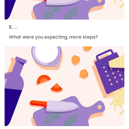
5. ...
What were you expecting, more steps?