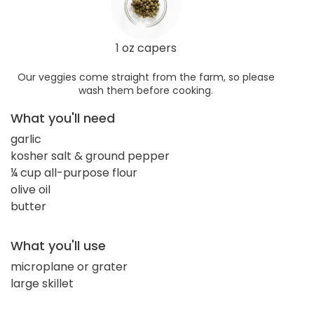
1 oz capers
Our veggies come straight from the farm, so please
wash them before cooking.
What you'll need
garlic
kosher salt & ground pepper
¼ cup all-purpose flour
olive oil
butter
What you'll use
microplane or grater
large skillet