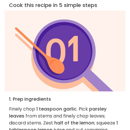
Cook this recipe in 5 simple steps
1. Prep ingredients
Finely chop
1 teaspoon garlic
. Pick
parsley
leaves
from stems and finely chop leaves;
discard stems. Zest
half of the lemon
; squeeze
1
tablespoon lemon juice
and cut remaining