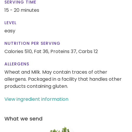
SERVING TIME
15 - 20 minutes
LEVEL
easy
NUTRITION PER SERVING
Calories 510,
Fat 36,
Proteins 37,
Carbs 12
ALLERGENS
Wheat and Milk. May contain traces of other
allergens. Packaged in a facility that handles other
products containing gluten.
View ingredient information
What we send