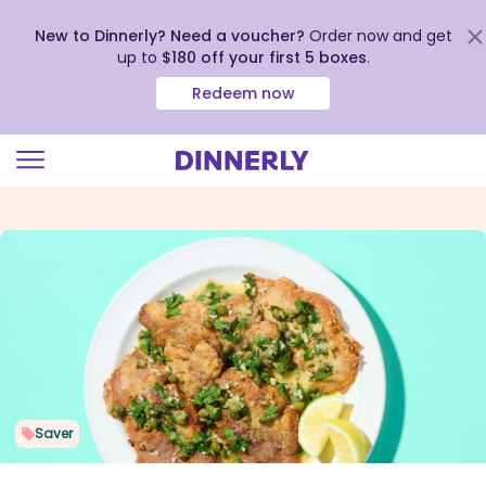
New to Dinnerly? Need a voucher?
Order now and get
up to
$180 off your first 5 boxes
.
Redeem now
Click
to
view
our
Accessibility
Statement
Saver