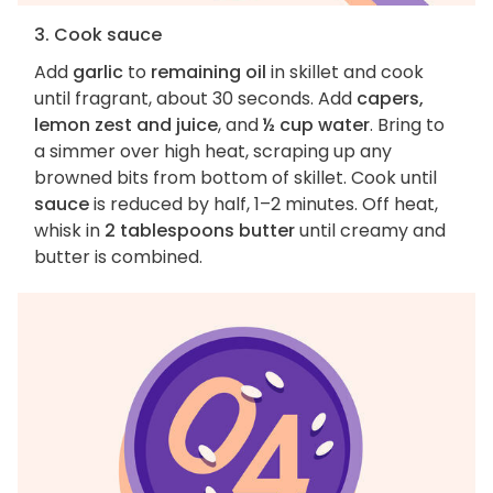
3. Cook sauce
Add
garlic
to
remaining oil
in skillet and cook
until fragrant, about 30 seconds. Add
capers,
lemon zest and juice
, and
½ cup water
. Bring to
a simmer over high heat, scraping up any
browned bits from bottom of skillet. Cook until
sauce
is reduced by half, 1–2 minutes. Off heat,
whisk in
2 tablespoons butter
until creamy and
butter is combined.