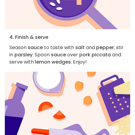
4. Finish & serve
Season
sauce
to taste with
salt
and
pepper
; stir
in
parsley
. Spoon
sauce
over
pork piccata
and
serve with
lemon wedges
. Enjoy!