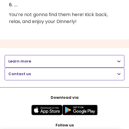
6. ...
You’re not gonna find them here! Kick back,
relax, and enjoy your Dinnerly!
Learn more
Contact us
Download via
Follow us