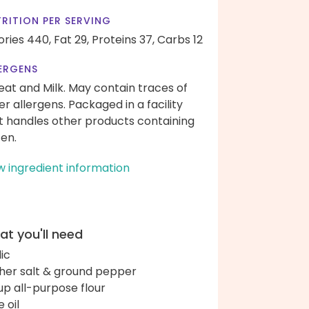
RITION PER SERVING
ories 440,
Fat 29,
Proteins 37,
Carbs 12
ERGENS
at and Milk. May contain traces of
er allergens. Packaged in a facility
t handles other products containing
ten.
w ingredient information
t you'll need
lic
her salt & ground pepper
up all-purpose flour
e oil