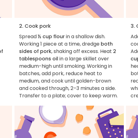
2. Cook pork
3.
Spread
½ cup flour
in a shallow dish.
Ad
Working 1 piece at a time, dredge
both
coo
of
sides of pork
, shaking off excess. Heat
2
Ad
tablespoons oil
in a large skillet over
cu
medium-high until smoking. Working in
he
batches, add pork, reduce heat to
bot
medium, and cook until golden-brown
red
and cooked through, 2–3 minutes a side.
whi
Transfer to a plate; cover to keep warm.
cr