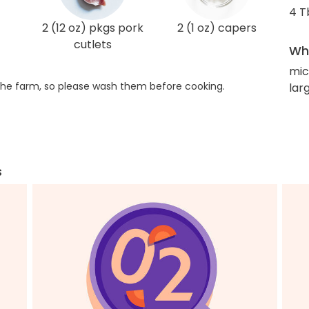
4 T
2 (12 oz) pkgs pork
2 (1 oz) capers
cutlets
Wha
mic
he farm, so please wash them before cooking.
larg
s