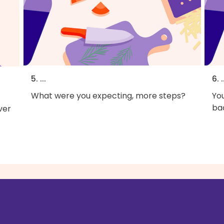
5. ...
6. .
What were you expecting, more steps?
You
bac
ver