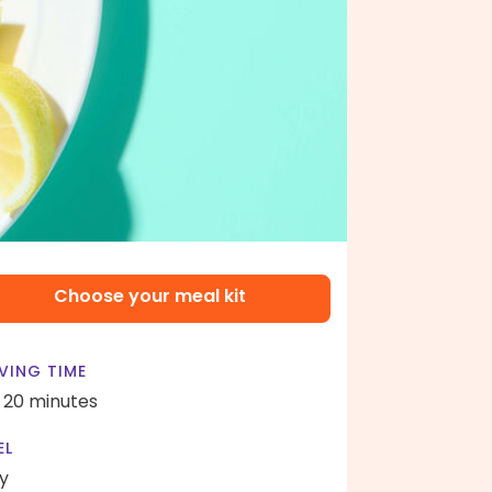
Choose your meal kit
VING TIME
- 20 minutes
EL
y