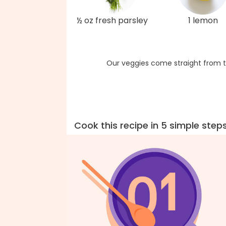
½ oz fresh parsley
1 lemon
Our veggies come straight from t
Cook this recipe in 5 simple step