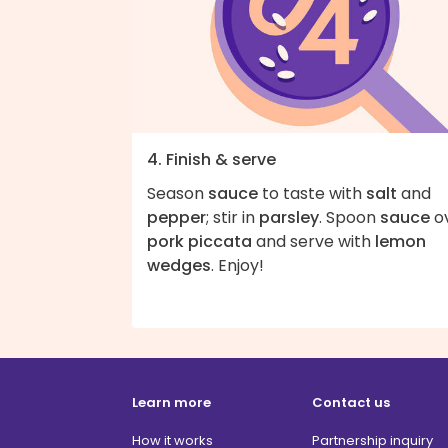
4. Finish & serve
Season
sauce
to taste with
salt
and
pepper
; stir in
parsley
. Spoon
sauce
o
pork piccata
and serve with
lemon
wedges
. Enjoy!
Learn more
Contact us
How it works
Partnership inquiry