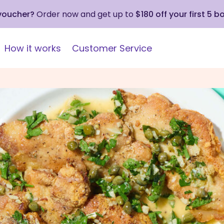
 voucher?
Order now and get up to
$180 off your first 5 b
How it works
Customer Service