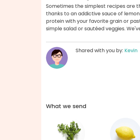
Sometimes the simplest recipes are the
thanks to an addictive sauce of lemon z
protein with your favorite grain or pas
simple salad or sautéed veggies. We'v
Shared with you by:
Kevin
What we send