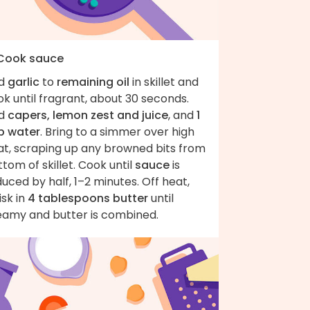
 Cook sauce
d
garlic
to
remaining oil
in skillet and
k until fragrant, about 30 seconds.
d
capers, lemon zest and juice
, and
1
p water
. Bring to a simmer over high
at, scraping up any browned bits from
tom of skillet. Cook until
sauce
is
uced by half, 1–2 minutes. Off heat,
sk in
4 tablespoons butter
until
eamy and butter is combined.