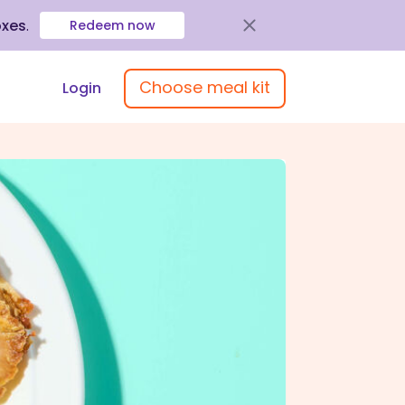
oxes
.
Redeem now
Choose meal kit
Login