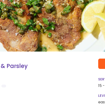
 & Parsley
SER
15 
LEV
eas