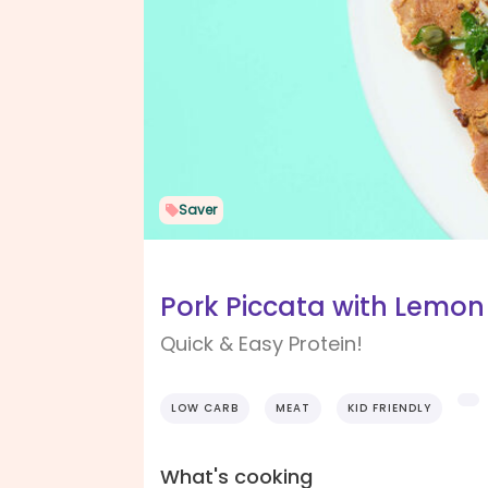
Saver
Pork Piccata with Lemon
Quick & Easy Protein!
LOW CARB
MEAT
KID FRIENDLY
What's cooking