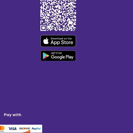
Pay with