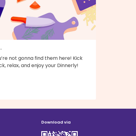
..
’re not gonna find them here! Kick
k, relax, and enjoy your Dinnerly!
Download via