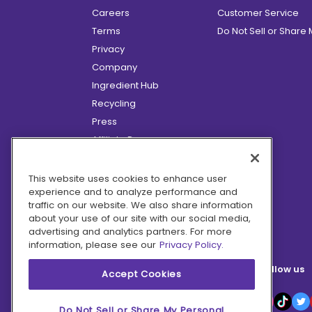
Careers
Customer Service
Terms
Do Not Sell or Share
Privacy
Company
Ingredient Hub
Recycling
Press
Affiliate Program
Blog
Hero Discounts
This website uses cookies to enhance user
experience and to analyze performance and
COVID-19 Updates
traffic on our website. We also share information
Accessibility
about your use of our site with our social media,
advertising and analytics partners. For more
information, please see our
Privacy Policy.
Follow us
Accept Cookies
Do Not Sell or Share My Personal