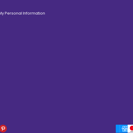
 My Personal Information