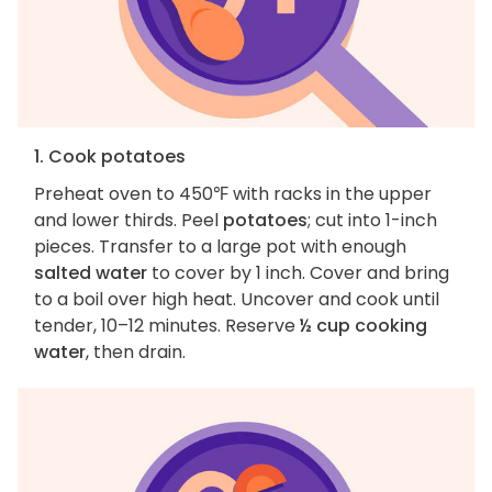
1. Cook potatoes
Preheat oven to 450℉ with racks in the upper
and lower thirds. Peel
potatoes
; cut into 1-inch
pieces. Transfer to a large pot with enough
salted water
to cover by 1 inch. Cover and bring
to a boil over high heat. Uncover and cook until
tender, 10–12 minutes. Reserve
½ cup cooking
water
, then drain.