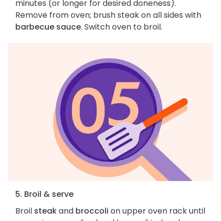
minutes (or longer for desired doneness).
Remove from oven; brush steak on all sides with
barbecue sauce
. Switch oven to broil.
5. Broil & serve
Broil
steak
and
broccoli
on upper oven rack until