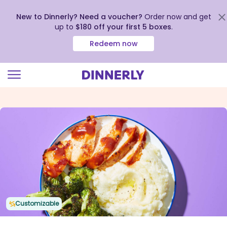
New to Dinnerly? Need a voucher?
Order now and get
up to
$180 off your first 5 boxes
.
Redeem now
Click
to
view
our
Accessibility
Statement
Customizable