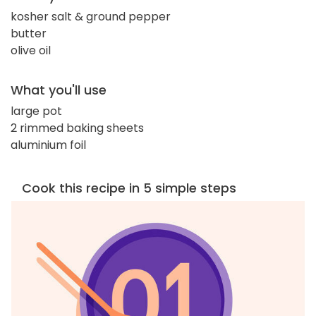
kosher salt & ground pepper
butter
olive oil
What you'll use
large pot
2 rimmed baking sheets
aluminium foil
Cook this recipe in 5 simple steps