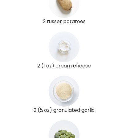
2 russet potatoes
2 (1 oz) cream cheese
2 (¼ oz) granulated garlic