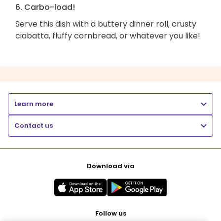
6. Carbo-load!
Serve this dish with a buttery dinner roll, crusty
ciabatta, fluffy cornbread, or whatever you like!
Learn more
Contact us
Download via
Follow us