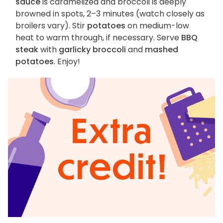
sauce
is caramelized and broccoli is deeply
browned in spots, 2–3 minutes (watch closely as
broilers vary). Stir
potatoes
on medium-low
heat to warm through, if necessary. Serve
BBQ
steak
with
garlicky broccoli
and
mashed
potatoes
. Enjoy!