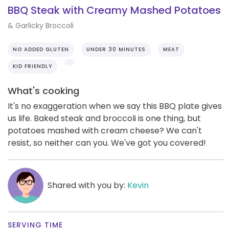
BBQ Steak with Creamy Mashed Potatoes
& Garlicky Broccoli
NO ADDED GLUTEN
UNDER 30 MINUTES
MEAT
KID FRIENDLY
What's cooking
It's no exaggeration when we say this BBQ plate gives
us life. Baked steak and broccoli is one thing, but
potatoes mashed with cream cheese? We can't
resist, so neither can you. We've got you covered!
Shared with you by:
Kevin
SERVING TIME