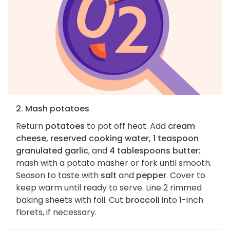
2. Mash potatoes
Return
potatoes
to pot off heat. Add
cream
cheese, reserved cooking water, 1 teaspoon
granulated garlic
, and
4 tablespoons butter
;
mash with a potato masher or fork until smooth.
Season to taste with
salt
and
pepper
. Cover to
keep warm until ready to serve. Line 2 rimmed
baking sheets with foil. Cut
broccoli
into 1-inch
florets, if necessary.