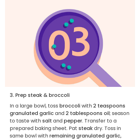
3. Prep steak & broccoli
In a large bowl, toss
broccoli
with
2 teaspoons
granulated garlic
and
2 tablespoons oil
; season
to taste with
salt
and
pepper
. Transfer to a
prepared baking sheet. Pat
steak
dry. Toss in
same bowl with
remaining granulated garlic,