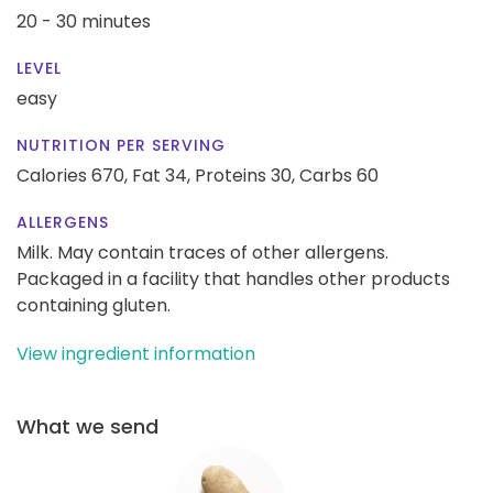
20 - 30 minutes
LEVEL
easy
NUTRITION PER SERVING
Calories 670,
Fat 34,
Proteins 30,
Carbs 60
ALLERGENS
Milk. May contain traces of other allergens.
Packaged in a facility that handles other products
containing gluten.
View ingredient information
What we send