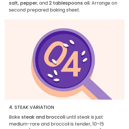
salt, pepper
, and
2 tablespoons oil
. Arrange on
second prepared baking sheet.
4. STEAK VARIATION
Bake
steak and broccoli
until steak is just
medium-rare and broccoli is tender, 10–15