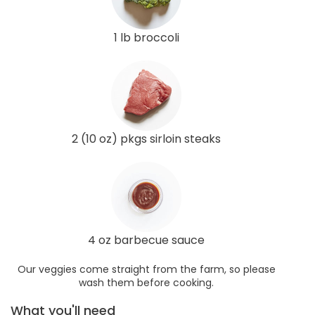
1 lb broccoli
2 (10 oz) pkgs sirloin steaks
4 oz barbecue sauce
Our veggies come straight from the farm, so please
wash them before cooking.
What you'll need