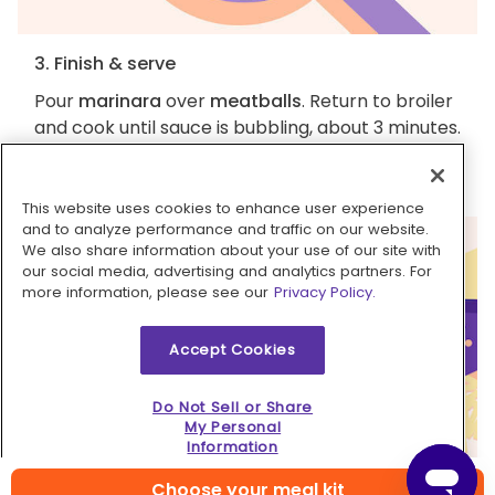
3. Finish & serve
Pour
marinara
over
meatballs
. Return to broiler
and cook until sauce is bubbling, about 3 minutes.
Serve
chicken marinara meatballs
with
remaining Parmesan
. Enjoy!
This website uses cookies to enhance user experience
and to analyze performance and traffic on our website.
We also share information about your use of our site with
our social media, advertising and analytics partners. For
more information, please see our
Privacy Policy.
Accept Cookies
Do Not Sell or Share
My Personal
Information
Choose your meal kit