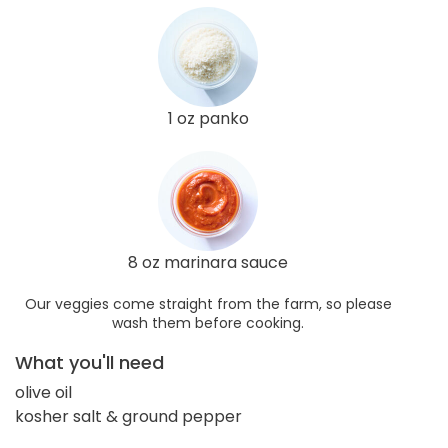
1 oz panko
8 oz marinara sauce
Our veggies come straight from the farm, so please
wash them before cooking.
What you'll need
olive oil
kosher salt & ground pepper