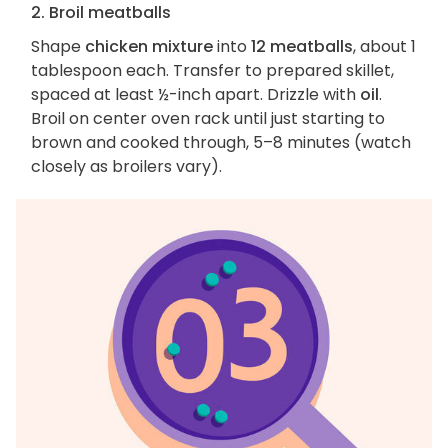
2. Broil meatballs
Shape
chicken mixture
into
12 meatballs
, about 1
tablespoon each. Transfer to prepared skillet,
spaced at least ½-inch apart. Drizzle with
oil
.
Broil on center oven rack until just starting to
brown and cooked through, 5–8 minutes (watch
closely as broilers vary).