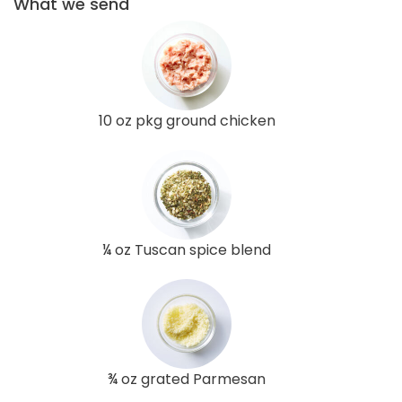
What we send
10 oz pkg ground chicken
¼ oz Tuscan spice blend
¾ oz grated Parmesan