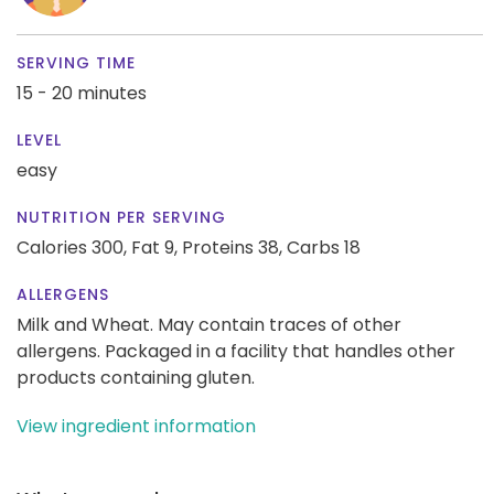
SERVING TIME
15 - 20 minutes
LEVEL
easy
NUTRITION PER SERVING
Calories 300,
Fat 9,
Proteins 38,
Carbs 18
ALLERGENS
Milk and Wheat. May contain traces of other
allergens. Packaged in a facility that handles other
products containing gluten.
View ingredient information