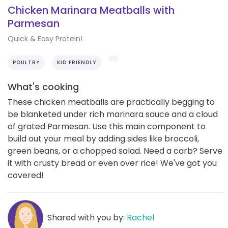
Chicken Marinara Meatballs with
Parmesan
Quick & Easy Protein!
POULTRY
KID FRIENDLY
What's cooking
These chicken meatballs are practically begging to
be blanketed under rich marinara sauce and a cloud
of grated Parmesan. Use this main component to
build out your meal by adding sides like broccoli,
green beans, or a chopped salad. Need a carb? Serve
it with crusty bread or even over rice! We've got you
covered!
Shared with you by:
Rachel