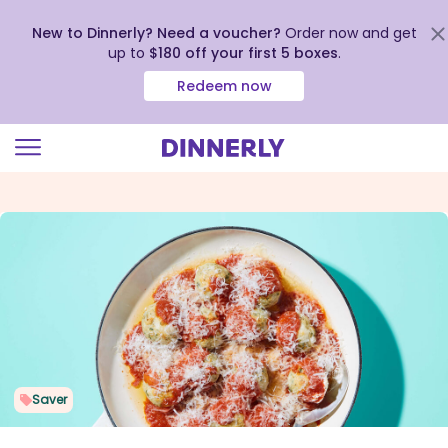
New to Dinnerly? Need a voucher?
Order now and get
up to
$180 off your first 5 boxes
.
Redeem now
Click
to
view
our
Accessibility
Statement
Saver