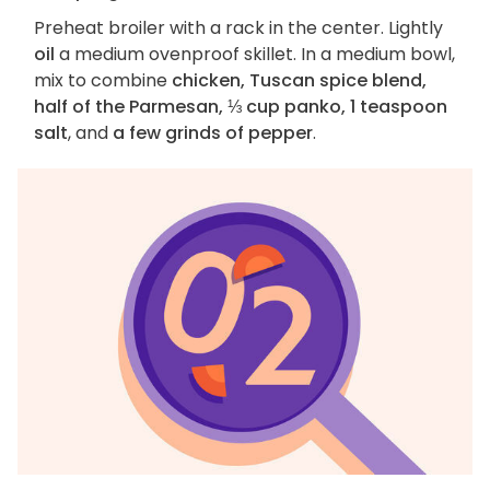
Preheat broiler with a rack in the center. Lightly
oil
a medium ovenproof skillet. In a medium bowl,
mix to combine
chicken, Tuscan spice blend,
half of the Parmesan, ⅓ cup panko, 1 teaspoon
salt
, and
a few grinds of pepper
.