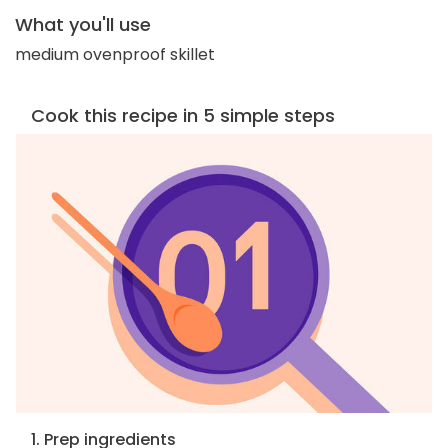
What you'll use
medium ovenproof skillet
Cook this recipe in 5 simple steps
1. Prep ingredients