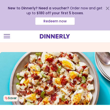
New to Dinnerly? Need a voucher?
Order now and get
up to
$180 off your first 5 boxes
.
Redeem now
Click
to
view
our
Accessibility
Statement
Saver