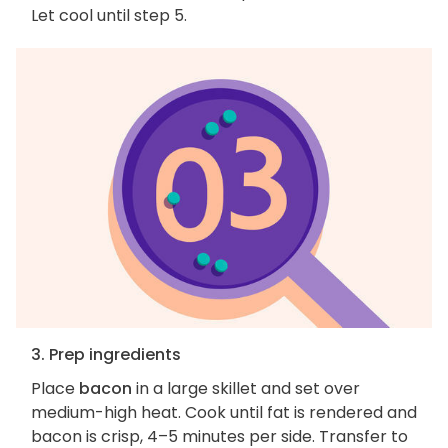
Let cool until step 5.
3. Prep ingredients
Place
bacon
in a large skillet and set over
medium-high heat. Cook until fat is rendered and
bacon is crisp, 4–5 minutes per side. Transfer to