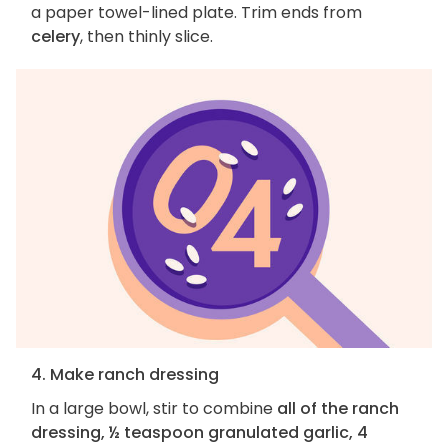
a paper towel-lined plate. Trim ends from
celery
, then thinly slice.
4. Make ranch dressing
In a large bowl, stir to combine
all of the ranch
dressing, ½ teaspoon granulated garlic, 4