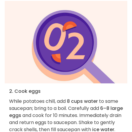
2. Cook eggs
While potatoes chill, add
8 cups water
to same
saucepan; bring to a boil. Carefully add
6–8 large
eggs
and cook for 10 minutes. Immediately drain
and return eggs to saucepan. Shake to gently
crack shells, then fill saucepan with
ice water
.