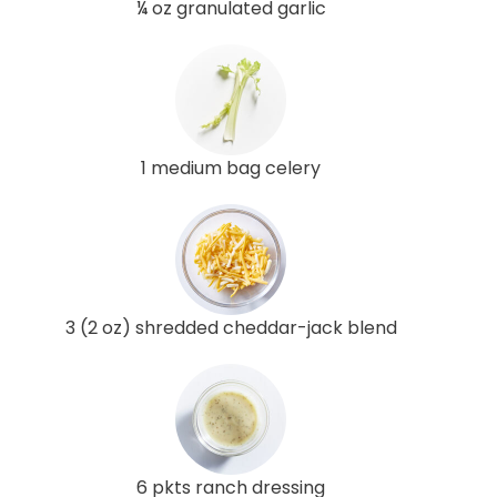
¼ oz granulated garlic
1 medium bag celery
3 (2 oz) shredded cheddar-jack blend
6 pkts ranch dressing