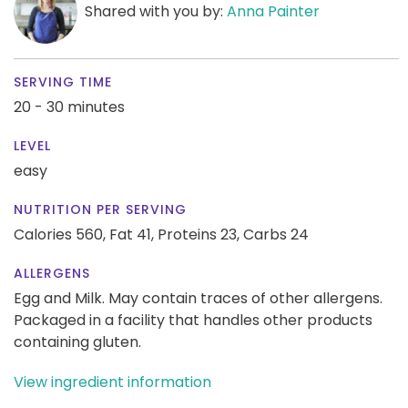
Shared with you by:
Anna Painter
SERVING TIME
20 - 30 minutes
LEVEL
easy
NUTRITION PER SERVING
Calories 560,
Fat 41,
Proteins 23,
Carbs 24
ALLERGENS
Egg and Milk. May contain traces of other allergens.
Packaged in a facility that handles other products
containing gluten.
View ingredient information