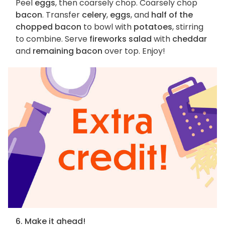
Peel
eggs
, then coarsely chop. Coarsely chop
bacon
. Transfer
celery
,
eggs
, and
half of the
chopped bacon
to bowl with
potatoes
, stirring
to combine. Serve
fireworks salad
with
cheddar
and
remaining bacon
over top. Enjoy!
6. Make it ahead!