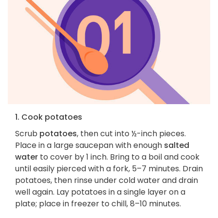
1. Cook potatoes
Scrub
potatoes
, then cut into ½-inch pieces.
Place in a large saucepan with enough
salted
water
to cover by 1 inch. Bring to a boil and cook
until easily pierced with a fork, 5–7 minutes. Drain
potatoes, then rinse under cold water and drain
well again. Lay potatoes in a single layer on a
plate; place in freezer to chill, 8–10 minutes.