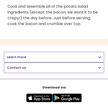
Cook and assemble all of the potato salad
ingredients (except the bacon, we want it to be
crispy!) the day before. Just before serving,
cook the bacon and crumble over top.
Learn more
Contact us
Download via