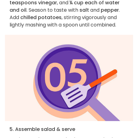
teaspoons vinegar
, and
¼ cup each of water
and oil
. Season to taste with
salt
and
pepper
.
Add
chilled potatoes
, stirring vigorously and
lightly mashing with a spoon until combined.
5. Assemble salad & serve