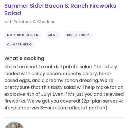
Summer Side! Bacon & Ranch Fireworks
Salad
with Potatoes & Cheddar
NO ADDED GLUTEN
MEAT
KID FRIENDLY
CLIMATE HERO
What's cooking
Life is too short to eat dull potato salad. This is fully
loaded with crispy bacon, crunchy celery, hard-
boiled eggs, and a creamy ranch dressing. We’re
pretty sure that this tasty salad will help make for an
explosive 4th of July! Even if it’s just you and televised
fireworks. We've got you covered! (2p-plan serves 4;
4p-plan serves 8—nutrition reflects 1 portion)