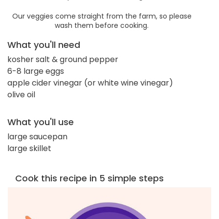
Our veggies come straight from the farm, so please
wash them before cooking.
What you'll need
kosher salt & ground pepper
6-8 large eggs
apple cider vinegar (or white wine vinegar)
olive oil
What you'll use
large saucepan
large skillet
Cook this recipe in 5 simple steps