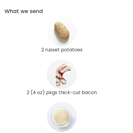
What we send
2 russet potatoes
2 (4 oz) pkgs thick-cut bacon