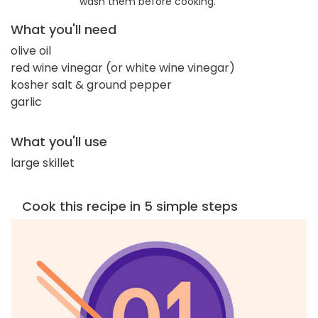
wash them before cooking.
What you'll need
olive oil
red wine vinegar (or white wine vinegar)
kosher salt & ground pepper
garlic
What you'll use
large skillet
Cook this recipe in 5 simple steps