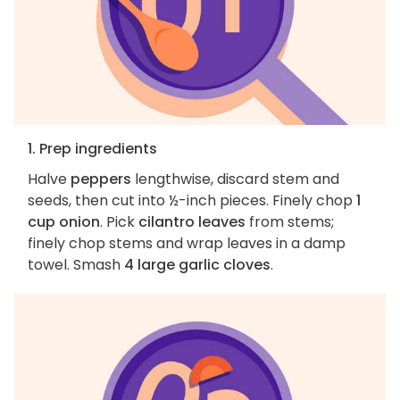
1. Prep ingredients
Halve
peppers
lengthwise, discard stem and
seeds, then cut into ½-inch pieces. Finely chop
1
cup onion
. Pick
cilantro leaves
from stems;
finely chop stems and wrap leaves in a damp
towel. Smash
4 large garlic cloves
.