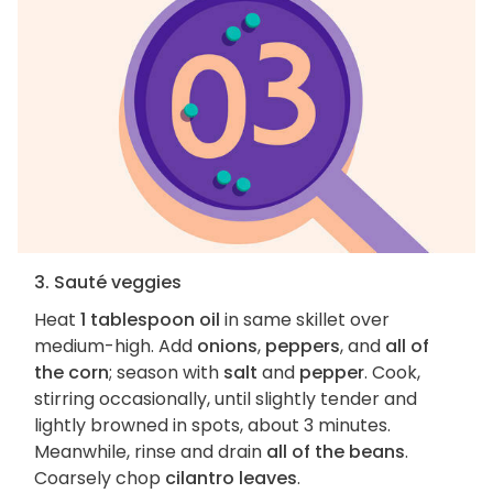
3. Sauté veggies
Heat
1 tablespoon oil
in same skillet over
medium-high. Add
onions
,
peppers
, and
all of
the corn
; season with
salt
and
pepper
. Cook,
stirring occasionally, until slightly tender and
lightly browned in spots, about 3 minutes.
Meanwhile, rinse and drain
all of the beans
.
Coarsely chop
cilantro leaves
.