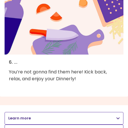
6. ...
You’re not gonna find them here! Kick back,
relax, and enjoy your Dinnerly!
Learn more