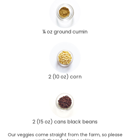
¼ oz ground cumin
2 (10 oz) corn
2 (15 oz) cans black beans
Our veggies come straight from the farm, so please