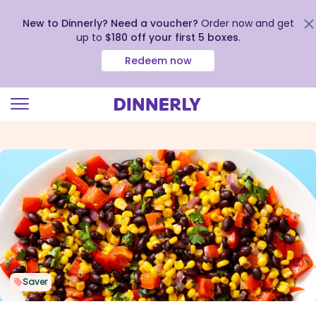
New to Dinnerly? Need a voucher?
Order now and get
up to
$180 off your first 5 boxes
.
Redeem now
Click
to
view
our
Accessibility
Statement
Saver