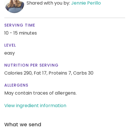
Shared with you by:
Jennie Perillo
SERVING TIME
10 - 15 minutes
LEVEL
easy
NUTRITION PER SERVING
Calories 290,
Fat 17,
Proteins 7,
Carbs 30
ALLERGENS
May contain traces of allergens.
View ingredient information
What we send