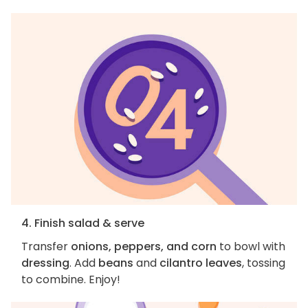
4. Finish salad & serve
Transfer
onions, peppers, and corn
to bowl with
dressing
. Add
beans
and
cilantro leaves
, tossing
to combine. Enjoy!