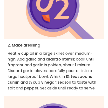
2. Make dressing
Heat
½ cup oil
in a large skillet over medium-
high. Add
garlic
and
cilantro stems
; cook until
fragrant and garlic is golden, about 1 minute.
Discard garlic cloves; carefully pour
oil
into a
large heatproof bowl. Whisk in
1½ teaspoons
cumin
and
⅓ cup vinegar
; season to taste with
salt
and
pepper
. Set aside until ready to serve.