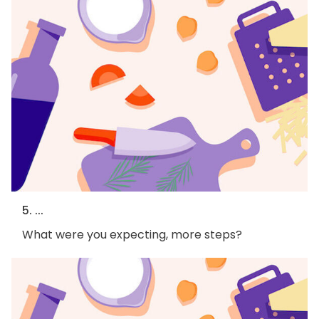
5. ...
What were you expecting, more steps?