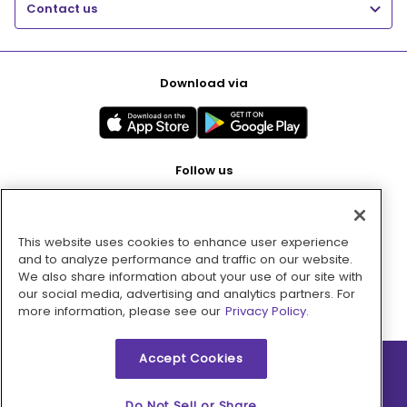
Contact us
Download via
Follow us
This website uses cookies to enhance user experience
Pay with
and to analyze performance and traffic on our website.
We also share information about your use of our site with
our social media, advertising and analytics partners. For
more information, please see our
Privacy Policy.
Accept Cookies
2026 © MMM Consumer Brands Inc. All rights reserved.
Do Not Sell or Share