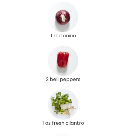
1 red onion
2 bell peppers
1 oz fresh cilantro