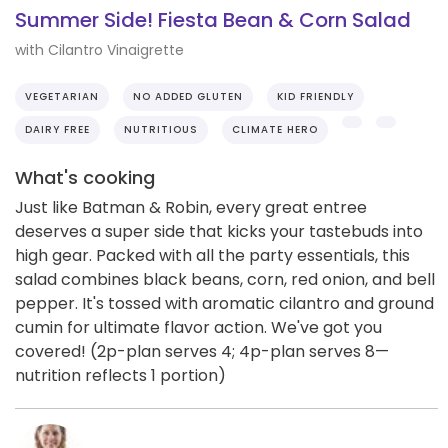
Summer Side! Fiesta Bean & Corn Salad
with Cilantro Vinaigrette
VEGETARIAN
NO ADDED GLUTEN
KID FRIENDLY
DAIRY FREE
NUTRITIOUS
CLIMATE HERO
What's cooking
Just like Batman & Robin, every great entree
deserves a super side that kicks your tastebuds into
high gear. Packed with all the party essentials, this
salad combines black beans, corn, red onion, and bell
pepper. It's tossed with aromatic cilantro and ground
cumin for ultimate flavor action. We've got you
covered! (2p-plan serves 4; 4p-plan serves 8—
nutrition reflects 1 portion)