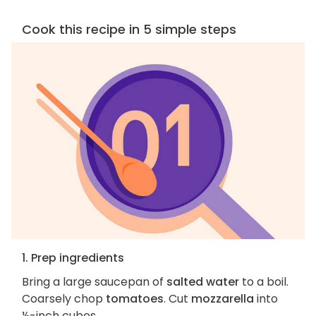
Cook this recipe in 5 simple steps
1. Prep ingredients
Bring a large saucepan of
salted water
to a boil.
Coarsely chop
tomatoes
. Cut
mozzarella
into
½-inch cubes.