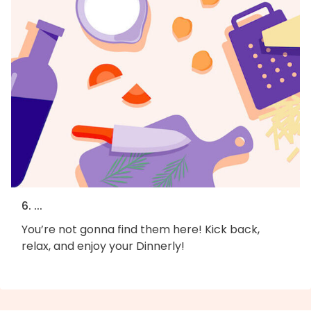
6. ...
You’re not gonna find them here! Kick back,
relax, and enjoy your Dinnerly!