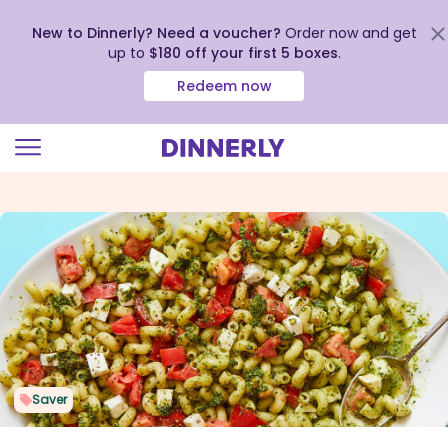
New to Dinnerly? Need a voucher?
Order now and get
up to
$180 off your first 5 boxes
.
Redeem now
Click
to
view
our
Accessibility
Statement
Saver