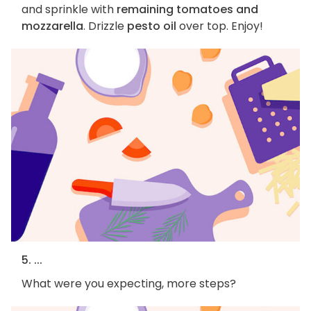
and sprinkle with
remaining tomatoes and
mozzarella
. Drizzle
pesto oil
over top. Enjoy!
5. ...
What were you expecting, more steps?