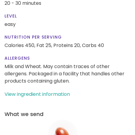
20 - 30 minutes
LEVEL
easy
NUTRITION PER SERVING
Calories 450,
Fat 25,
Proteins 20,
Carbs 40
ALLERGENS
Milk and Wheat. May contain traces of other
allergens. Packaged in a facility that handles other
products containing gluten.
View ingredient information
What we send