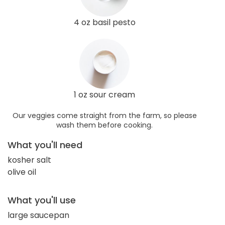
4 oz basil pesto
1 oz sour cream
Our veggies come straight from the farm, so please
wash them before cooking.
What you'll need
kosher salt
olive oil
What you'll use
large saucepan