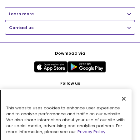
Learn more
Contact us
Download via
Follow us
This website uses cookies to enhance user experience
Pay with
and to analyze performance and traffic on our website.
We also share information about your use of our site with
our social media, advertising and analytics partners. For
more information, please see our
Privacy Policy.