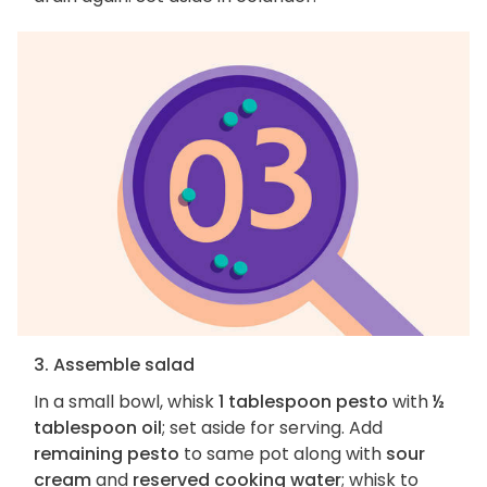
3. Assemble salad
In a small bowl, whisk
1 tablespoon pesto
with
½
tablespoon oil
; set aside for serving. Add
remaining pesto
to same pot along with
sour
cream
and
reserved cooking water
; whisk to