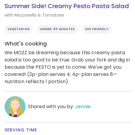
Summer Side! Creamy Pesto Pasta Salad
with Mozzarella & Tomatoes
VEGETARIAN
UNDER 30 MINUTES
KID FRIENDLY
What's cooking
We MOZZ be dreaming because this creamy pasta
salad is too good to be true. Grab your fork and dig in
because the PESTO is yet to come. We've got you
covered! (2p-plan serves 4; 4p-plan serves 8—
nutrition reflects 1 portion)
Shared with you by:
Jennie
SERVING TIME