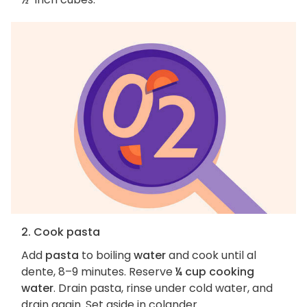
2. Cook pasta
Add
pasta
to boiling
water
and cook until al
dente, 8–9 minutes. Reserve
¼ cup cooking
water
. Drain pasta, rinse under cold water, and
drain again. Set aside in colander.