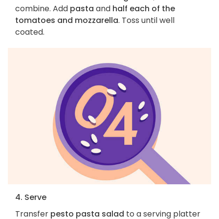
combine. Add
pasta
and
half each of the
tomatoes and mozzarella
. Toss until well
coated.
4. Serve
Transfer
pesto pasta salad
to a serving platter