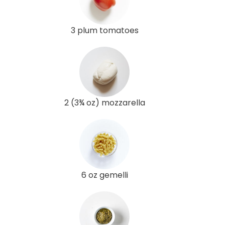
3 plum tomatoes
2 (3¾ oz) mozzarella
6 oz gemelli