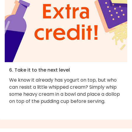
6. Take it to the next level
We know it already has yogurt on top, but who
can resist a little whipped cream? Simply whip
some heavy cream in a bowl and place a dollop
on top of the pudding cup before serving.