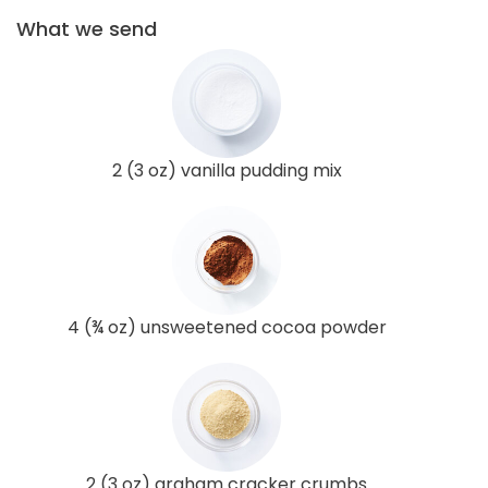
What we send
2 (3 oz) vanilla pudding mix
4 (¾ oz) unsweetened cocoa powder
2 (3 oz) graham cracker crumbs