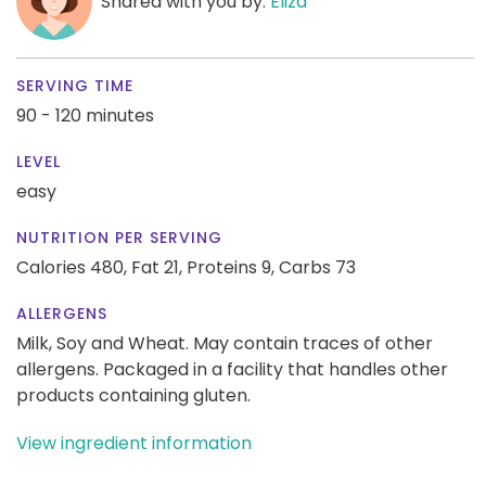
Shared with you by:
Eliza
SERVING TIME
90 - 120 minutes
LEVEL
easy
NUTRITION PER SERVING
Calories 480,
Fat 21,
Proteins 9,
Carbs 73
ALLERGENS
Milk, Soy and Wheat. May contain traces of other
allergens. Packaged in a facility that handles other
products containing gluten.
View ingredient information