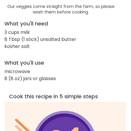
Our veggies come straight from the farm, so please
wash them before cooking.
What you'll need
3 cups milk
8 Tbsp (1 stick) unsalted butter
kosher salt
What you'll use
microwave
8 (8 oz) jars or glasses
Cook this recipe in 5 simple steps