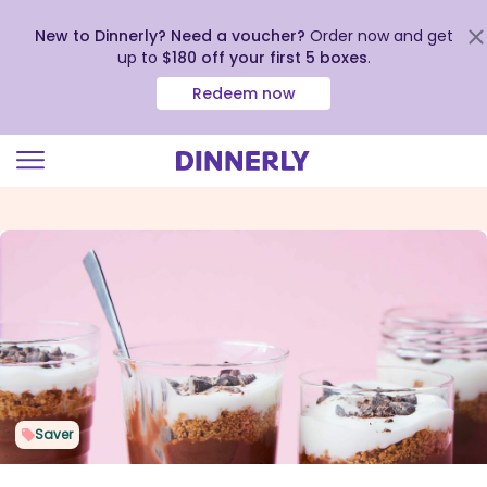
New to Dinnerly? Need a voucher?
Order now and get
up to
$180 off your first 5 boxes
.
Redeem now
Click
to
view
our
Accessibility
Statement
Saver