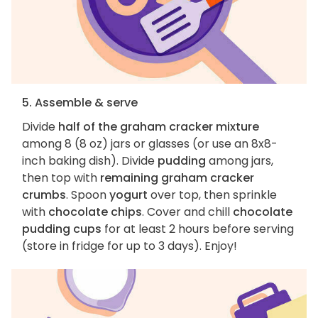
5. Assemble & serve
Divide
half of the graham cracker mixture
among 8 (8 oz) jars or glasses (or use an 8x8-
inch baking dish). Divide
pudding
among jars,
then top with
remaining graham cracker
crumbs
. Spoon
yogurt
over top, then sprinkle
with
chocolate chips
. Cover and chill
chocolate
pudding cups
for at least 2 hours before serving
(store in fridge for up to 3 days). Enjoy!