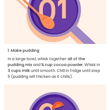
1. Make pudding
In a large bowl, whisk together
all of the
pudding mix
and
¼ cup cocoa powder
. Whisk in
3 cups milk
until smooth. Chill in fridge until step
5 (pudding will thicken as it chills).