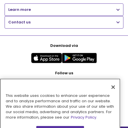
Learn more
Contact us
Download via
Follow us
This website uses cookies to enhance user experience
Pay with
and to analyze performance and traffic on our website.
We also share information about your use of our site with
our social media, advertising and analytics partners. For
more information, please see our
Privacy Policy.