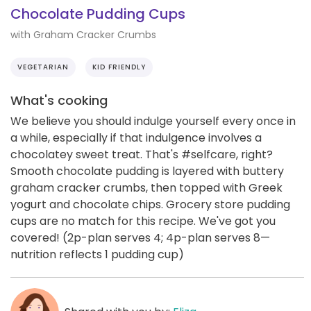
Chocolate Pudding Cups
with Graham Cracker Crumbs
VEGETARIAN
KID FRIENDLY
What's cooking
We believe you should indulge yourself every once in
a while, especially if that indulgence involves a
chocolatey sweet treat. That's #selfcare, right?
Smooth chocolate pudding is layered with buttery
graham cracker crumbs, then topped with Greek
yogurt and chocolate chips. Grocery store pudding
cups are no match for this recipe. We've got you
covered! (2p-plan serves 4; 4p-plan serves 8—
nutrition reflects 1 pudding cup)