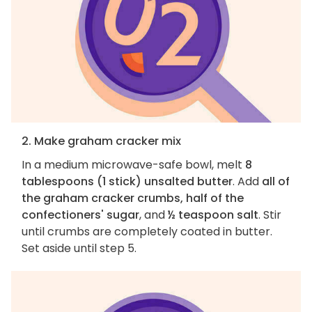
2. Make graham cracker mix
In a medium microwave-safe bowl, melt
8
tablespoons (1 stick) unsalted butter
. Add
all of
the graham cracker crumbs, half of the
confectioners' sugar
, and
½ teaspoon salt
. Stir
until crumbs are completely coated in butter.
Set aside until step 5.