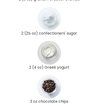
2 (2½ oz) confectioners' sugar
2 (4 oz) Greek yogurt
3 oz chocolate chips