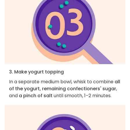
3. Make yogurt topping
In a separate medium bowl, whisk to combine
all
of the yogurt, remaining confectioners' sugar
,
and
a pinch of salt
until smooth, 1–2 minutes.