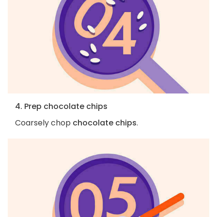
4. Prep chocolate chips
Coarsely chop
chocolate chips
.