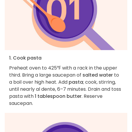
1. Cook pasta
Preheat oven to 425℉ with a rack in the upper
third. Bring a large saucepan of
salted water
to
a boil over high heat. Add
pasta
; cook, stirring,
until nearly al dente, 6–7 minutes. Drain and toss
pasta with
1 tablespoon butter
. Reserve
saucepan.