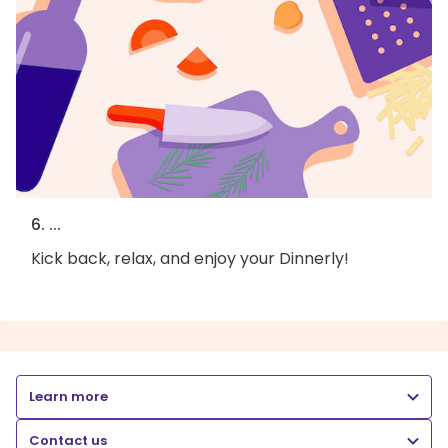
6. ...
Kick back, relax, and enjoy your Dinnerly!
Learn more
Contact us