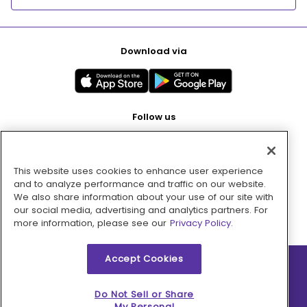
Download via
Follow us
This website uses cookies to enhance user experience
Pay with
and to analyze performance and traffic on our website.
We also share information about your use of our site with
our social media, advertising and analytics partners. For
more information, please see our
Privacy Policy.
Accept Cookies
2026 © MMM Consumer Brands Inc. All rights reserved.
Do Not Sell or Share
My Personal