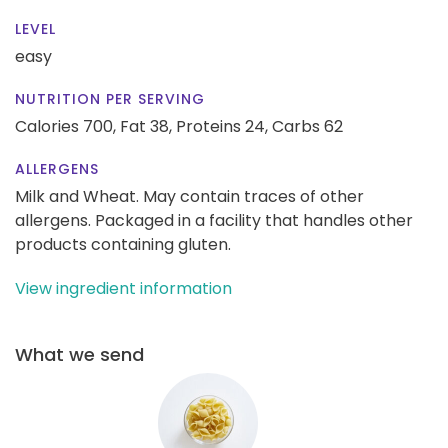
LEVEL
easy
NUTRITION PER SERVING
Calories 700,
Fat 38,
Proteins 24,
Carbs 62
ALLERGENS
Milk and Wheat. May contain traces of other
allergens. Packaged in a facility that handles other
products containing gluten.
View ingredient information
What we send