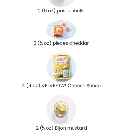
2 (6 oz) pasta shells
2 (¾ oz) pieces cheddar
4 (4 oz) VELVEETA® Cheese Sauce
2 (¼ oz) Dijon mustard