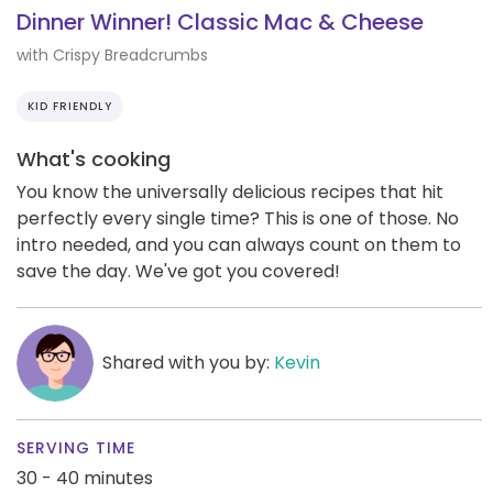
Dinner Winner! Classic Mac & Cheese
with Crispy Breadcrumbs
KID FRIENDLY
What's cooking
You know the universally delicious recipes that hit
perfectly every single time? This is one of those. No
intro needed, and you can always count on them to
save the day. We've got you covered!
Shared with you by:
Kevin
SERVING TIME
30 - 40 minutes