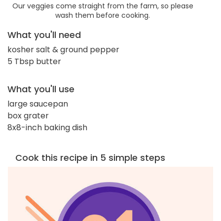
Our veggies come straight from the farm, so please
wash them before cooking.
What you'll need
kosher salt & ground pepper
5 Tbsp butter
What you'll use
large saucepan
box grater
8x8-inch baking dish
Cook this recipe in 5 simple steps