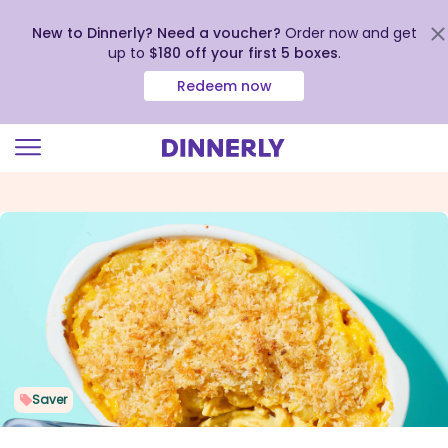
New to Dinnerly? Need a voucher?
Order now and get
up to
$180 off your first 5 boxes
.
Redeem now
Click
to
view
our
Accessibility
Statement
Saver