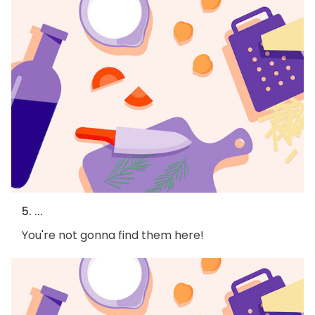
5. ...
You're not gonna find them here!