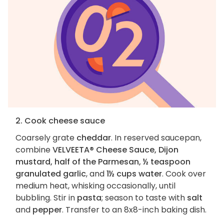
2. Cook cheese sauce
Coarsely grate
cheddar
. In reserved saucepan,
combine
VELVEETA® Cheese Sauce, Dijon
mustard, half of the Parmesan, ½ teaspoon
granulated garlic
, and
1½ cups water
. Cook over
medium heat, whisking occasionally, until
bubbling. Stir in
pasta
; season to taste with
salt
and
pepper
. Transfer to an 8x8-inch baking dish.