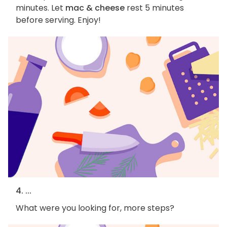
minutes. Let
mac & cheese
rest 5 minutes
before serving. Enjoy!
4. ...
What were you looking for, more steps?