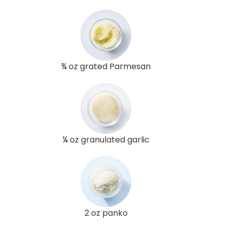
¾ oz grated Parmesan
¼ oz granulated garlic
2 oz panko