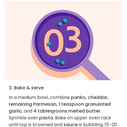
3. Bake & serve
In a medium bowl, combine
panko, cheddar,
remaining Parmesan, 1 teaspoon granulated
garlic
, and
4 tablespoons melted butter
.
Sprinkle over
pasta
. Bake on upper oven rack
until top is browned and
sauce
is bubbling, 15–20