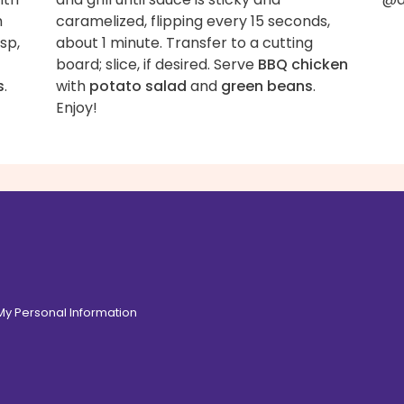
h
caramelized, flipping every 15 seconds,
sp,
about 1 minute. Transfer to a cutting
board; slice, if desired. Serve
BBQ chicken
s
.
with
potato salad
and
green beans
.
Enjoy!
 My Personal Information