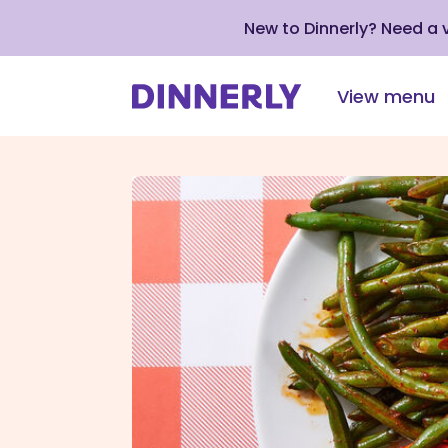
New to Dinnerly? Need a
View menu
Click
to
view
our
Accessibility
Statement