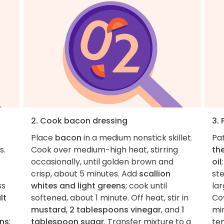
2. Cook bacon dressing
3.
Place
bacon
in a medium nonstick skillet.
Pa
s.
Cook over medium-high heat, stirring
the
occasionally, until golden brown and
oil
crisp, about 5 minutes. Add
scallion
st
ss
whites and light greens
; cook until
la
lt
softened, about 1 minute. Off heat, stir in
Co
mustard
,
2 tablespoons vinegar
, and
1
min
ons
;
tablespoon sugar
. Transfer mixture to a
ten