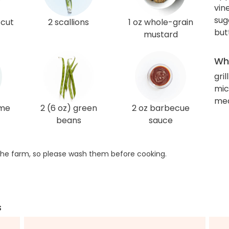
vin
sug
-cut
2 scallions
1 oz whole-grain
but
mustard
Wha
gril
mi
med
ime
2 (6 oz) green
2 oz barbecue
beans
sauce
he farm, so please wash them before cooking.
s