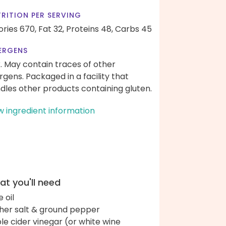
RITION PER SERVING
ories 670,
Fat 32,
Proteins 48,
Carbs 45
ERGENS
k. May contain traces of other
ergens. Packaged in a facility that
dles other products containing gluten.
w ingredient information
t you'll need
e oil
her salt & ground pepper
le cider vinegar (or white wine