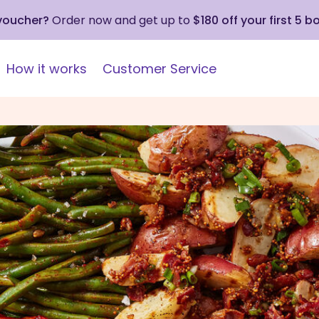
 voucher?
Order now and get up to
$180 off your first 5 b
How it works
Customer Service