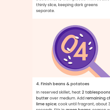
thinly slice, keeping dark greens
separate.
4. Finish beans & potatoes
In reserved skillet, heat
2 tablespoon
butter
over medium. Add
remaining ch
lime spice
; cook until fragrant, about 
seconds. Stir in
green beans
; season w