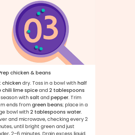
 Prep chicken & beans
t
chicken
dry. Toss in a bowl with
half
 chili lime spice
and
2 tablespoons
; season with
salt
and
pepper
. Trim
em ends from
green beans
; place in a
rge bowl with
2 tablespoons water
.
ver and microwave, checking every 2
utes, until bright green and just
der, 2–6 minutes. Drain excess liquid.