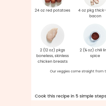
24 oz red potatoes
4 oz pkg thick
bacon
2 (12 oz) pkgs
2 (¼ oz) chili l
boneless, skinless
spice
chicken breasts
Our veggies come straight from t
Cook this recipe in 5 simple step