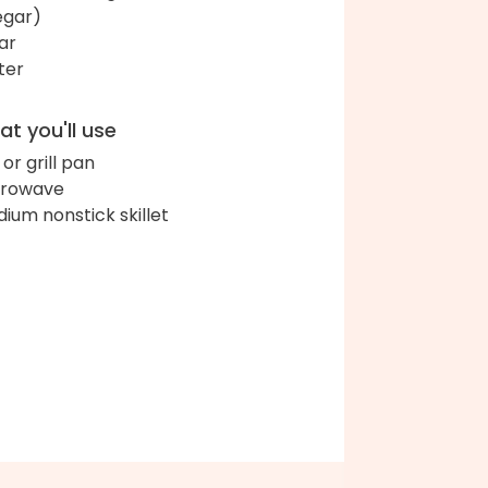
egar)
ar
ter
t you'll use
l or grill pan
crowave
ium nonstick skillet