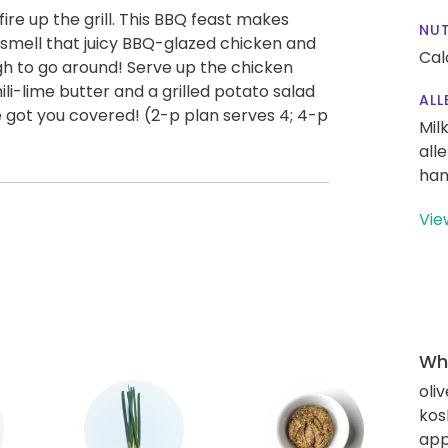
ire up the grill. This BBQ feast makes
NUT
 smell that juicy BBQ-glazed chicken and
Cal
gh to go around! Serve up the chicken
ili-lime butter and a grilled potato salad
ALL
e got you covered! (2-p plan serves 4; 4-p
Mil
all
han
Vie
Wha
oliv
kos
app