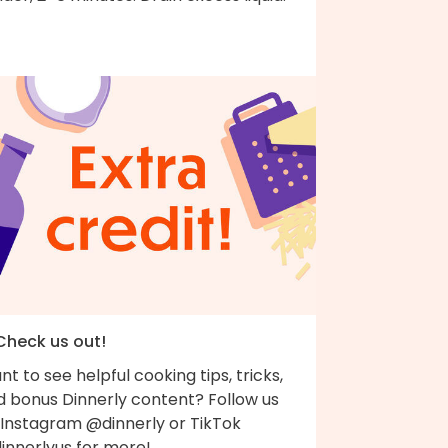
 Check us out!
t to see helpful cooking tips, tricks,
d bonus Dinnerly content? Follow us
 Instagram @dinnerly or TikTok
innerlyus for more!