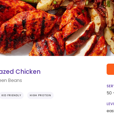
azed Chicken
reen Beans
SER
50 
KID FRIENDLY
HIGH PROTEIN
LEV
eas