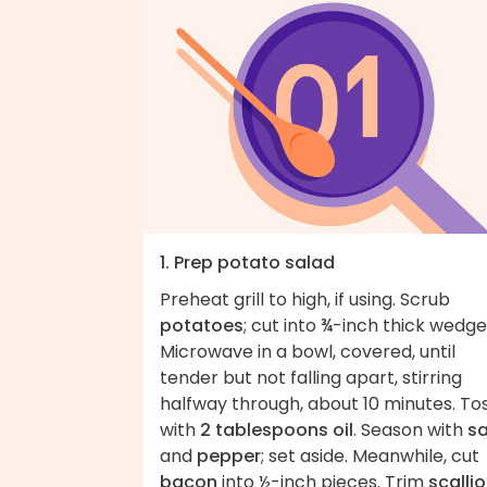
1. Prep potato salad
Preheat grill to high, if using. Scrub
potatoes
; cut into ¾-inch thick wedge
Microwave in a bowl, covered, until
tender but not falling apart, stirring
halfway through, about 10 minutes. To
with
2 tablespoons oil
. Season with
sa
and
pepper
; set aside. Meanwhile, cut
bacon
into ½-inch pieces. Trim
scalli