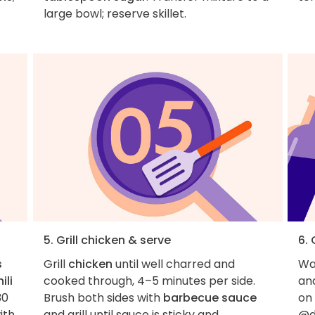
large bowl; reserve skillet.
5. Grill chicken & serve
6.
s
Grill
chicken
until well charred and
Wan
ili
cooked through, 4–5 minutes per side.
an
30
Brush both sides with
barbecue sauce
on
ith
and grill until sauce is sticky and
@d