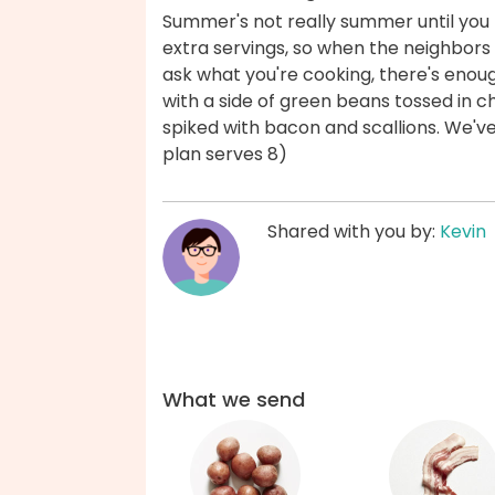
Summer's not really summer until you f
extra servings, so when the neighbors
ask what you're cooking, there's enou
with a side of green beans tossed in ch
spiked with bacon and scallions. We'v
plan serves 8)
Shared with you by:
Kevin
What we send