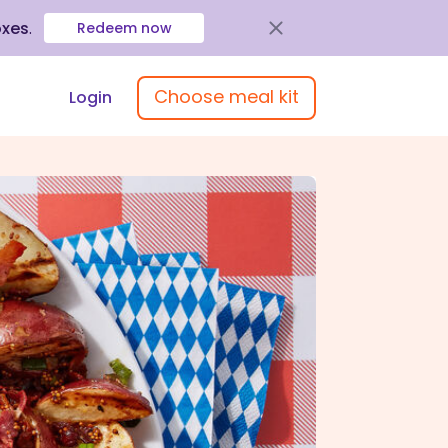
oxes
.
Redeem now
Choose meal kit
Login