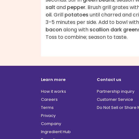
salt
and
pepper
. Brush grill grates wit
oil
. Grill
potatoes
until charred and cri
3–5 minutes per side. Add to bowl with
bacon
along with
scallion dark green
Toss to combine; season to taste.
Learn more
Contact us
How it works
Partnership inquiry
Careers
Customer Service
Terms
Do Not Sell or Share
Privacy
Company
Ingredient Hub