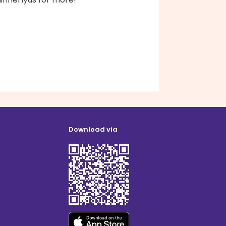
Download via