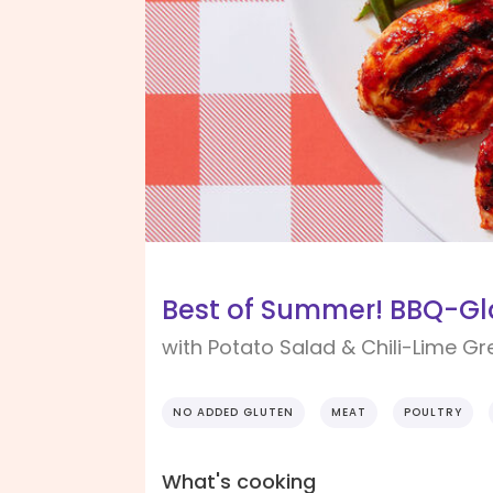
Best of Summer! BBQ-Gl
with Potato Salad & Chili-Lime G
NO ADDED GLUTEN
MEAT
POULTRY
What's cooking