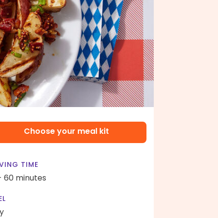
Choose your meal kit
VING TIME
- 60 minutes
EL
y