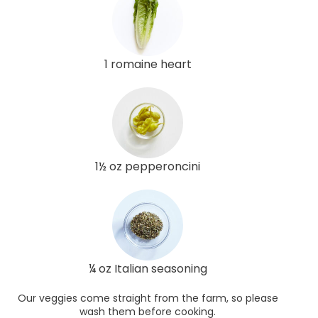
1 romaine heart
1½ oz pepperoncini
¼ oz Italian seasoning
Our veggies come straight from the farm, so please
wash them before cooking.