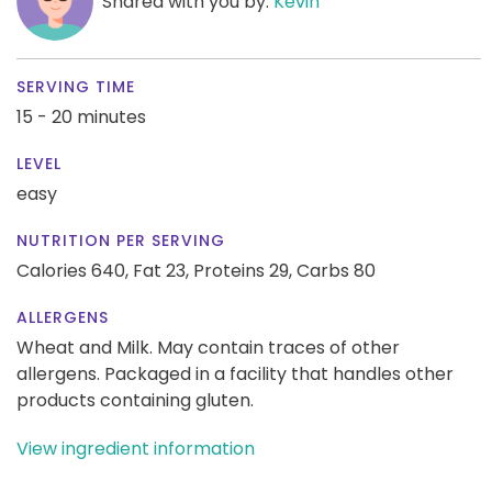
Shared with you by:
Kevin
SERVING TIME
15 - 20 minutes
LEVEL
easy
NUTRITION PER SERVING
Calories 640,
Fat 23,
Proteins 29,
Carbs 80
ALLERGENS
Wheat and Milk. May contain traces of other
allergens. Packaged in a facility that handles other
products containing gluten.
View ingredient information