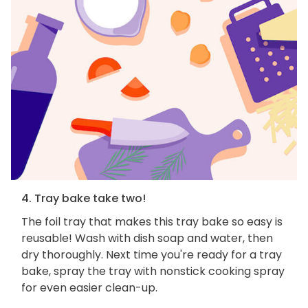
4. Tray bake take two!
The foil tray that makes this tray bake so easy is
reusable! Wash with dish soap and water, then
dry thoroughly. Next time you're ready for a tray
bake, spray the tray with nonstick cooking spray
for even easier clean-up.