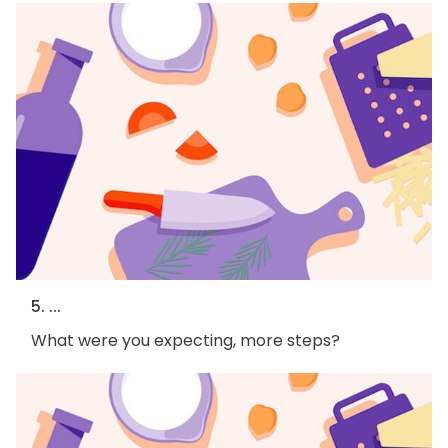
5. ...
What were you expecting, more steps?