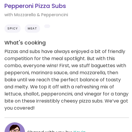
Pepperoni Pizza Subs
with Mozzarella & Pepperoncini
SPICY
MEAT
What's cooking
Pizzas and subs have always enjoyed a bit of friendly
competition for the meal spotlight. But with this
combo, everyone wins! First, we stuff baguettes with
pepperoni, marinara sauce, and mozzarella, then
bake until we reach the perfect balance of toasty
and melty. We top it off with a refreshing mix of
lettuce, shallot, pepperoncini, and vinegar for a tangy
bite on these irresistibly cheesy pizza subs. We’ve got
you covered!