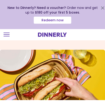
New to Dinnerly? Need a voucher?
Order now and get
up to
$180 off your first 5 boxes
.
Redeem now
Click
to
view
our
Accessibility
Statement