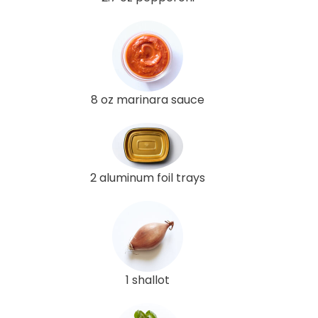
8 oz marinara sauce
2 aluminum foil trays
1 shallot