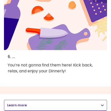
6. ...
You’re not gonna find them here! Kick back,
relax, and enjoy your Dinnerly!
Learn more