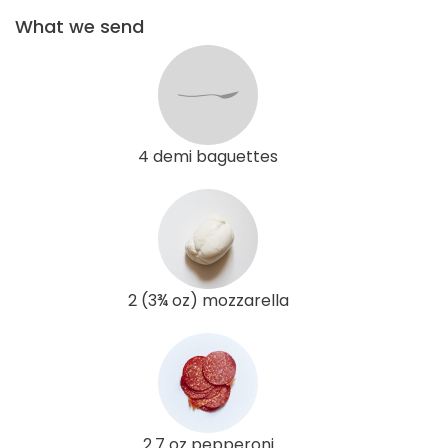
What we send
4 demi baguettes
2 (3¾ oz) mozzarella
2.7 oz pepperoni