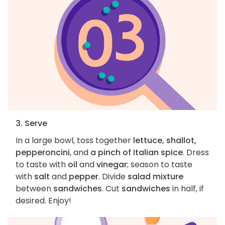
3. Serve
In a large bowl, toss together
lettuce, shallot,
pepperoncini
, and
a pinch of Italian spice
. Dress
to taste with
oil
and
vinegar
; season to taste
with
salt
and
pepper
. Divide
salad mixture
between
sandwiches
. Cut
sandwiches
in half, if
desired. Enjoy!