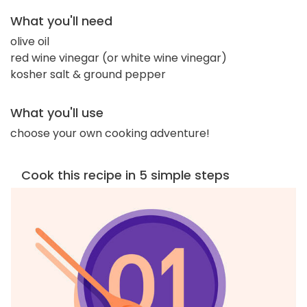
What you'll need
olive oil
red wine vinegar (or white wine vinegar)
kosher salt & ground pepper
What you'll use
choose your own cooking adventure!
Cook this recipe in 5 simple steps