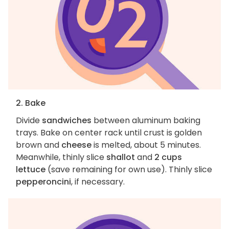
2. Bake
Divide
sandwiches
between aluminum baking
trays. Bake on center rack until crust is golden
brown and
cheese
is melted, about 5 minutes.
Meanwhile, thinly slice
shallot
and
2 cups
lettuce
(save remaining for own use). Thinly slice
pepperoncini
, if necessary.