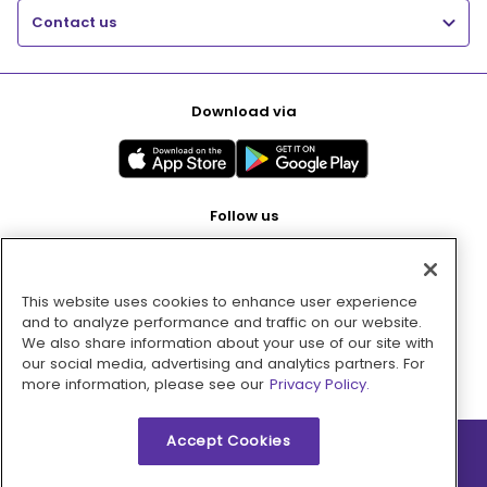
Contact us
Download via
Follow us
This website uses cookies to enhance user experience
Pay with
and to analyze performance and traffic on our website.
We also share information about your use of our site with
our social media, advertising and analytics partners. For
more information, please see our
Privacy Policy.
Accept Cookies