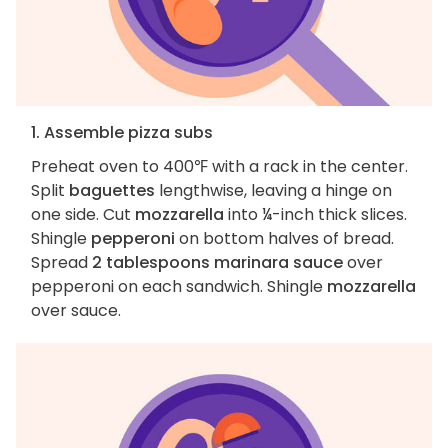
1. Assemble pizza subs
Preheat oven to 400℉ with a rack in the center.
Split
baguettes
lengthwise, leaving a hinge on
one side. Cut
mozzarella
into ¼-inch thick slices.
Shingle
pepperoni
on bottom halves of bread.
Spread
2 tablespoons marinara sauce
over
pepperoni on each sandwich. Shingle
mozzarella
over sauce.