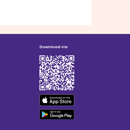
Download via