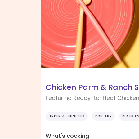
Chicken Parm & Ranch 
Featuring Ready-to-Heat Chicken
UNDER 30 MINUTES
POULTRY
KID FRIE
What's cooking