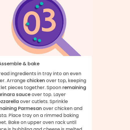
 Assemble & bake
ead ingredients in tray into an even
yer. Arrange
chicken
over top, keeping
tlet pieces together. Spoon
remaining
rinara sauce
over top. Layer
zzarella
over cutlets. Sprinkle
maining Parmesan
over chicken and
sta. Place tray on a rimmed baking
et. Bake on upper oven rack until
uce is bubbling and cheese is melted