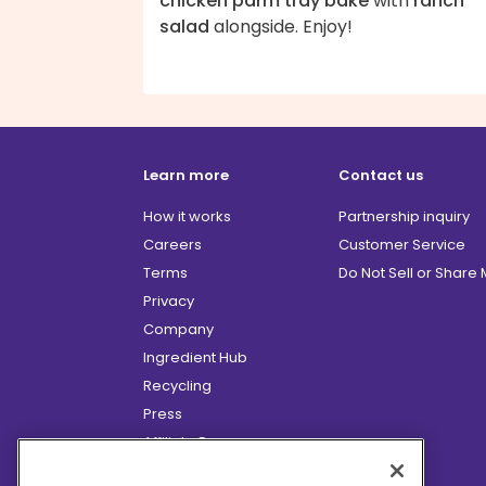
chicken parm tray bake
with
ranch
salad
alongside. Enjoy!
Learn more
Contact us
How it works
Partnership inquiry
Careers
Customer Service
Terms
Do Not Sell or Share
Privacy
Company
Ingredient Hub
Recycling
Press
Affiliate Program
Blog