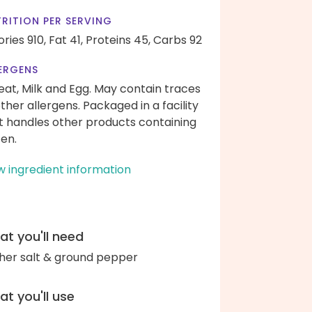
RITION PER SERVING
ories 910,
Fat 41,
Proteins 45,
Carbs 92
ERGENS
at, Milk and Egg. May contain traces
other allergens. Packaged in a facility
t handles other products containing
ten.
w ingredient information
t you'll need
her salt & ground pepper
t you'll use