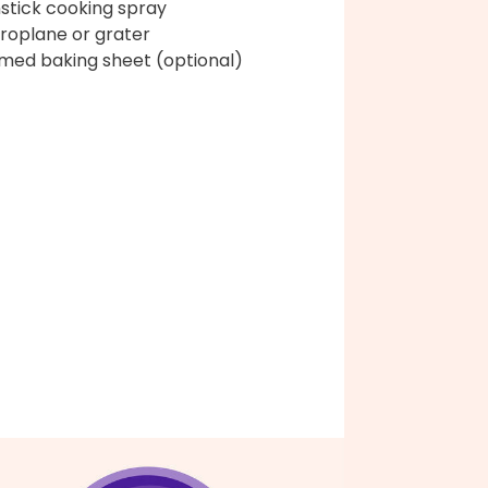
stick cooking spray
roplane or grater
med baking sheet (optional)