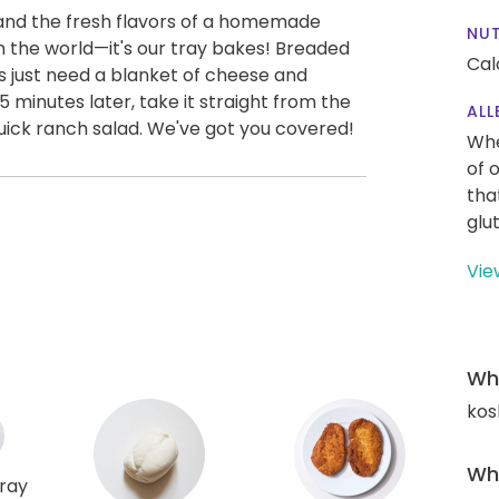
 and the fresh flavors of a homemade
NUT
 in the world—it's our tray bakes! Breaded
Cal
 just need a blanket of cheese and
 minutes later, take it straight from the
ALL
quick ranch salad. We've got you covered!
Whe
of 
tha
glu
Vie
Wha
kos
Wha
tray