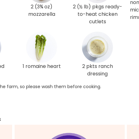
non
2 (3¾ oz)
2 (½ lb) pkgs ready-
mic
mozzarella
to-heat chicken
rim
cutlets
ed
1 romaine heart
2 pkts ranch
dressing
he farm, so please wash them before cooking.
s