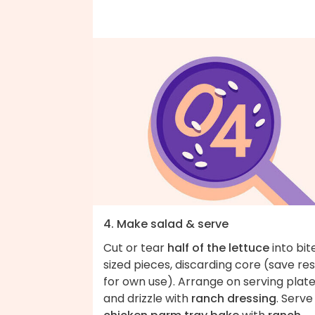
4. Make salad & serve
Cut or tear
half of the lettuce
into bit
sized pieces, discarding core (save res
for own use). Arrange on serving plat
and drizzle with
ranch dressing
. Serve