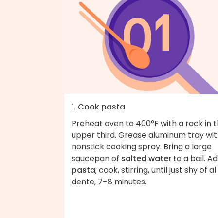
1. Cook pasta
Preheat oven to 400°F with a rack in 
upper third. Grease aluminum tray wit
nonstick cooking spray. Bring a large
saucepan of
salted water
to a boil. A
pasta
; cook, stirring, until just shy of al
dente, 7–8 minutes.