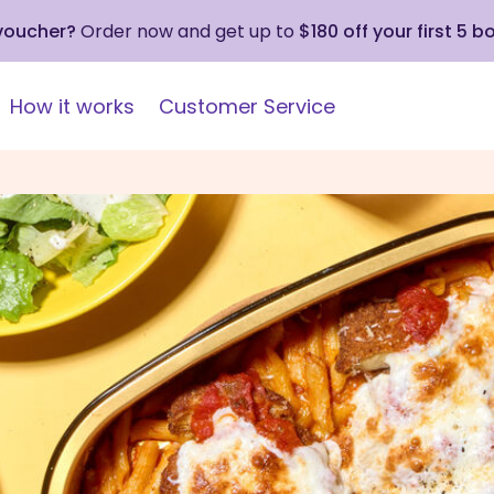
 voucher?
Order now and get up to
$180 off your first 5 b
How it works
Customer Service