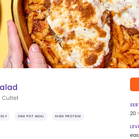
Salad
 Cutlet
SER
20 
NDLY
ONE POT MEAL
HIGH PROTEIN
LEV
eas