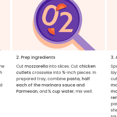
2. Prep ingredients
3.
the
Cut
mozzarella
into slices. Cut
chicken
Spr
h
cutlets
crosswise into ¾-inch pieces. In
la
prepared tray, combine
pasta, half
cu
dd
each of the marinara sauce and
ma
Parmesan
, and
½ cup water
; mix well.
mo
re
pa
she
sa