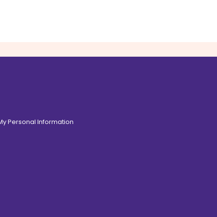
 My Personal Information