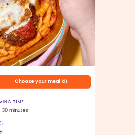
Choose your meal kit
VING TIME
- 30 minutes
EL
y