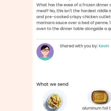
What has the ease of a frozen dinner
meal? No, this isn't the hardest riddle
and pre-cooked crispy chicken cutlets
marinara sauce over a bed of penne. 15
oven to the dinner table alongside a 
Shared with you by:
Kevin
What we send
aluminum foil 