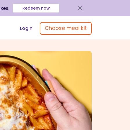
oxes
.
Redeem now
Choose meal kit
Login