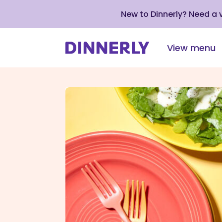
New to Dinnerly? Need a
View menu
Click
to
view
our
Accessibility
Statement