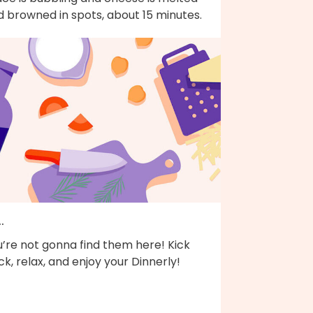
d browned in spots, about 15 minutes.
..
’re not gonna find them here! Kick
k, relax, and enjoy your Dinnerly!