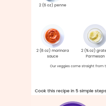
2 (6 oz) penne
2 (8 oz) marinara
2 (¾ oz) grat
sauce
Parmesan
Our veggies come straight from t
Cook this recipe in 5 simple step