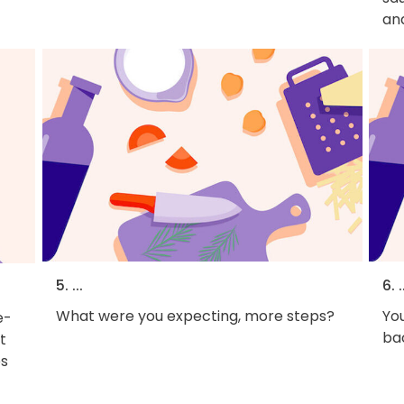
an
5. ...
6. .
What were you expecting, more steps?
You
e-
bac
t
es