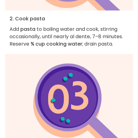
2. Cook pasta
Add
pasta
to boiling water and cook, stirring
occasionally, until nearly al dente, 7–8 minutes.
Reserve
¾ cup cooking water
; drain pasta.