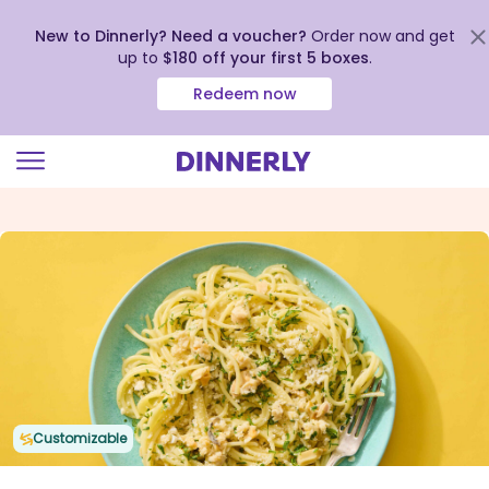
New to Dinnerly? Need a voucher?
Order now and get
up to
$180 off your first 5 boxes
.
Redeem now
Click
to
view
our
Accessibility
Statement
Customizable