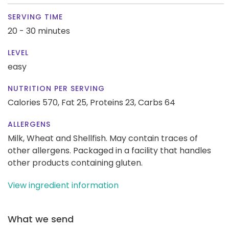
SERVING TIME
20 - 30 minutes
LEVEL
easy
NUTRITION PER SERVING
Calories 570,
Fat 25,
Proteins 23,
Carbs 64
ALLERGENS
Milk, Wheat and Shellfish. May contain traces of
other allergens. Packaged in a facility that handles
other products containing gluten.
View ingredient information
What we send