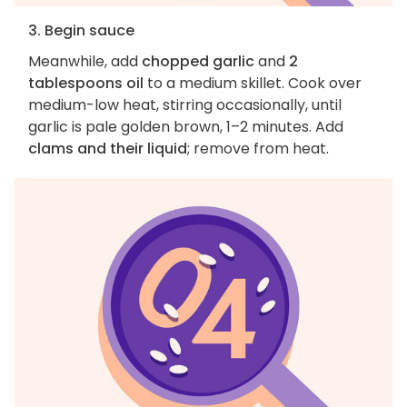
3. Begin sauce
Meanwhile, add
chopped garlic
and
2
tablespoons oil
to a medium skillet. Cook over
medium-low heat, stirring occasionally, until
garlic is pale golden brown, 1–2 minutes. Add
clams and their liquid
; remove from heat.