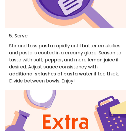
5. Serve
Stir and toss
pasta
rapidly until
butter
emulsifies
and pasta is coated in a creamy glaze. Season to
taste with
salt, pepper
, and more
lemon juice
if
desired. Adjust
sauce
consistency with
additional splashes of pasta water
if too thick.
Divide between bowls. Enjoy!