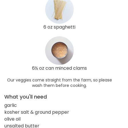
6 oz spaghetti
6½ oz can minced clams
Our veggies come straight from the farm, so please
wash them before cooking.
What you'll need
garlic
kosher salt & ground pepper
olive oil
unsalted butter