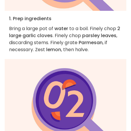
1. Prep ingredients
Bring a large pot of
water
to a boil. Finely chop
2
large garlic cloves
. Finely chop
parsley leaves
,
discarding stems. Finely grate
Parmesan
, if
necessary. Zest
lemon
, then halve.