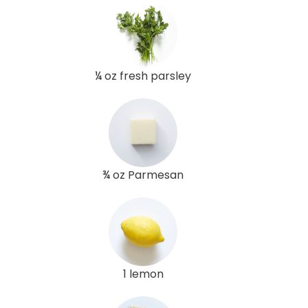
¼ oz fresh parsley
¾ oz Parmesan
1 lemon