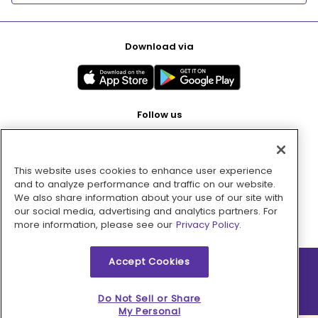
Download via
Follow us
This website uses cookies to enhance user experience
Pay with
and to analyze performance and traffic on our website.
We also share information about your use of our site with
our social media, advertising and analytics partners. For
more information, please see our
Privacy Policy.
Accept Cookies
2026 © MMM Consumer Brands Inc. All rights reserved.
Do Not Sell or Share
My Personal