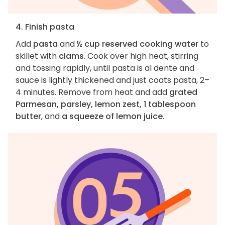
4. Finish pasta
Add
pasta
and
½ cup reserved cooking water
to
skillet with
clams
. Cook over high heat, stirring
and tossing rapidly, until pasta is al dente and
sauce is lightly thickened and just coats pasta, 2–
4 minutes. Remove from heat and add
grated
Parmesan, parsley, lemon zest, 1 tablespoon
butter
, and
a squeeze of lemon juice
.