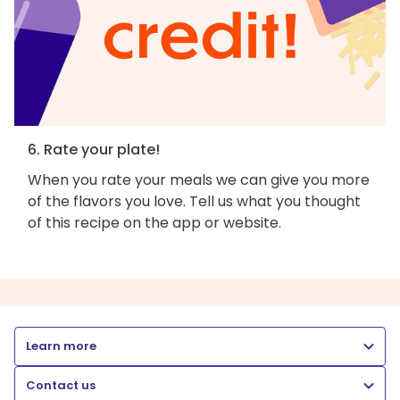
6. Rate your plate!
When you rate your meals we can give you more
of the flavors you love. Tell us what you thought
of this recipe on the app or website.
Learn more
Contact us