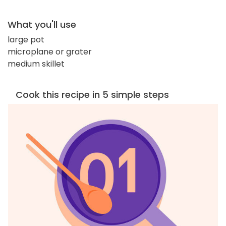
What you'll use
large pot
microplane or grater
medium skillet
Cook this recipe in 5 simple steps