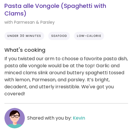
Pasta alle Vongole (Spaghetti with
Clams)
with Parmesan & Parsley
UNDER 30 MINUTES
SEAFOOD
LOW-CALORIE
What's cooking
If you twisted our arm to choose a favorite pasta dish,
pasta alle vongole would be at the top! Garlic and
minced clams slink around buttery spaghetti tossed
with lemon, Parmesan, and parsley. It’s bright,
decadent, and utterly irresistible. We've got you
covered!
Shared with you by:
Kevin