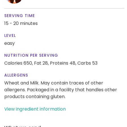
SERVING TIME
15 - 20 minutes
LEVEL
easy
NUTRITION PER SERVING
Calories 650,
Fat 28,
Proteins 48,
Carbs 53
ALLERGENS
Wheat and Milk. May contain traces of other
allergens. Packaged in a facility that handles other
products containing gluten.
View ingredient information