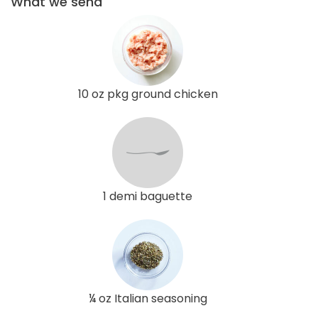
What we send
10 oz pkg ground chicken
1 demi baguette
¼ oz Italian seasoning