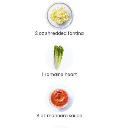
2 oz shredded fontina
1 romaine heart
8 oz marinara sauce