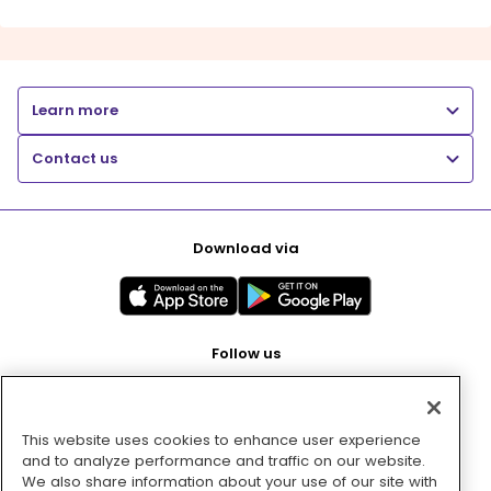
Learn more
Contact us
Download via
Follow us
This website uses cookies to enhance user experience
Pay with
and to analyze performance and traffic on our website.
We also share information about your use of our site with