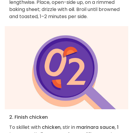
lengthwise. Place, open-side up, on a rimmed
baking sheet; drizzle with
oil
. Broil until browned
and toasted, 1–2 minutes per side.
2. Finish chicken
To skillet with
chicken
, stir in
marinara sauce, 1