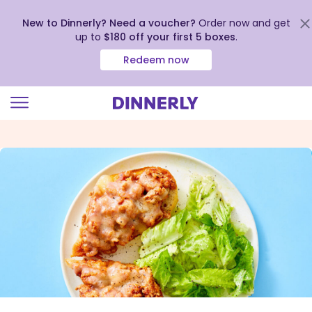
New to Dinnerly? Need a voucher?
Order now and get
up to
$180 off your first 5 boxes
.
Redeem now
Click
to
view
our
Accessibility
Statement