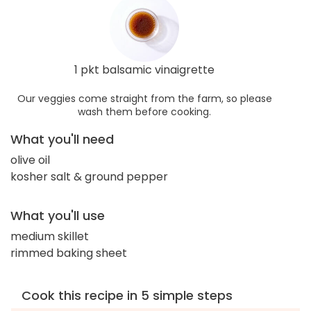
1 pkt balsamic vinaigrette
Our veggies come straight from the farm, so please
wash them before cooking.
What you'll need
olive oil
kosher salt & ground pepper
What you'll use
medium skillet
rimmed baking sheet
Cook this recipe in 5 simple steps