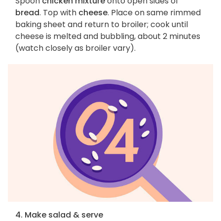
Spoon
chicken mixture
onto open sides of
bread
. Top with
cheese
. Place on same rimmed
baking sheet and return to broiler; cook until
cheese is melted and bubbling, about 2 minutes
(watch closely as broiler vary).
4. Make salad & serve