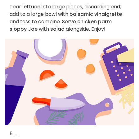
Tear
lettuce
into large pieces, discarding end;
add to a large bowl with
balsamic vinaigrette
and toss to combine. Serve
chicken parm
sloppy Joe
with
salad
alongside. Enjoy!
5. ...