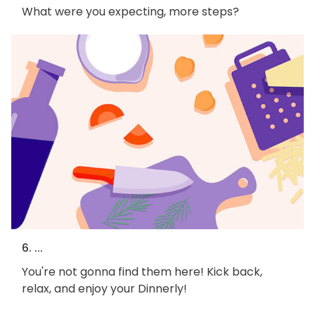
What were you expecting, more steps?
6. ...
You're not gonna find them here! Kick back,
relax, and enjoy your Dinnerly!