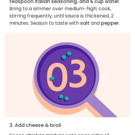
teaspoon Italian seasoning, and ¼ cup water
.
Bring to a simmer over medium-high; cook,
stirring frequently, until sauce is thickened, 2
minutes. Season to taste with
salt
and
pepper
.
3. Add cheese & broil