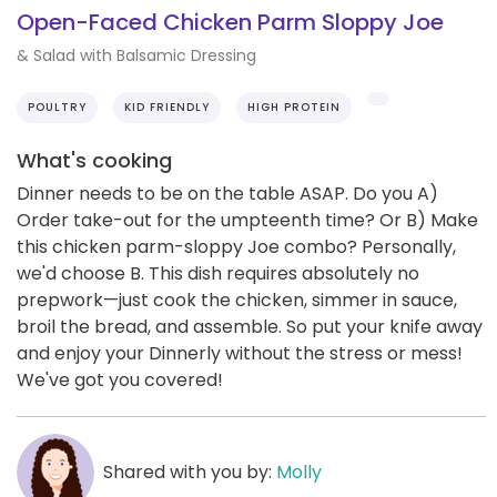
Open-Faced Chicken Parm Sloppy Joe
& Salad with Balsamic Dressing
POULTRY
KID FRIENDLY
HIGH PROTEIN
What's cooking
Dinner needs to be on the table ASAP. Do you A)
Order take-out for the umpteenth time? Or B) Make
this chicken parm-sloppy Joe combo? Personally,
we'd choose B. This dish requires absolutely no
prepwork—just cook the chicken, simmer in sauce,
broil the bread, and assemble. So put your knife away
and enjoy your Dinnerly without the stress or mess!
We've got you covered!
Shared with you by:
Molly