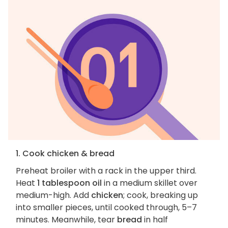
1. Cook chicken & bread
Preheat broiler with a rack in the upper third.
Heat
1 tablespoon oil
in a medium skillet over
medium-high. Add
chicken
; cook, breaking up
into smaller pieces, until cooked through, 5–7
minutes. Meanwhile, tear
bread
in half