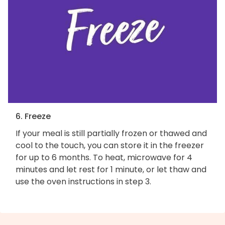
6. Freeze
If your meal is still partially frozen or thawed and
cool to the touch, you can store it in the freezer
for up to 6 months. To heat, microwave for 4
minutes and let rest for 1 minute, or let thaw and
use the oven instructions in step 3.