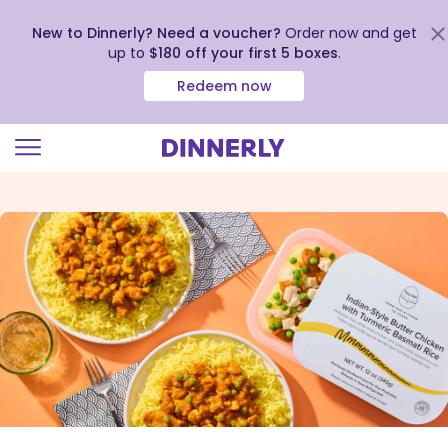
New to Dinnerly? Need a voucher?
Order now and get
up to
$180 off your first 5 boxes
.
Redeem now
Click
to
view
our
Accessibility
Statement