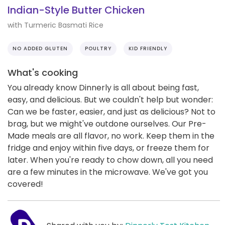
Indian-Style Butter Chicken
with Turmeric Basmati Rice
NO ADDED GLUTEN
POULTRY
KID FRIENDLY
What's cooking
You already know Dinnerly is all about being fast,
easy, and delicious. But we couldn't help but wonder:
Can we be faster, easier, and just as delicious? Not to
brag, but we might've outdone ourselves. Our Pre-
Made meals are all flavor, no work. Keep them in the
fridge and enjoy within five days, or freeze them for
later. When you're ready to chow down, all you need
are a few minutes in the microwave. We've got you
covered!