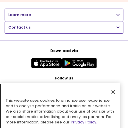
Learn more
Contact us
Download via
Follow us
This website uses cookies to enhance user experience
Pay with
and to analyze performance and traffic on our website.
We also share information about your use of our site with
our social media, advertising and analytics partners. For
more information, please see our
Privacy Policy.