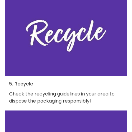
5. Recycle
Check the recycling guidelines in your area to
dispose the packaging responsibly!