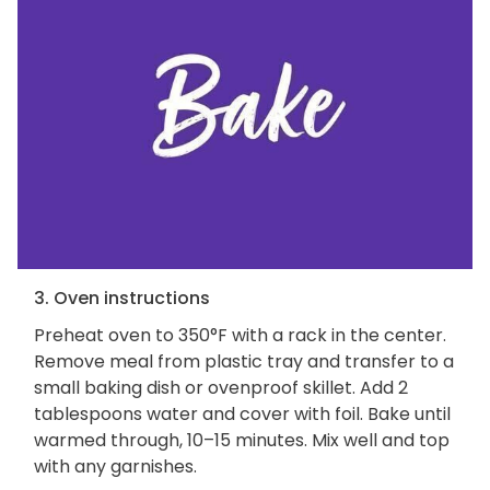
3. Oven instructions
Preheat oven to 350°F with a rack in the center.
Remove meal from plastic tray and transfer to a
small baking dish or ovenproof skillet. Add 2
tablespoons water and cover with foil. Bake until
warmed through, 10–15 minutes. Mix well and top
with any garnishes.