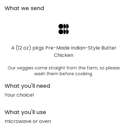
What we send
4 (12 oz) pkgs Pre-Made Indian-Style Butter
Chicken
Our veggies come straight from the farm, so please
wash them before cooking.
What you'll need
Your choice!
What you'll use
microwave or oven