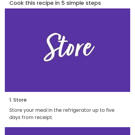
Cook this recipe in 5 simple steps
1. Store
Store your meal in the refrigerator up to five
days from receipt.