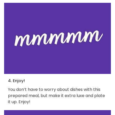
4. Enjoy!
You don’t have to worry about dishes with this
prepared meal, but make it extra luxe and plate
it up. Enjoy!