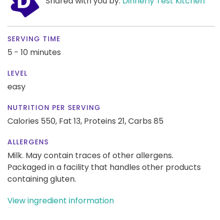
Shared with you by:
Dinnerly Test Kitchen
SERVING TIME
5 - 10 minutes
LEVEL
easy
NUTRITION PER SERVING
Calories 550,
Fat 13,
Proteins 21,
Carbs 85
ALLERGENS
Milk. May contain traces of other allergens.
Packaged in a facility that handles other products
containing gluten.
View ingredient information