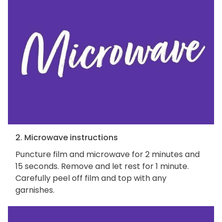
2. Microwave instructions
Puncture film and microwave for 2 minutes and
15 seconds. Remove and let rest for 1 minute.
Carefully peel off film and top with any
garnishes.