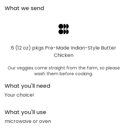
What we send
6 (12 oz) pkgs Pre-Made Indian-Style Butter
Chicken
Our veggies come straight from the farm, so please
wash them before cooking.
What you'll need
Your choice!
What you'll use
microwave or oven