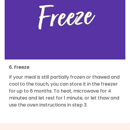
6. Freeze
If your meal is still partially frozen or thawed and
cool to the touch, you can store it in the freezer
for up to 6 months. To heat, microwave for 4
minutes and let rest for 1 minute, or let thaw and
use the oven instructions in step 3.