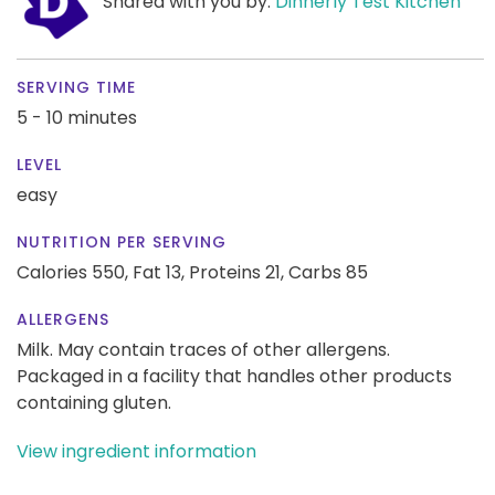
Shared with you by:
Dinnerly Test Kitchen
SERVING TIME
5 - 10 minutes
LEVEL
easy
NUTRITION PER SERVING
Calories 550,
Fat 13,
Proteins 21,
Carbs 85
ALLERGENS
Milk. May contain traces of other allergens.
Packaged in a facility that handles other products
containing gluten.
View ingredient information