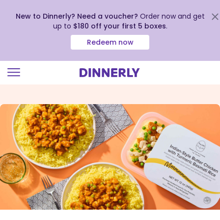
New to Dinnerly? Need a voucher?
Order now and get
up to
$180 off your first 5 boxes
.
Redeem now
Click
to
view
our
Accessibility
Statement