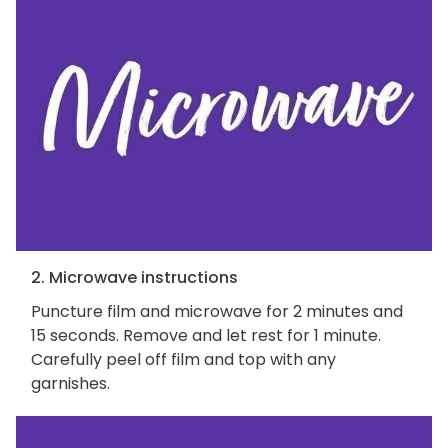
2. Microwave instructions
Puncture film and microwave for 2 minutes and
15 seconds. Remove and let rest for 1 minute.
Carefully peel off film and top with any
garnishes.