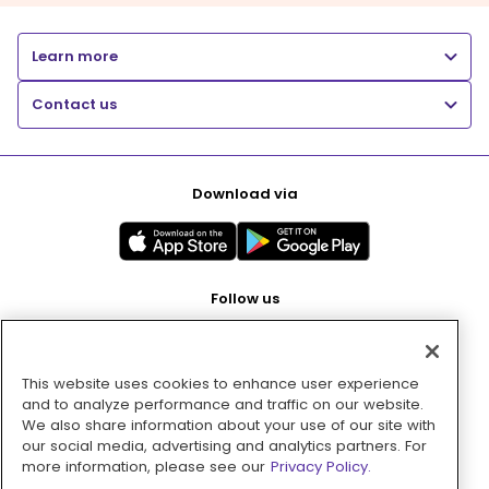
Learn more
Contact us
Download via
Follow us
This website uses cookies to enhance user experience
Pay with
and to analyze performance and traffic on our website.
We also share information about your use of our site with
our social media, advertising and analytics partners. For
more information, please see our
Privacy Policy.