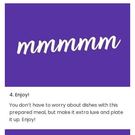
4. Enjoy!
You don’t have to worry about dishes with this
prepared meal, but make it extra luxe and plate
it up. Enjoy!