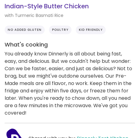
Indian-Style Butter Chicken
with Turmeric Basmati Rice
NO ADDED GLUTEN
POULTRY
KID FRIENDLY
What's cooking
You already know Dinnerly is all about being fast,
easy, and delicious. But we couldn't help but wonder:
Can we be faster, easier, and just as delicious? Not to
brag, but we might've outdone ourselves. Our Pre-
Made meals are all flavor, no work. Keep them in the
fridge and enjoy within five days, or freeze them for
later. When you're ready to chow down, all you need
are a few minutes in the microwave. We've got you
covered!