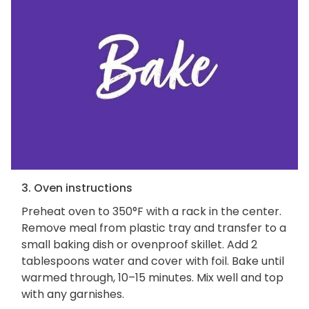
3. Oven instructions
Preheat oven to 350°F with a rack in the center.
Remove meal from plastic tray and transfer to a
small baking dish or ovenproof skillet. Add 2
tablespoons water and cover with foil. Bake until
warmed through, 10–15 minutes. Mix well and top
with any garnishes.