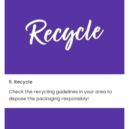
5. Recycle
Check the recycling guidelines in your area to
dispose the packaging responsibly!