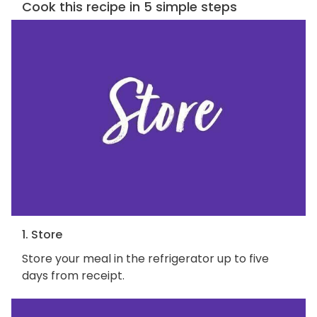
Cook this recipe in 5 simple steps
1. Store
Store your meal in the refrigerator up to five
days from receipt.