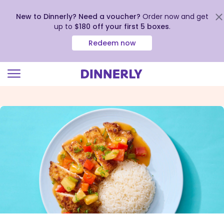
New to Dinnerly? Need a voucher?
Order now and get
up to
$180 off your first 5 boxes
.
Redeem now
Click
to
view
our
Accessibility
Statement