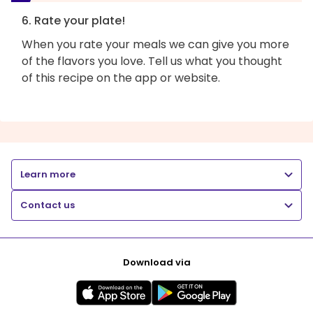
6. Rate your plate!
When you rate your meals we can give you more
of the flavors you love. Tell us what you thought
of this recipe on the app or website.
Learn more
Contact us
Download via