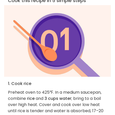
Cook this recipe in 5 simple steps
1. Cook rice
Preheat oven to 425℉. In a medium saucepan,
combine
rice
and
3 cups water
; bring to a boil
over high heat. Cover and cook over low heat
until rice is tender and water is absorbed, 17–20