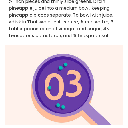
½-inch pieces and thinly slice greens. Drain
pineapple juice
into a medium bowl, keeping
pineapple pieces
separate. To bowl with juice,
whisk in
Thai sweet chili sauce, ¾ cup water, 3
tablespoons each of vinegar and sugar, 4½
teaspoons cornstarch
, and
¾ teaspoon salt
.