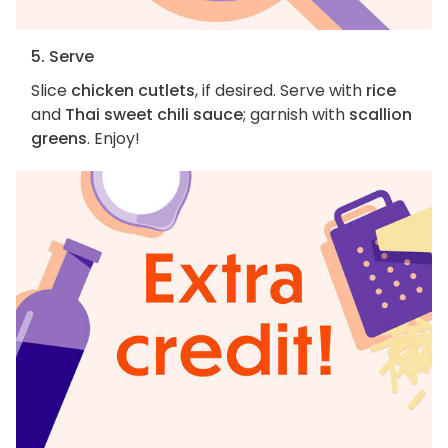
5. Serve
Slice
chicken cutlets
, if desired. Serve with
rice
and
Thai sweet chili sauce
; garnish with
scallion
greens
. Enjoy!