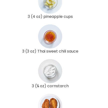
3 (4 oz) pineapple cups
3 (3 oz) Thai sweet chili sauce
3 (¼ oz) cornstarch