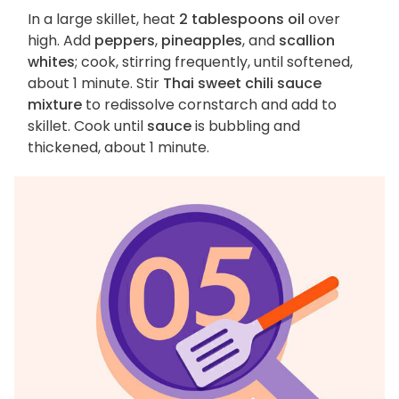
In a large skillet, heat
2 tablespoons oil
over
high. Add
peppers
,
pineapples
, and
scallion
whites
; cook, stirring frequently, until softened,
about 1 minute. Stir
Thai sweet chili sauce
mixture
to redissolve cornstarch and add to
skillet. Cook until
sauce
is bubbling and
thickened, about 1 minute.