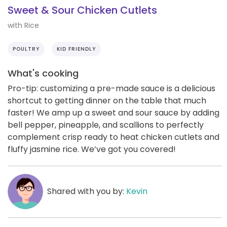
Sweet & Sour Chicken Cutlets
with Rice
POULTRY
KID FRIENDLY
What's cooking
Pro-tip: customizing a pre-made sauce is a delicious
shortcut to getting dinner on the table that much
faster! We amp up a sweet and sour sauce by adding
bell pepper, pineapple, and scallions to perfectly
complement crisp ready to heat chicken cutlets and
fluffy jasmine rice. We’ve got you covered!
Shared with you by:
Kevin