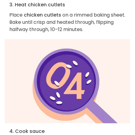
3. Heat chicken cutlets
Place
chicken cutlets
on a rimmed baking sheet.
Bake until crisp and heated through, flipping
halfway through, 10–12 minutes.
4. Cook sauce