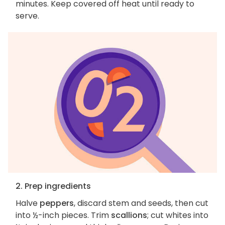
minutes. Keep covered off heat until ready to
serve.
2. Prep ingredients
Halve
peppers
, discard stem and seeds, then cut
into ½-inch pieces. Trim
scallions
; cut whites into