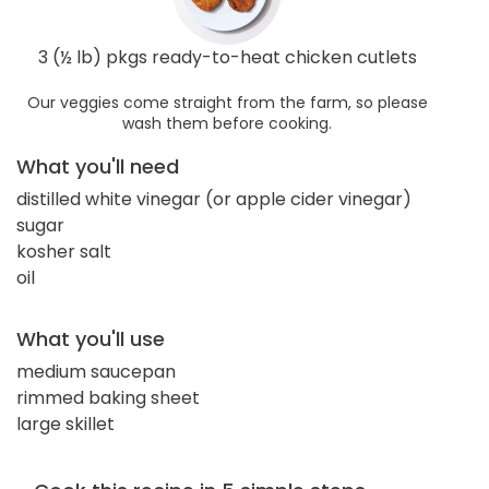
3 (½ lb) pkgs ready-to-heat chicken cutlets
Our veggies come straight from the farm, so please
wash them before cooking.
What you'll need
distilled white vinegar (or apple cider vinegar)
sugar
kosher salt
oil
What you'll use
medium saucepan
rimmed baking sheet
large skillet