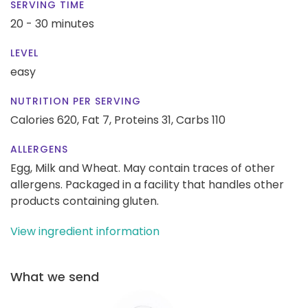
SERVING TIME
20 - 30 minutes
LEVEL
easy
NUTRITION PER SERVING
Calories 620,
Fat 7,
Proteins 31,
Carbs 110
ALLERGENS
Egg, Milk and Wheat. May contain traces of other
allergens. Packaged in a facility that handles other
products containing gluten.
View ingredient information
What we send