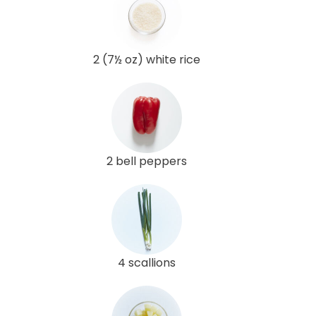
2 (7½ oz) white rice
2 bell peppers
4 scallions