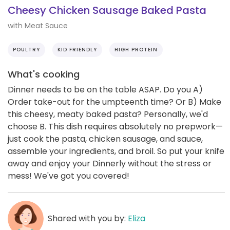
Cheesy Chicken Sausage Baked Pasta
with Meat Sauce
POULTRY
KID FRIENDLY
HIGH PROTEIN
What's cooking
Dinner needs to be on the table ASAP. Do you A)
Order take-out for the umpteenth time? Or B) Make
this cheesy, meaty baked pasta? Personally, we'd
choose B. This dish requires absolutely no prepwork—
just cook the pasta, chicken sausage, and sauce,
assemble your ingredients, and broil. So put your knife
away and enjoy your Dinnerly without the stress or
mess! We've got you covered!
Shared with you by:
Eliza