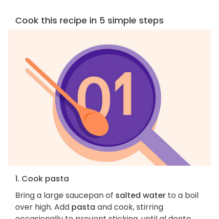
Cook this recipe in 5 simple steps
1. Cook pasta
Bring a large saucepan of
salted water
to a boil
over high. Add
pasta
and cook, stirring
occasionally to prevent sticking, until al dente,