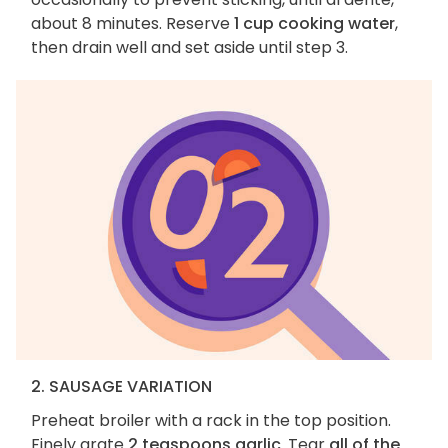
about 8 minutes. Reserve
1 cup cooking water
,
then drain well and set aside until step 3.
2. SAUSAGE VARIATION
Preheat broiler with a rack in the top position.
Finely grate
2 teaspoons garlic
. Tear
all of the