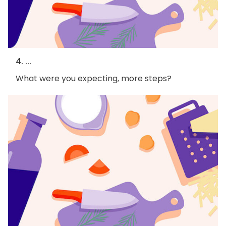
4. ...
What were you expecting, more steps?