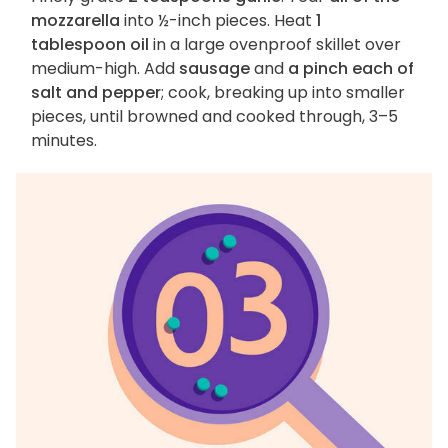
mozzarella
into ½-inch pieces. Heat
1
tablespoon oil
in a large ovenproof skillet over
medium-high. Add
sausage
and
a pinch each of
salt and pepper
; cook, breaking up into smaller
pieces, until browned and cooked through, 3–5
minutes.