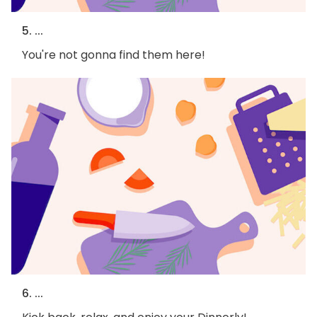
5. ...
You're not gonna find them here!
6. ...