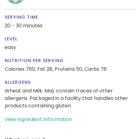
SERVING TIME
20 - 30 minutes
LEVEL
easy
NUTRITION PER SERVING
Calories 760,
Fat 28,
Proteins 50,
Carbs 76
ALLERGENS
Wheat and Milk. May contain traces of other
allergens. Packaged in a facility that handles other
products containing gluten.
View ingredient information