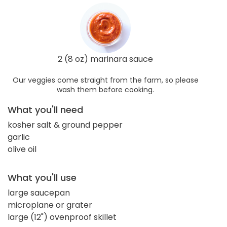
2 (8 oz) marinara sauce
Our veggies come straight from the farm, so please
wash them before cooking.
What you'll need
kosher salt & ground pepper
garlic
olive oil
What you'll use
large saucepan
microplane or grater
large (12") ovenproof skillet