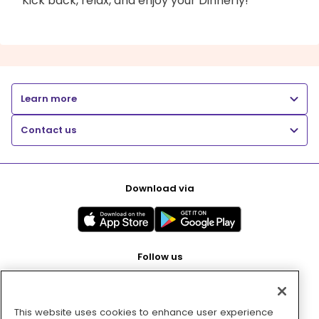
Kick back, relax, and enjoy your Dinnerly!
Learn more
Contact us
Download via
Follow us
This website uses cookies to enhance user experience
Pay with