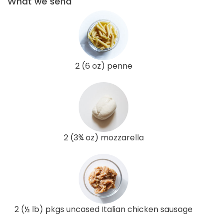
What we send
2 (6 oz) penne
2 (3¾ oz) mozzarella
2 (½ lb) pkgs uncased Italian chicken sausage