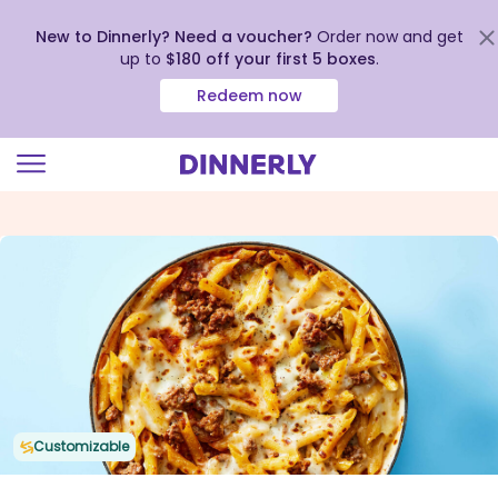
New to Dinnerly? Need a voucher?
Order now and get
up to
$180 off your first 5 boxes
.
Redeem now
Click
to
view
our
Accessibility
Statement
Customizable