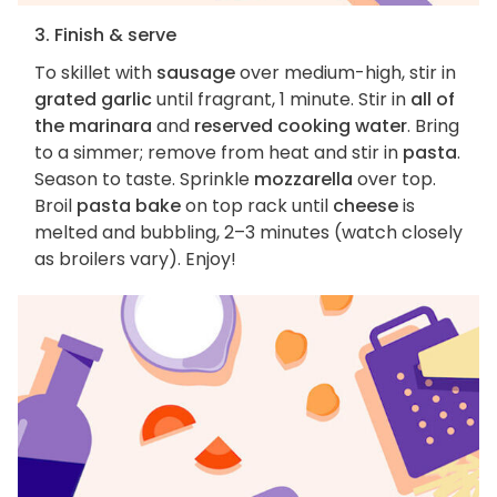
3. Finish & serve
To skillet with
sausage
over medium-high, stir in
grated garlic
until fragrant, 1 minute. Stir in
all of
the marinara
and
reserved cooking water
. Bring
to a simmer; remove from heat and stir in
pasta
.
Season to taste. Sprinkle
mozzarella
over top.
Broil
pasta bake
on top rack until
cheese
is
melted and bubbling, 2–3 minutes (watch closely
as broilers vary). Enjoy!