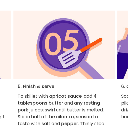
5. Finish & serve
6.
To skillet with
apricot sauce
, add
4
Soa
tablespoons butter
and
any resting
pil
pork juices
; swirl until butter is melted.
dri
 1
Stir in
half of the cilantro
; season to
ho
;
taste with
salt
and
pepper
. Thinly slice