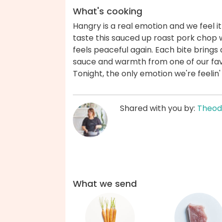
What's cooking
Hangry is a real emotion and we feel i
taste this sauced up roast pork chop 
feels peaceful again. Each bite brings
sauce and warmth from one of our fav
Tonight, the only emotion we're feelin'
Shared with you by:
Theod
What we send