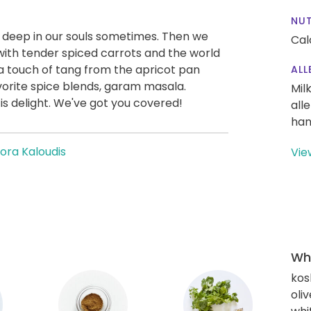
NUT
t deep in our souls sometimes. Then we
Cal
with tender spiced carrots and the world
 a touch of tang from the apricot pan
ALL
orite spice blends, garam masala.
Mil
 is delight. We've got you covered!
all
han
ora Kaloudis
Vie
Wha
kos
oliv