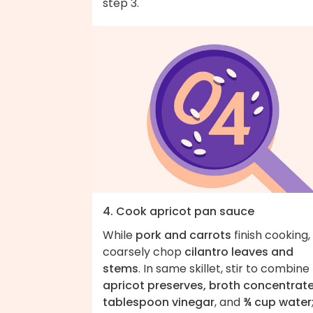
step 3.
4. Cook apricot pan sauce
While
pork and carrots
finish cooking,
coarsely chop
cilantro leaves and
stems
. In same skillet, stir to combine
apricot preserves, broth concentrate,
tablespoon vinegar
, and
¾ cup water