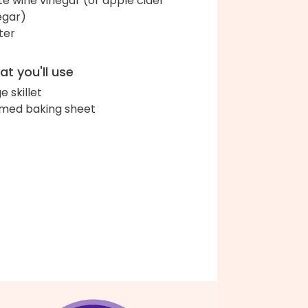
te wine vinegar (or apple cider
egar)
ter
t you'll use
e skillet
med baking sheet