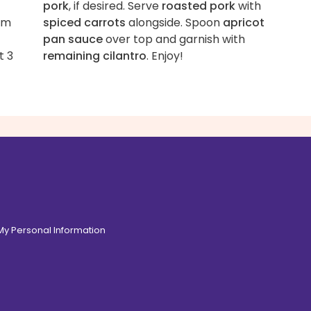
-
pork
, if desired. Serve
roasted pork
with
om
spiced carrots
alongside. Spoon
apricot
pan sauce
over top and garnish with
t 3
remaining cilantro
. Enjoy!
 My Personal Information