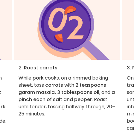
2. Roast carrots
3.
m
While
pork
cooks, on a rimmed baking
On
sheet, toss
carrots
with
2 teaspoons
tr
t
garam masala, 3 tablespoons oil
, and
a
sa
pinch each of salt and pepper
. Roast
unt
ork
until tender, tossing halfway through, 20–
int
25 minutes.
min
de.
boa
car