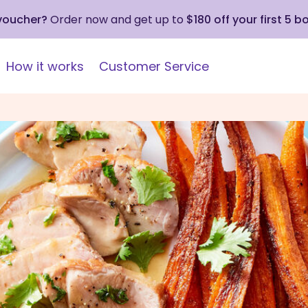
 voucher?
Order now and get up to
$180 off your first 5 b
How it works
Customer Service