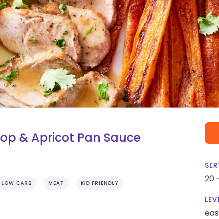
op & Apricot Pan Sauce
SER
20 
LOW CARB
MEAT
KID FRIENDLY
LEV
eas