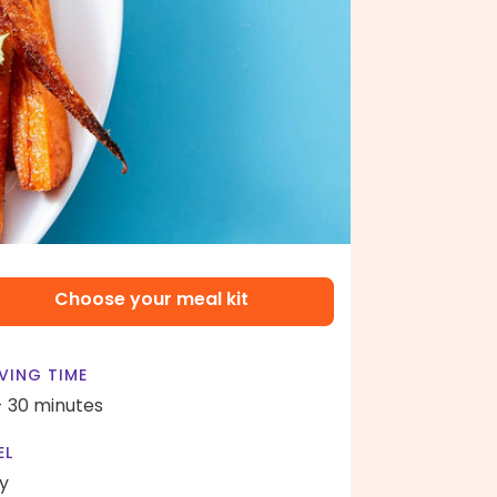
Choose your meal kit
VING TIME
- 30 minutes
EL
y