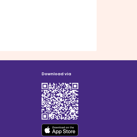
Download via