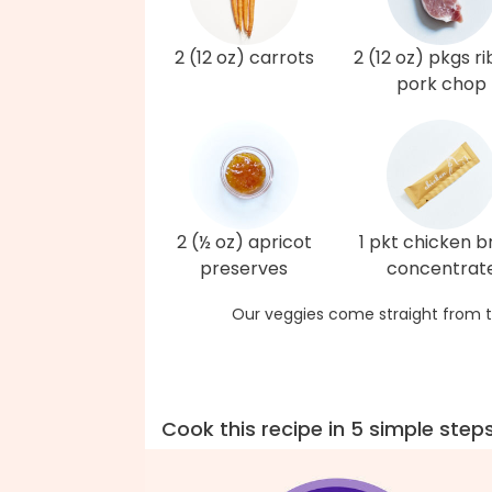
2 (12 oz) carrots
2 (12 oz) pkgs r
pork chop
2 (½ oz) apricot
1 pkt chicken b
preserves
concentrat
Our veggies come straight from t
Cook this recipe in 5 simple step