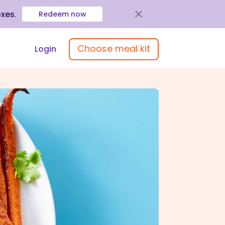
oxes
.
Redeem now
Choose meal kit
Login