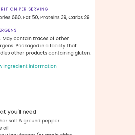
RITION PER SERVING
ories 680,
Fat 50,
Proteins 39,
Carbs 29
ERGENS
k. May contain traces of other
ergens. Packaged in a facility that
dles other products containing gluten.
w ingredient information
t you'll need
her salt & ground pepper
e oil