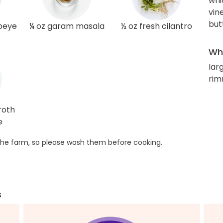
whi
vin
but
ibeye
¼ oz garam masala
½ oz fresh cilantro
Wha
larg
rim
roth
e
he farm, so please wash them before cooking.
s