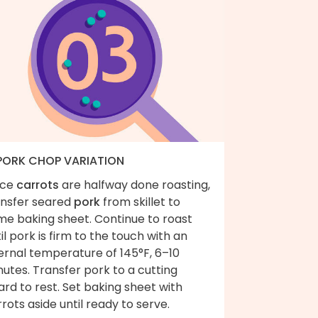
 PORK CHOP VARIATION
ce
carrots
are halfway done roasting,
ansfer seared
pork
from skillet to
me baking sheet. Continue to roast
il pork is firm to the touch with an
ernal temperature of 145°F, 6–10
utes. Transfer pork to a cutting
rd to rest. Set baking sheet with
rots aside until ready to serve.