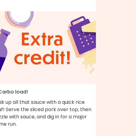
 Carbo load!
k up all that sauce with a quick rice
af! Serve the sliced pork over top, then
zzle with sauce, and dig in for a major
me run.