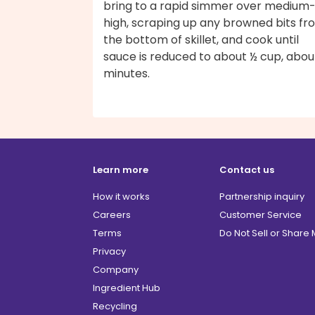
bring to a rapid simmer over medium
high, scraping up any browned bits fr
the bottom of skillet, and cook until
sauce is reduced to about ½ cup, abou
minutes.
Learn more
Contact us
How it works
Partnership inquiry
Careers
Customer Service
Terms
Do Not Sell or Share
Privacy
Company
Ingredient Hub
Recycling