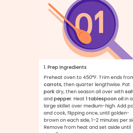
1. Prep ingredients
Preheat oven to 450°F. Trim ends fro
carrots
, then quarter lengthwise. Pat
pork
dry, then season all over with
sal
and
pepper
. Heat
1 tablespoon oil
in a
large skillet over medium-high. Add p
and cook, flipping once, until golden-
brown on each side, 1–2 minutes per si
Remove from heat and set aside until