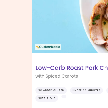
Customizable
Low-Carb Roast Pork Ch
with Spiced Carrots
NO ADDED GLUTEN
UNDER 30 MINUTES
NUTRITIOUS