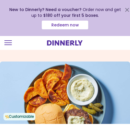
New to Dinnerly? Need a voucher?
Order now and get
up to
$180 off your first 5 boxes
.
Redeem now
Click
to
view
our
Accessibility
Statement
Customizable