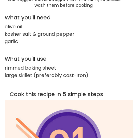
wash them before cooking.
What you'll need
olive oil
kosher salt & ground pepper
garlic
What you'll use
rimmed baking sheet
large skillet (preferably cast-iron)
Cook this recipe in 5 simple steps