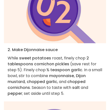
2. Make Dijonnaise sauce
While
sweet potatoes
roast, finely chop
2
tablespoons cornichon pickles
(save rest for
step 5). Finely chop
½ teaspoon garlic
. In a small
bowl, stir to combine
mayonnaise, Dijon
mustard, chopped garlic
, and
chopped
cornichons
. Season to taste with
salt
and
pepper
; set aside until step 5.