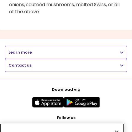
onions, sautéed mushrooms, melted Swiss, or all
of the above.
Learn more
Contact us
Download via
Follow us