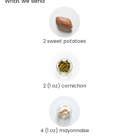
What we send
2 sweet potatoes
2 (1 oz) cornichon
4 (1 oz) mayonnaise