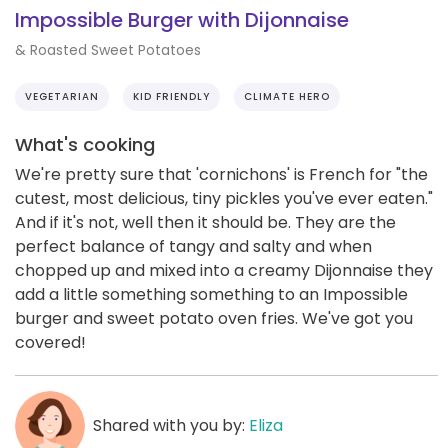
Impossible Burger with Dijonnaise
& Roasted Sweet Potatoes
VEGETARIAN
KID FRIENDLY
CLIMATE HERO
What's cooking
We're pretty sure that 'cornichons' is French for "the
cutest, most delicious, tiny pickles you've ever eaten."
And if it's not, well then it should be. They are the
perfect balance of tangy and salty and when
chopped up and mixed into a creamy Dijonnaise they
add a little something something to an Impossible
burger and sweet potato oven fries. We've got you
covered!
Shared with you by:
Eliza