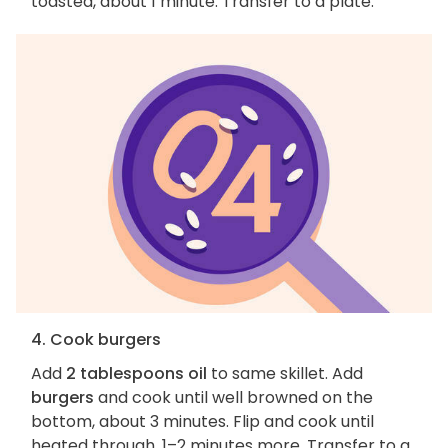
toasted, about 1 minute. Transfer to a plate.
4. Cook burgers
Add
2 tablespoons oil
to same skillet. Add
burgers
and cook until well browned on the
bottom, about 3 minutes. Flip and cook until
heated through, 1–2 minutes more. Transfer to a