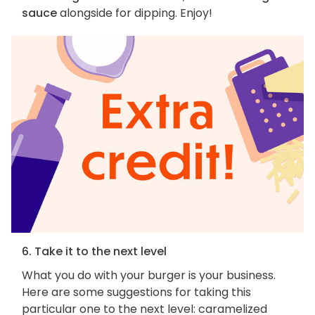
sauce
alongside for dipping. Enjoy!
6. Take it to the next level
What you do with your burger is your business.
Here are some suggestions for taking this
particular one to the next level: caramelized