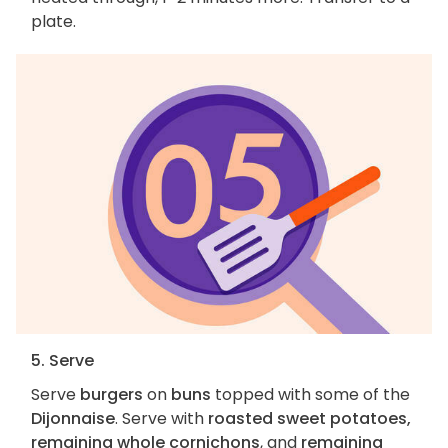
plate.
5. Serve
Serve
burgers
on
buns
topped with some of the
Dijonnaise
. Serve with
roasted sweet potatoes,
remaining whole cornichons
, and
remaining