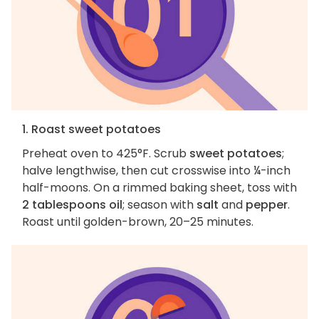
1. Roast sweet potatoes
Preheat oven to 425°F. Scrub
sweet potatoes
;
halve lengthwise, then cut crosswise into ¼-inch
half-moons. On a rimmed baking sheet, toss with
2 tablespoons oil
; season with
salt
and
pepper
.
Roast until golden-brown, 20–25 minutes.