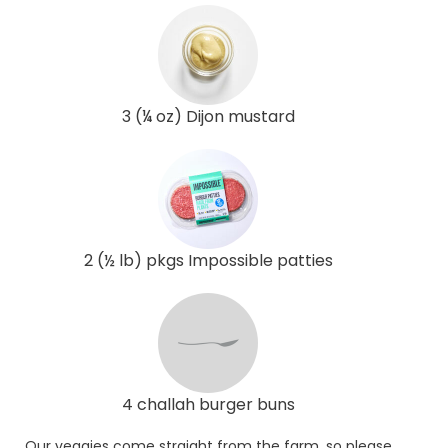
3 (¼ oz) Dijon mustard
2 (½ lb) pkgs Impossible patties
4 challah burger buns
Our veggies come straight from the farm, so please