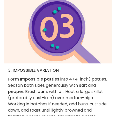
3. IMPOSSIBLE VARIATION
Form
Impossible patties
into 4 (4-inch) patties.
Season both sides generously with
salt
and
pepper
. Brush
buns
with
oil
. Heat a large skillet
(preferably cast-iron) over medium-high.
Working in batches if needed, add buns, cut-side
down, and toast until lightly browned and