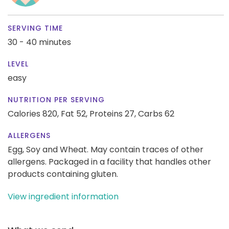
SERVING TIME
30 - 40 minutes
LEVEL
easy
NUTRITION PER SERVING
Calories 820,
Fat 52,
Proteins 27,
Carbs 62
ALLERGENS
Egg, Soy and Wheat. May contain traces of other
allergens. Packaged in a facility that handles other
products containing gluten.
View ingredient information