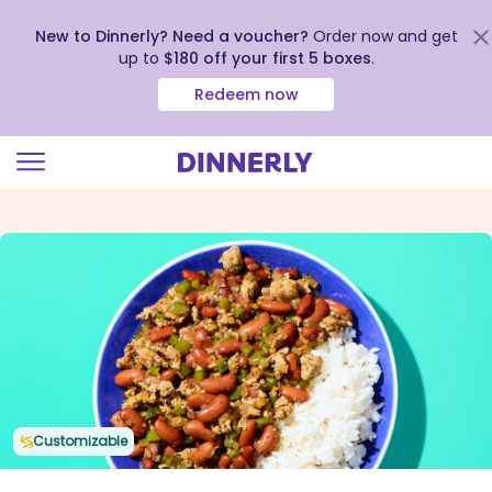
New to Dinnerly? Need a voucher?
Order now and get
up to
$180 off your first 5 boxes
.
Redeem now
Click
to
view
our
Accessibility
Statement
Customizable