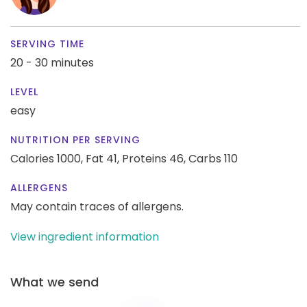
SERVING TIME
20 - 30 minutes
LEVEL
easy
NUTRITION PER SERVING
Calories 1000,
Fat 41,
Proteins 46,
Carbs 110
ALLERGENS
May contain traces of allergens.
View ingredient information
What we send