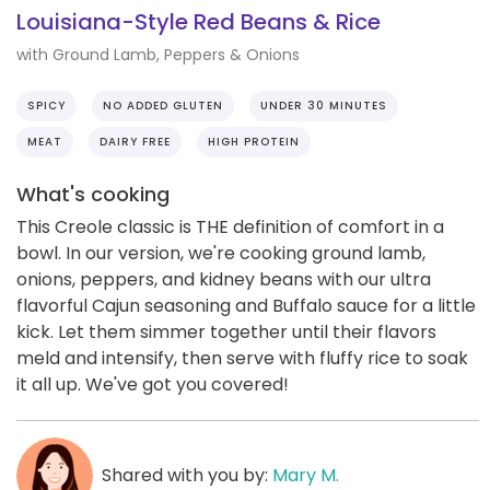
Louisiana-Style Red Beans & Rice
with Ground Lamb, Peppers & Onions
SPICY
NO ADDED GLUTEN
UNDER 30 MINUTES
MEAT
DAIRY FREE
HIGH PROTEIN
What's cooking
This Creole classic is THE definition of comfort in a
bowl. In our version, we're cooking ground lamb,
onions, peppers, and kidney beans with our ultra
flavorful Cajun seasoning and Buffalo sauce for a little
kick. Let them simmer together until their flavors
meld and intensify, then serve with fluffy rice to soak
it all up. We've got you covered!
Shared with you by:
Mary M.