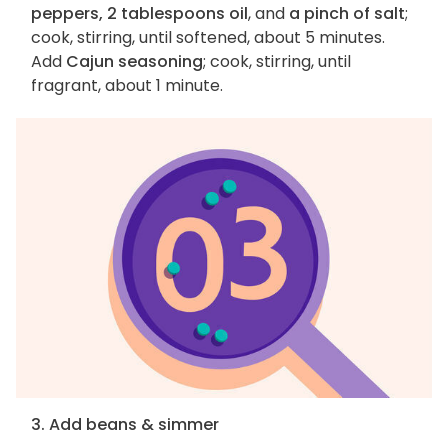
peppers, 2 tablespoons oil
, and
a pinch of salt
;
cook, stirring, until softened, about 5 minutes.
Add
Cajun seasoning
; cook, stirring, until
fragrant, about 1 minute.
3. Add beans & simmer