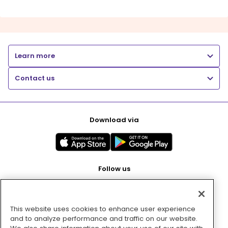
Learn more
Contact us
Download via
Follow us
This website uses cookies to enhance user experience
Pay with
and to analyze performance and traffic on our website.