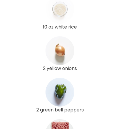
10 oz white rice
2 yellow onions
2 green bell peppers