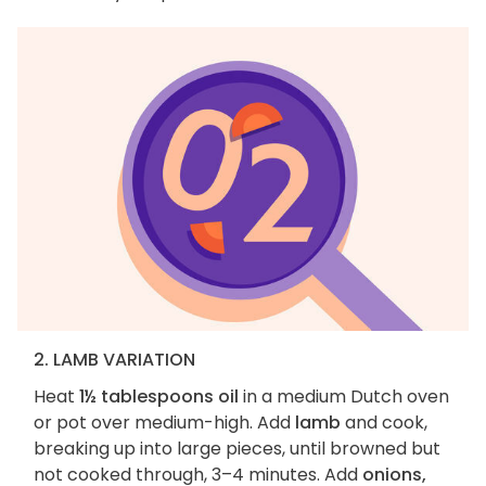
2. LAMB VARIATION
Heat
1½ tablespoons oil
in a medium Dutch oven
or pot over medium-high. Add
lamb
and cook,
breaking up into large pieces, until browned but
not cooked through, 3–4 minutes. Add
onions,