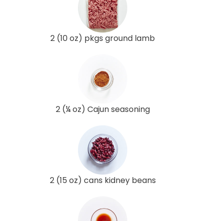
2 (10 oz) pkgs ground lamb
2 (¼ oz) Cajun seasoning
2 (15 oz) cans kidney beans