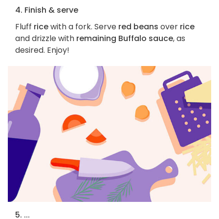
4. Finish & serve
Fluff
rice
with a fork. Serve
red beans
over
rice
and drizzle with
remaining Buffalo sauce
, as
desired. Enjoy!
5. ...