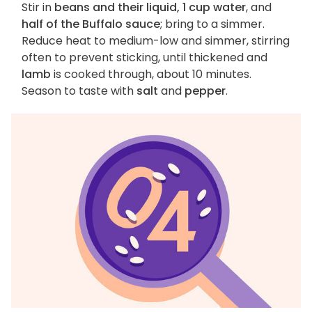
Stir in
beans and their liquid, 1 cup water
, and
half of the Buffalo sauce
; bring to a simmer.
Reduce heat to medium-low and simmer, stirring
often to prevent sticking, until thickened and
lamb
is cooked through, about 10 minutes.
Season to taste with
salt
and
pepper
.