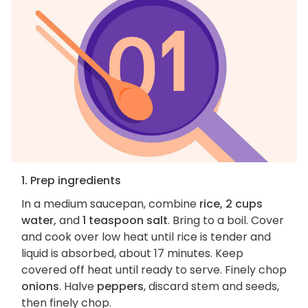
1. Prep ingredients
In a medium saucepan, combine
rice, 2 cups
water,
and
1 teaspoon salt
. Bring to a boil. Cover
and cook over low heat until rice is tender and
liquid is absorbed, about 17 minutes. Keep
covered off heat until ready to serve. Finely chop
onions
. Halve
peppers
, discard stem and seeds,
then finely chop.