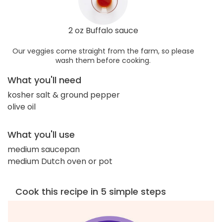
2 oz Buffalo sauce
Our veggies come straight from the farm, so please
wash them before cooking.
What you'll need
kosher salt & ground pepper
olive oil
What you'll use
medium saucepan
medium Dutch oven or pot
Cook this recipe in 5 simple steps