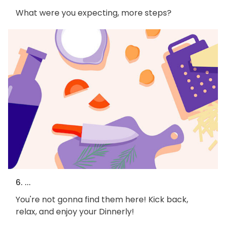
What were you expecting, more steps?
6. ...
You're not gonna find them here! Kick back,
relax, and enjoy your Dinnerly!