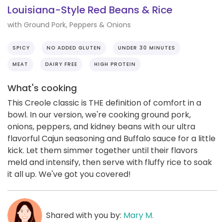
Louisiana-Style Red Beans & Rice
with Ground Pork, Peppers & Onions
SPICY
NO ADDED GLUTEN
UNDER 30 MINUTES
MEAT
DAIRY FREE
HIGH PROTEIN
What's cooking
This Creole classic is THE definition of comfort in a
bowl. In our version, we're cooking ground pork,
onions, peppers, and kidney beans with our ultra
flavorful Cajun seasoning and Buffalo sauce for a little
kick. Let them simmer together until their flavors
meld and intensify, then serve with fluffy rice to soak
it all up. We've got you covered!
Shared with you by:
Mary M.