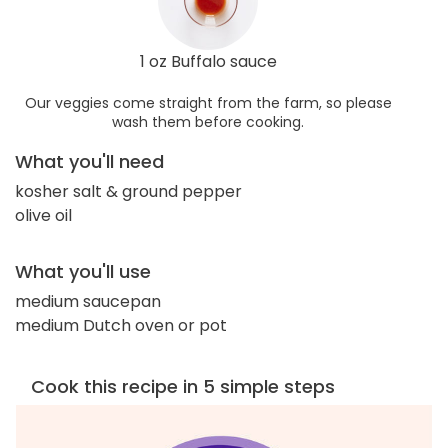
1 oz Buffalo sauce
Our veggies come straight from the farm, so please
wash them before cooking.
What you'll need
kosher salt & ground pepper
olive oil
What you'll use
medium saucepan
medium Dutch oven or pot
Cook this recipe in 5 simple steps