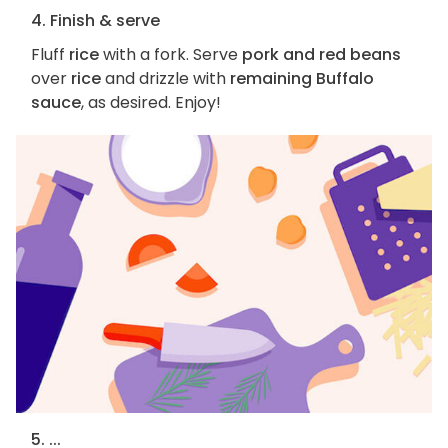
4. Finish & serve
Fluff
rice
with a fork. Serve
pork and red beans
over
rice
and drizzle with
remaining Buffalo
sauce
, as desired. Enjoy!
5. ...