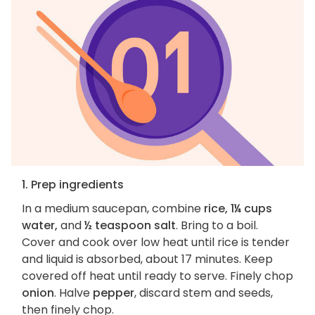
1. Prep ingredients
In a medium saucepan, combine
rice, 1¼ cups
water,
and
½ teaspoon salt
. Bring to a boil.
Cover and cook over low heat until rice is tender
and liquid is absorbed, about 17 minutes. Keep
covered off heat until ready to serve. Finely chop
onion
. Halve
pepper
, discard stem and seeds,
then finely chop.