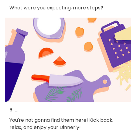
What were you expecting, more steps?
6. ...
You're not gonna find them here! Kick back,
relax, and enjoy your Dinnerly!