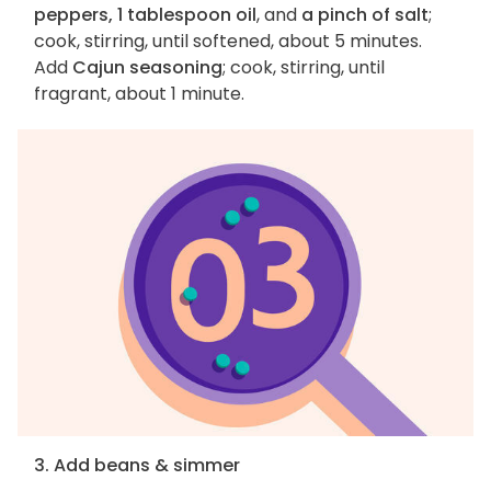
peppers, 1 tablespoon oil
, and
a pinch of salt
;
cook, stirring, until softened, about 5 minutes.
Add
Cajun seasoning
; cook, stirring, until
fragrant, about 1 minute.
3. Add beans & simmer