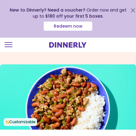
New to Dinnerly? Need a voucher?
Order now and get
up to
$180 off your first 5 boxes
.
Redeem now
Click
to
view
our
Accessibility
Statement
Customizable