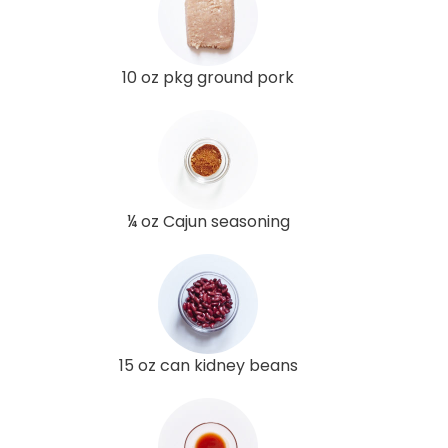
10 oz pkg ground pork
¼ oz Cajun seasoning
15 oz can kidney beans