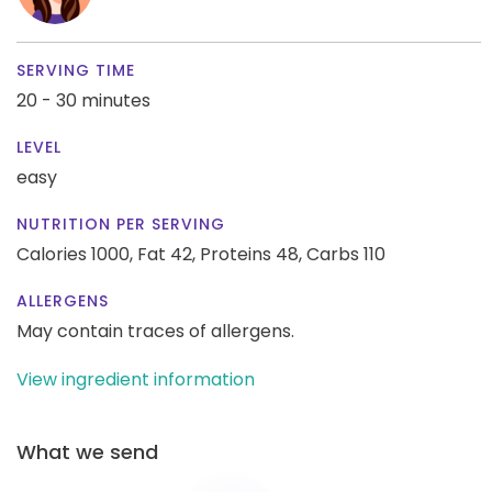
SERVING TIME
20 - 30 minutes
LEVEL
easy
NUTRITION PER SERVING
Calories 1000,
Fat 42,
Proteins 48,
Carbs 110
ALLERGENS
May contain traces of allergens.
View ingredient information
What we send