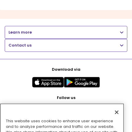
Learn more
Contact us
Download via
Follow us
This website uses cookies to enhance user experience
Pay with
and to analyze performance and traffic on our website.