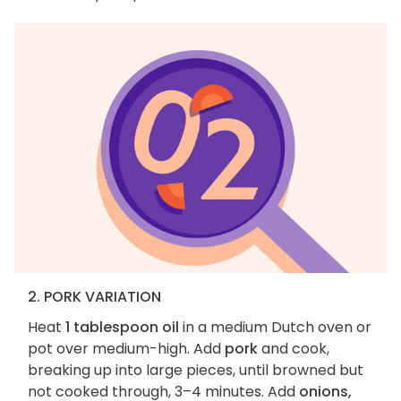
2. PORK VARIATION
Heat
1 tablespoon oil
in a medium Dutch oven or
pot over medium-high. Add
pork
and cook,
breaking up into large pieces, until browned but
not cooked through, 3–4 minutes. Add
onions,