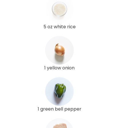
5 oz white rice
1 yellow onion
1 green bell pepper