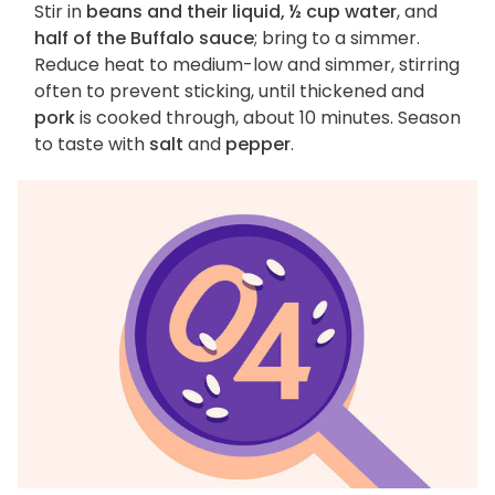
Stir in
beans and their liquid, ½ cup water
, and
half of the Buffalo sauce
; bring to a simmer.
Reduce heat to medium-low and simmer, stirring
often to prevent sticking, until thickened and
pork
is cooked through, about 10 minutes. Season
to taste with
salt
and
pepper
.