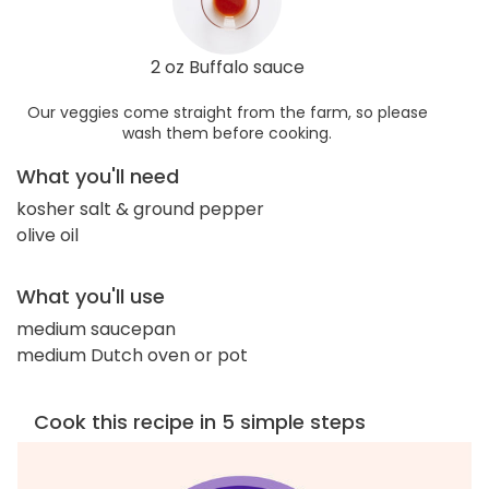
2 oz Buffalo sauce
Our veggies come straight from the farm, so please
wash them before cooking.
What you'll need
kosher salt & ground pepper
olive oil
What you'll use
medium saucepan
medium Dutch oven or pot
Cook this recipe in 5 simple steps