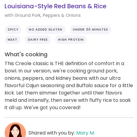
Louisiana-Style Red Beans & Rice
with Ground Pork, Peppers & Onions
SPICY
NO ADDED GLUTEN
UNDER 30 MINUTES
MEAT
DAIRY FREE
HIGH PROTEIN
What's cooking
This Creole classic is THE definition of comfort in a
bowl. In our version, we're cooking ground pork,
onions, peppers, and kidney beans with our ultra
flavorful Cajun seasoning and Buffalo sauce for a little
kick. Let them simmer together until their flavors
meld and intensify, then serve with fluffy rice to soak
it all up. We've got you covered!
Shared with you by:
Mary M.