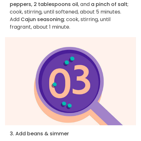
peppers, 2 tablespoons oil
, and
a pinch of salt
;
cook, stirring, until softened, about 5 minutes.
Add
Cajun seasoning
; cook, stirring, until
fragrant, about 1 minute.
3. Add beans & simmer