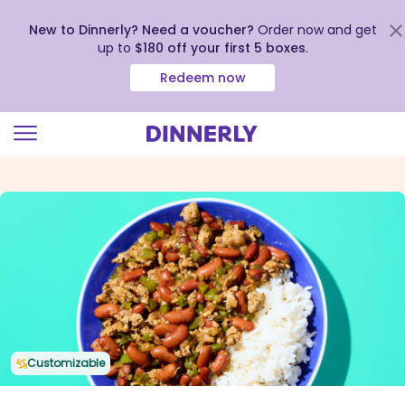
New to Dinnerly? Need a voucher?
Order now and get
up to
$180 off your first 5 boxes
.
Redeem now
Click
to
view
our
Accessibility
Statement
Customizable