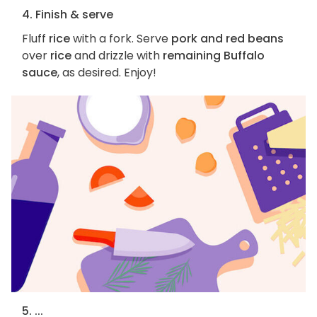
4. Finish & serve
Fluff
rice
with a fork. Serve
pork and red beans
over
rice
and drizzle with
remaining Buffalo
sauce
, as desired. Enjoy!
5. ...