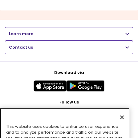
Learn more
Contact us
Download via
Follow us
This website uses cookies to enhance user experience
Pay with
and to analyze performance and traffic on our website.