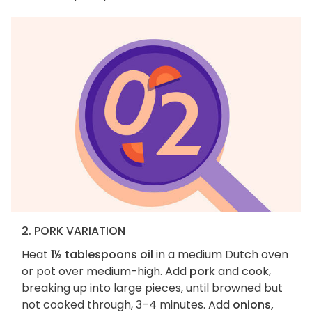
2. PORK VARIATION
Heat
1½ tablespoons oil
in a medium Dutch oven
or pot over medium-high. Add
pork
and cook,
breaking up into large pieces, until browned but
not cooked through, 3–4 minutes. Add
onions,