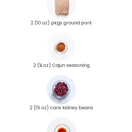
2 (10 oz) pkgs ground pork
2 (¼ oz) Cajun seasoning
2 (15 oz) cans kidney beans