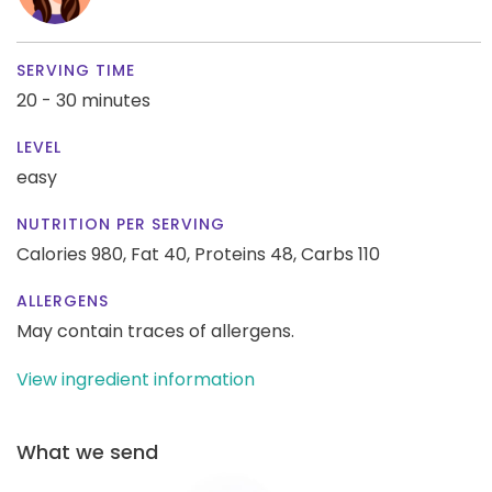
SERVING TIME
20 - 30 minutes
LEVEL
easy
NUTRITION PER SERVING
Calories 980,
Fat 40,
Proteins 48,
Carbs 110
ALLERGENS
May contain traces of allergens.
View ingredient information
What we send