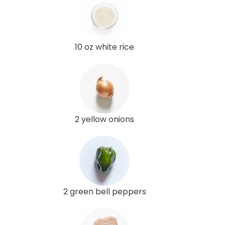
10 oz white rice
2 yellow onions
2 green bell peppers