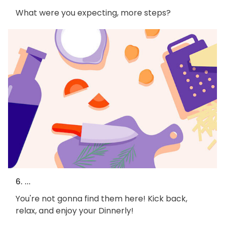
What were you expecting, more steps?
6. ...
You're not gonna find them here! Kick back,
relax, and enjoy your Dinnerly!