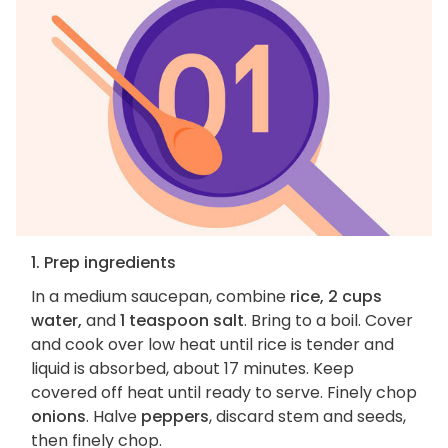
1. Prep ingredients
In a medium saucepan, combine
rice, 2 cups
water,
and
1 teaspoon salt
. Bring to a boil. Cover
and cook over low heat until rice is tender and
liquid is absorbed, about 17 minutes. Keep
covered off heat until ready to serve. Finely chop
onions
. Halve
peppers
, discard stem and seeds,
then finely chop.