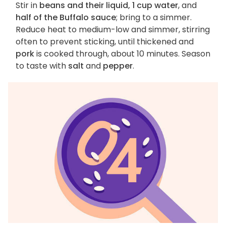
Stir in
beans and their liquid, 1 cup water
, and
half of the Buffalo sauce
; bring to a simmer.
Reduce heat to medium-low and simmer, stirring
often to prevent sticking, until thickened and
pork
is cooked through, about 10 minutes. Season
to taste with
salt
and
pepper
.