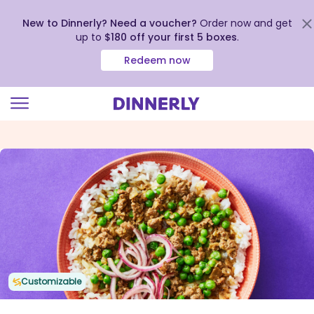
New to Dinnerly? Need a voucher?
Order now and get
up to
$180 off your first 5 boxes
.
Redeem now
Click
to
view
our
Accessibility
Statement
Customizable