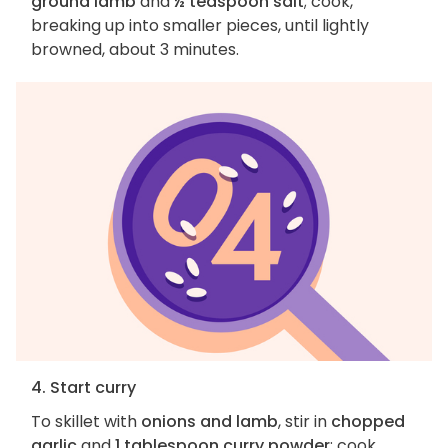
ground lamb
and
½ teaspoon salt
; cook,
breaking up into smaller pieces, until lightly
browned, about 3 minutes.
4. Start curry
To skillet with
onions and lamb
, stir in
chopped
garlic
and
1 tablespoon curry powder
; cook,