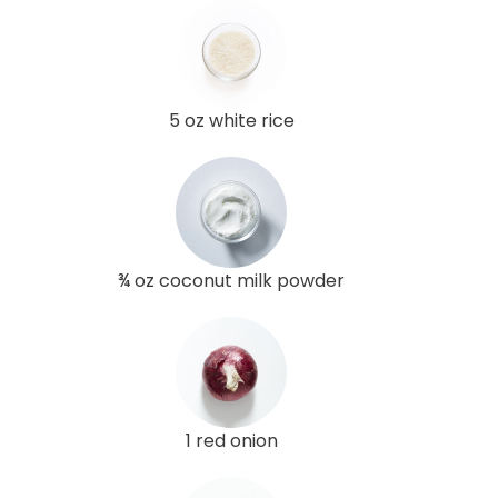
5 oz white rice
¾ oz coconut milk powder
1 red onion