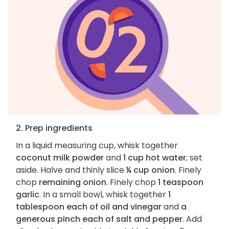
2. Prep ingredients
In a liquid measuring cup, whisk together
coconut milk powder
and
1 cup hot water
; set
aside. Halve and thinly slice
¼ cup onion
. Finely
chop
remaining onion
. Finely chop
1 teaspoon
garlic
. In a small bowl, whisk together
1
tablespoon each of oil and vinegar
and
a
generous pinch each of salt and pepper
. Add