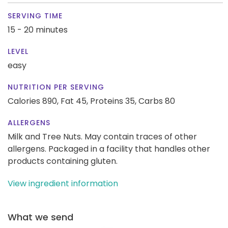
SERVING TIME
15 - 20 minutes
LEVEL
easy
NUTRITION PER SERVING
Calories 890,
Fat 45,
Proteins 35,
Carbs 80
ALLERGENS
Milk and Tree Nuts. May contain traces of other
allergens. Packaged in a facility that handles other
products containing gluten.
View ingredient information
What we send