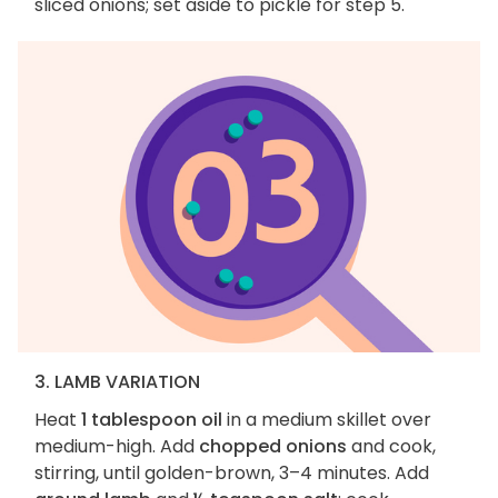
sliced onions; set aside to pickle for step 5.
3. LAMB VARIATION
Heat
1 tablespoon oil
in a medium skillet over
medium-high. Add
chopped onions
and cook,
stirring, until golden-brown, 3–4 minutes. Add