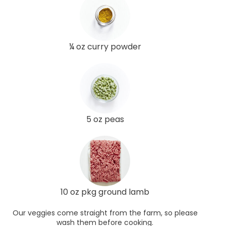
¼ oz curry powder
5 oz peas
10 oz pkg ground lamb
Our veggies come straight from the farm, so please
wash them before cooking.