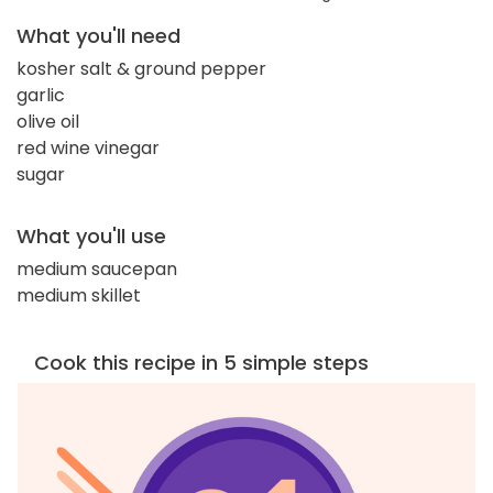
What you'll need
kosher salt & ground pepper
garlic
olive oil
red wine vinegar
sugar
What you'll use
medium saucepan
medium skillet
Cook this recipe in 5 simple steps