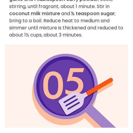
stirring, until fragrant, about 1 minute. Stir in
coconut milk mixture
and
½ teaspoon sugar
;
bring to a boil. Reduce heat to medium and
simmer until mixture is thickened and reduced to
about 1½ cups, about 3 minutes.