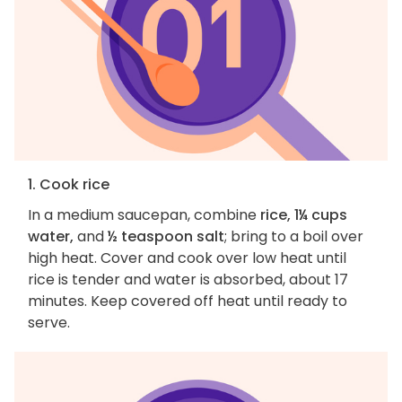
1. Cook rice
In a medium saucepan, combine
rice, 1¼ cups
water,
and
½ teaspoon salt
; bring to a boil over
high heat. Cover and cook over low heat until
rice is tender and water is absorbed, about 17
minutes. Keep covered off heat until ready to
serve.