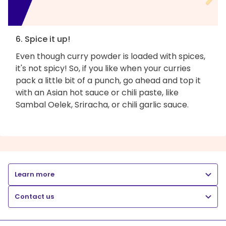
6. Spice it up!
Even though curry powder is loaded with spices,
it's not spicy! So, if you like when your curries
pack a little bit of a punch, go ahead and top it
with an Asian hot sauce or chili paste, like
Sambal Oelek, Sriracha, or chili garlic sauce.
Learn more
Contact us