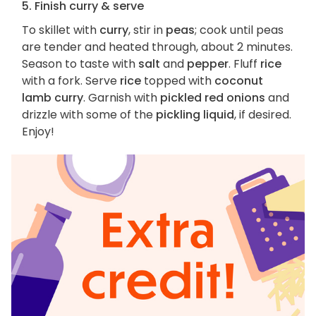
5. Finish curry & serve
To skillet with
curry
, stir in
peas
; cook until peas
are tender and heated through, about 2 minutes.
Season to taste with
salt
and
pepper
. Fluff
rice
with a fork. Serve
rice
topped with
coconut
lamb curry
. Garnish with
pickled red onions
and
drizzle with some of the
pickling liquid
, if desired.
Enjoy!