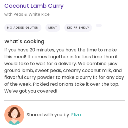
Coconut Lamb Curry
with Peas & White Rice
NO ADDED GLUTEN
MEAT
KID FRIENDLY
What's cooking
If you have 20 minutes, you have the time to make
this meal! It comes together in far less time than it
would take to wait for a delivery. We combine juicy
ground lamb, sweet peas, creamy coconut milk, and
flavorful curry powder to make a curry fit for any day
of the week. Pickled red onions take it over the top.
We've got you covered!
Shared with you by:
Eliza