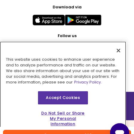
Download via
Follow us
This website uses cookies to enhance user experience
Pay with
and to analyze performance and traffic on our website.
We also share information about your use of our site with
our social media, advertising and analytics partners. For
more information, please see our
Privacy Policy.
Accept Cookies
2026 © MMM Consumer Brands Inc. All rights reserved.
Do Not Sell or Share
My Personal
Information