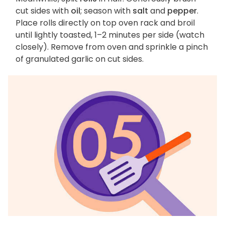
cut sides with
oil
; season with
salt
and
pepper
.
Place rolls directly on top oven rack and broil
until lightly toasted, 1–2 minutes per side (watch
closely). Remove from oven and sprinkle a pinch
of granulated garlic on cut sides.