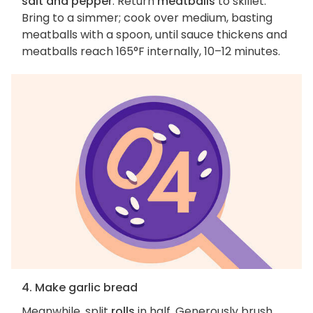
salt and pepper
. Return
meatballs
to skillet.
Bring to a simmer; cook over medium, basting
meatballs with a spoon, until sauce thickens and
meatballs reach 165°F internally, 10–12 minutes.
4. Make garlic bread
Meanwhile, split
rolls
in half. Generously brush