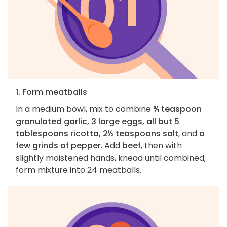
1. Form meatballs
In a medium bowl, mix to combine
¾ teaspoon
granulated garlic, 3 large eggs, all but 5
tablespoons ricotta, 2½ teaspoons salt
, and
a
few grinds of pepper
. Add
beef
, then with
slightly moistened hands, knead until combined;
form mixture into 24 meatballs.