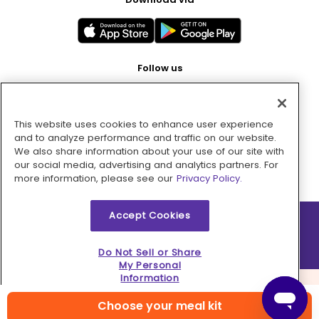
Follow us
This website uses cookies to enhance user experience
Pay with
and to analyze performance and traffic on our website.
We also share information about your use of our site with
our social media, advertising and analytics partners. For
more information, please see our
Privacy Policy.
Accept Cookies
2026 © MMM Consumer Brands Inc. All rights reserved.
Do Not Sell or Share
My Personal
Information
Choose your meal kit