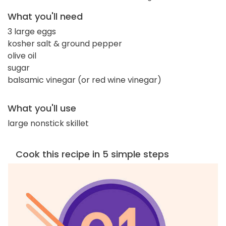
What you'll need
3 large eggs
kosher salt & ground pepper
olive oil
sugar
balsamic vinegar (or red wine vinegar)
What you'll use
large nonstick skillet
Cook this recipe in 5 simple steps