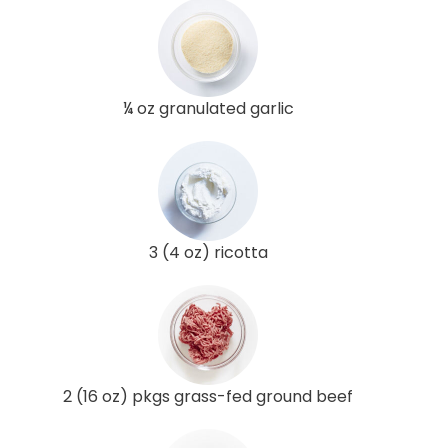
¼ oz granulated garlic
3 (4 oz) ricotta
2 (16 oz) pkgs grass-fed ground beef