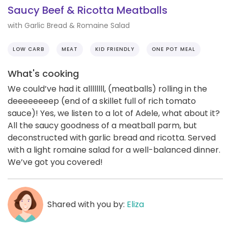
Saucy Beef & Ricotta Meatballs
with Garlic Bread & Romaine Salad
LOW CARB
MEAT
KID FRIENDLY
ONE POT MEAL
What's cooking
We could’ve had it allllllll, (meatballs) rolling in the
deeeeeeeep (end of a skillet full of rich tomato
sauce)! Yes, we listen to a lot of Adele, what about it?
All the saucy goodness of a meatball parm, but
deconstructed with garlic bread and ricotta. Served
with a light romaine salad for a well-balanced dinner.
We’ve got you covered!
Shared with you by:
Eliza