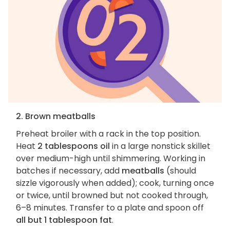
2. Brown meatballs
Preheat broiler with a rack in the top position.
Heat
2 tablespoons oil
in a large nonstick skillet
over medium-high until shimmering. Working in
batches if necessary, add
meatballs
(should
sizzle vigorously when added); cook, turning once
or twice, until browned but not cooked through,
6–8 minutes. Transfer to a plate and spoon off
all but 1 tablespoon fat
.