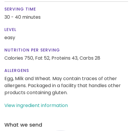
SERVING TIME
30 - 40 minutes
LEVEL
easy
NUTRITION PER SERVING
Calories 750,
Fat 52,
Proteins 43,
Carbs 28
ALLERGENS
Egg, Milk and Wheat. May contain traces of other
allergens. Packaged in a facility that handles other
products containing gluten.
View ingredient information
What we send