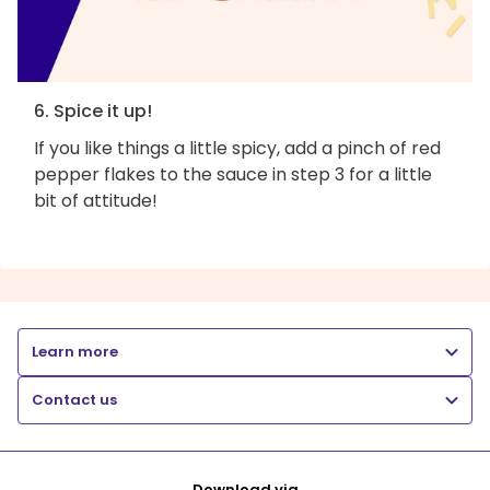
6. Spice it up!
If you like things a little spicy, add a pinch of red
pepper flakes to the sauce in step 3 for a little
bit of attitude!
Learn more
Contact us
Download via