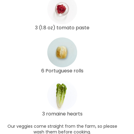
3 (1.8 oz) tomato paste
6 Portuguese rolls
3 romaine hearts
Our veggies come straight from the farm, so please
wash them before cooking.