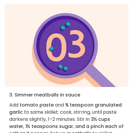
3. Simmer meatballs in sauce
Add
tomato paste
and
¾ teaspoon granulated
garlic
to same skillet; cook, stirring, until paste
darkens slightly, 1–2 minutes. Stir in
3½ cups
water, 1½ teaspoons sugar, and a pinch each of