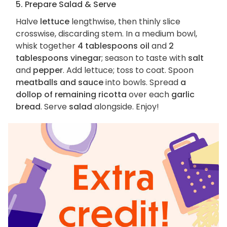
5. Prepare Salad & Serve
Halve
lettuce
lengthwise, then thinly slice
crosswise, discarding stem. In a medium bowl,
whisk together
4 tablespoons oil
and
2
tablespoons vinegar
; season to taste with
salt
and
pepper
. Add lettuce; toss to coat. Spoon
meatballs and sauce
into bowls. Spread
a
dollop of remaining ricotta
over each
garlic
bread
. Serve
salad
alongside. Enjoy!