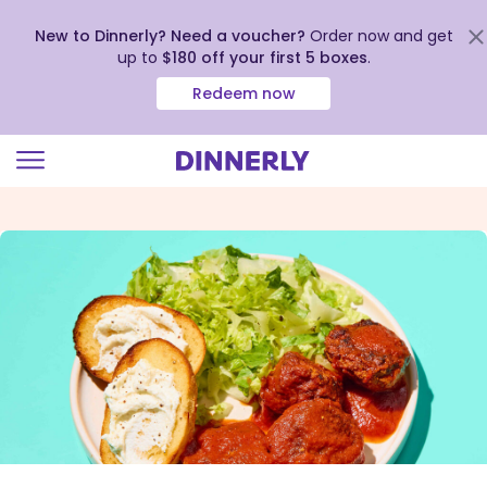
New to Dinnerly? Need a voucher?
Order now and get
up to
$180 off your first 5 boxes
.
Redeem now
Click
to
view
our
Accessibility
Statement