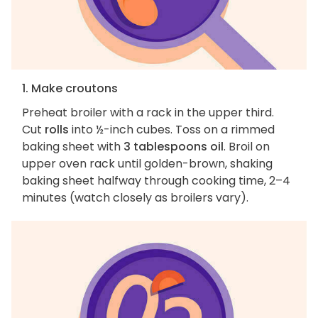
1. Make croutons
Preheat broiler with a rack in the upper third.
Cut
rolls
into ½-inch cubes. Toss on a rimmed
baking sheet with
3 tablespoons oil
. Broil on
upper oven rack until golden-brown, shaking
baking sheet halfway through cooking time, 2–4
minutes (watch closely as broilers vary).