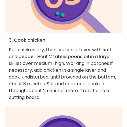
3. Cook chicken
Pat
chicken
dry, then season all over with
salt
and
pepper
. Heat
2 tablespoons oil
in a large
skillet over medium-high. Working in batches if
necessary, add chicken in a single layer and
cook, undisturbed, until browned on the bottom,
about 3 minutes. Stir and cook until cooked
through, about 2 minutes more. Transfer to a
cutting board.