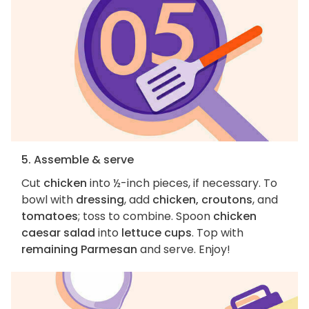
5. Assemble & serve
Cut
chicken
into ½-inch pieces, if necessary. To
bowl with
dressing
, add
chicken, croutons
, and
tomatoes
; toss to combine. Spoon
chicken
caesar salad
into
lettuce cups
. Top with
remaining Parmesan
and serve. Enjoy!