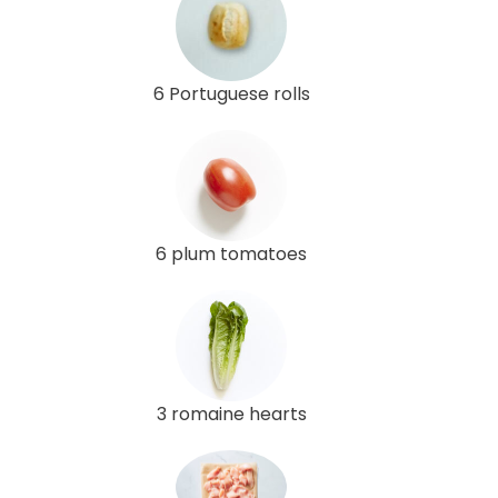
6 Portuguese rolls
6 plum tomatoes
3 romaine hearts