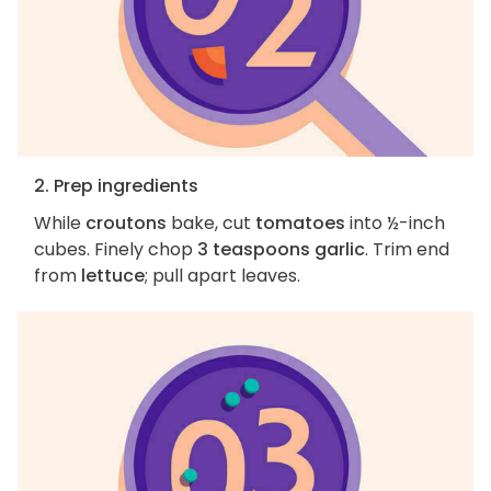
2. Prep ingredients
While
croutons
bake, cut
tomatoes
into ½-inch
cubes. Finely chop
3 teaspoons garlic
. Trim end
from
lettuce
; pull apart leaves.