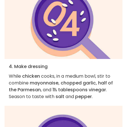
4. Make dressing
While
chicken
cooks, in a medium bowl, stir to
combine
mayonnaise, chopped garlic, half of
the Parmesan
, and
1½ tablespoons vinegar
.
Season to taste with
salt
and
pepper
.