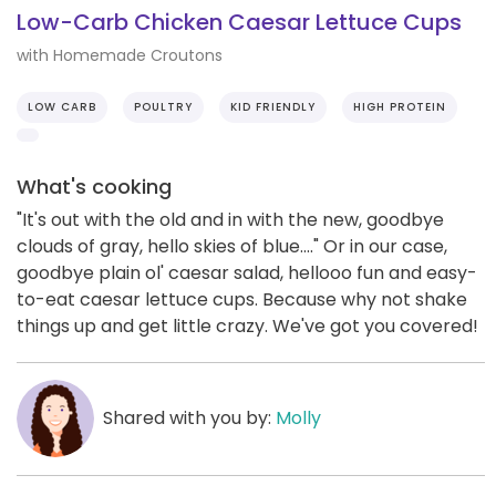
Low-Carb Chicken Caesar Lettuce Cups
with Homemade Croutons
LOW CARB
POULTRY
KID FRIENDLY
HIGH PROTEIN
What's cooking
"It's out with the old and in with the new, goodbye
clouds of gray, hello skies of blue...." Or in our case,
goodbye plain ol' caesar salad, hellooo fun and easy-
to-eat caesar lettuce cups. Because why not shake
things up and get little crazy. We've got you covered!
Shared with you by:
Molly