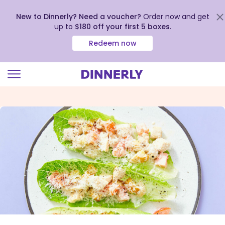
New to Dinnerly? Need a voucher?
Order now and get
up to
$180 off your first 5 boxes
.
Redeem now
Click
to
view
our
Accessibility
Statement