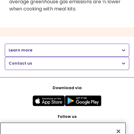
average greenhouse gas emissions are ⅓ lower
when cooking with meal kits.
Learn more
Contact us
Download via
Follow us