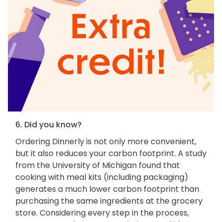
6. Did you know?
Ordering Dinnerly is not only more convenient,
but it also reduces your carbon footprint. A study
from the University of Michigan found that
cooking with meal kits (including packaging)
generates a much lower carbon footprint than
purchasing the same ingredients at the grocery
store. Considering every step in the process,