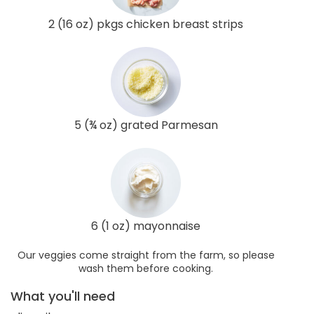
2 (16 oz) pkgs chicken breast strips
5 (¾ oz) grated Parmesan
6 (1 oz) mayonnaise
Our veggies come straight from the farm, so please
wash them before cooking.
What you'll need