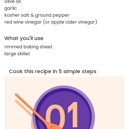
olive oil
garlic
kosher salt & ground pepper
red wine vinegar (or apple cider vinegar)
What you'll use
rimmed baking sheet
large skillet
Cook this recipe in 5 simple steps