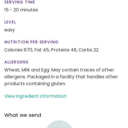
SERVING TIME
15 - 20 minutes
LEVEL
easy
NUTRITION PER SERVING
Calories 670,
Fat 45,
Proteins 48,
Carbs 22
ALLERGENS
Wheat, Milk and Egg. May contain traces of other
allergens. Packaged in a facility that handles other
products containing gluten.
View ingredient information
What we send