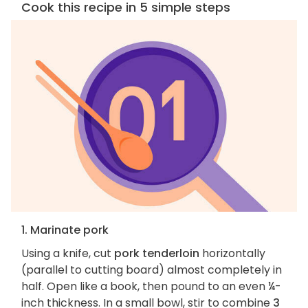
Cook this recipe in 5 simple steps
1. Marinate pork
Using a knife, cut
pork tenderloin
horizontally
(parallel to cutting board) almost completely in
half. Open like a book, then pound to an even ¼-
inch thickness. In a small bowl, stir to combine
3