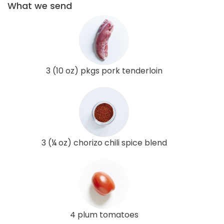
What we send
3 (10 oz) pkgs pork tenderloin
3 (¼ oz) chorizo chili spice blend
4 plum tomatoes