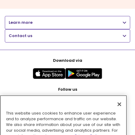
Learn more
Contact us
Download via
Follow us
This website uses cookies to enhance user experience
Pay with
and to analyze performance and traffic on our website.
We also share information about your use of our site with
our social media, advertising and analytics partners. For