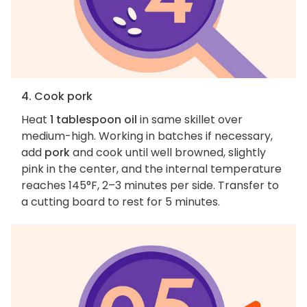
4. Cook pork
Heat
1 tablespoon oil
in same skillet over
medium-high. Working in batches if necessary,
add
pork
and cook until well browned, slightly
pink in the center, and the internal temperature
reaches 145°F, 2–3 minutes per side. Transfer to
a cutting board to rest for 5 minutes.