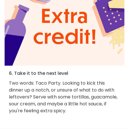
6. Take it to the next level
Two words: Taco Party. Looking to kick this
dinner up a notch, or unsure of what to do with
leftovers? Serve with some tortillas, guacamole,
sour cream, and maybe a little hot sauce, if
you're feeling extra spicy.