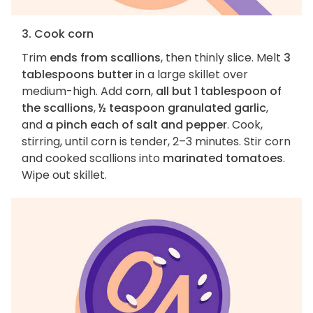
3. Cook corn
Trim
ends from scallions
, then thinly slice. Melt
3
tablespoons butter
in a large skillet over
medium-high. Add
corn
,
all but 1 tablespoon of
the scallions
,
½ teaspoon granulated garlic
,
and
a pinch each of salt and pepper
. Cook,
stirring, until corn is tender, 2–3 minutes. Stir corn
and cooked scallions into
marinated tomatoes
.
Wipe out skillet.