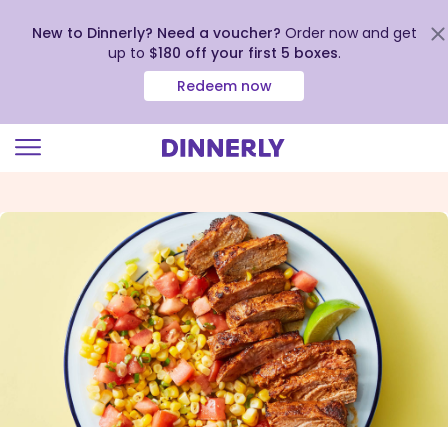
New to Dinnerly? Need a voucher?
Order now and get
up to
$180 off your first 5 boxes
.
Redeem now
Click
to
view
our
Accessibility
Statement