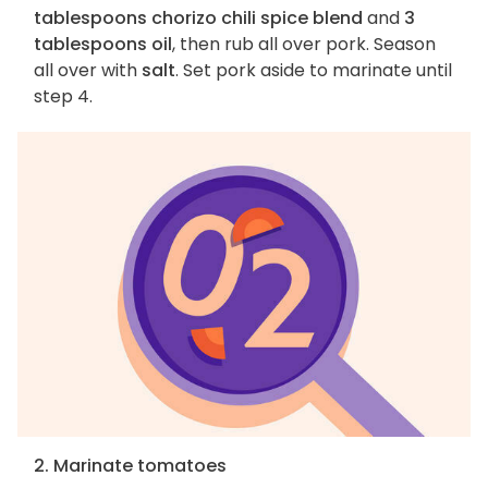
tablespoons chorizo chili spice blend
and
3
tablespoons oil
, then rub all over pork. Season
all over with
salt
. Set pork aside to marinate until
step 4.
2. Marinate tomatoes