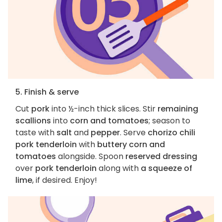
5. Finish & serve
Cut
pork
into ½-inch thick slices. Stir
remaining
scallions
into
corn and tomatoes
; season to
taste with
salt
and
pepper
. Serve
chorizo chili
pork tenderloin
with
buttery corn and
tomatoes
alongside. Spoon
reserved dressing
over
pork tenderloin
along with
a squeeze of
lime
, if desired. Enjoy!