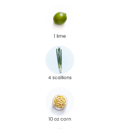
1 lime
4 scallions
10 oz corn