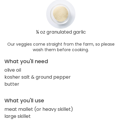
¼ oz granulated garlic
Our veggies come straight from the farm, so please
wash them before cooking.
What you'll need
olive oil
kosher salt & ground pepper
butter
What you'll use
meat mallet (or heavy skillet)
large skillet