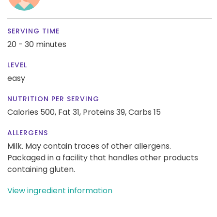
SERVING TIME
20 - 30 minutes
LEVEL
easy
NUTRITION PER SERVING
Calories 500,
Fat 31,
Proteins 39,
Carbs 15
ALLERGENS
Milk. May contain traces of other allergens.
Packaged in a facility that handles other products
containing gluten.
View ingredient information