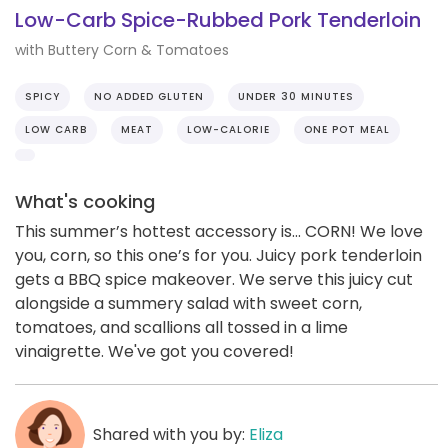
Low-Carb Spice-Rubbed Pork Tenderloin
with Buttery Corn & Tomatoes
SPICY
NO ADDED GLUTEN
UNDER 30 MINUTES
LOW CARB
MEAT
LOW-CALORIE
ONE POT MEAL
What's cooking
This summer’s hottest accessory is... CORN! We love
you, corn, so this one’s for you. Juicy pork tenderloin
gets a BBQ spice makeover. We serve this juicy cut
alongside a summery salad with sweet corn,
tomatoes, and scallions all tossed in a lime
vinaigrette. We've got you covered!
Shared with you by:
Eliza