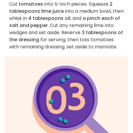
Cut
tomatoes
into ½-inch pieces. Squeeze
2
tablespoons lime juice
into a medium bowl, then
whisk in
4 tablespoons oil
, and
a pinch each of
salt and pepper
. Cut any remaining lime into
wedges and set aside. Reserve
3 tablespoons of
the dressing
for serving, then toss tomatoes
with remaining dressing; set aside to marinate.