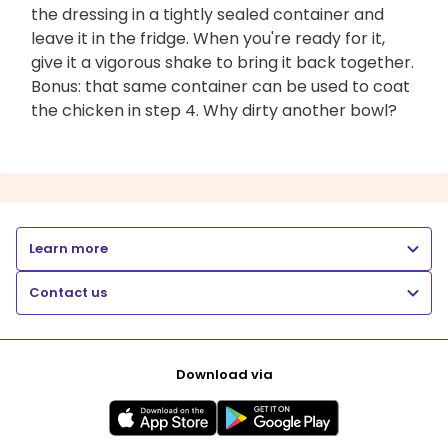
the dressing in a tightly sealed container and
leave it in the fridge. When you're ready for it,
give it a vigorous shake to bring it back together.
Bonus: that same container can be used to coat
the chicken in step 4. Why dirty another bowl?
Learn more
Contact us
Download via