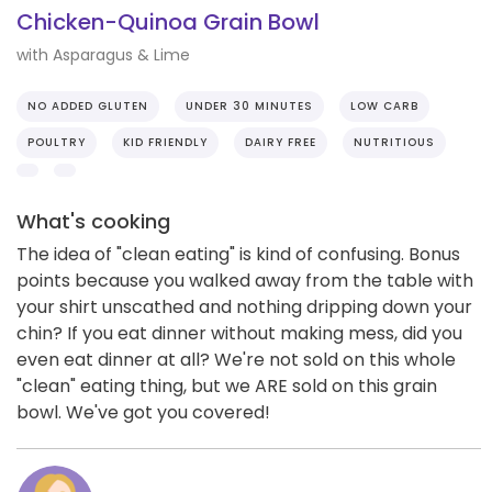
Chicken-Quinoa Grain Bowl
with Asparagus & Lime
NO ADDED GLUTEN
UNDER 30 MINUTES
LOW CARB
POULTRY
KID FRIENDLY
DAIRY FREE
NUTRITIOUS
What's cooking
The idea of "clean eating" is kind of confusing. Bonus
points because you walked away from the table with
your shirt unscathed and nothing dripping down your
chin? If you eat dinner without making mess, did you
even eat dinner at all? We're not sold on this whole
"clean" eating thing, but we ARE sold on this grain
bowl. We've got you covered!