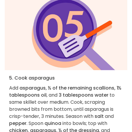
5. Cook asparagus
Add
asparagus, ½ of the remaining scallions, 1½
tablespoons oil
, and
3 tablespoons water
to
same skillet over medium. Cook, scraping
browned bits from bottom, until asparagus is
crisp-tender, 3 minutes. Season with
salt
and
pepper
. Spoon
quinoa
into bowls; top with
chicken, asparagus, ½ of the dressing
, and