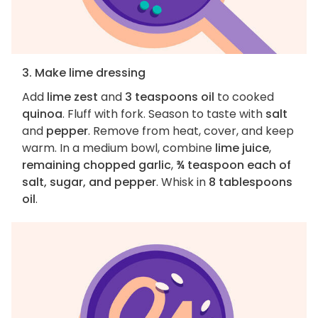
3. Make lime dressing
Add
lime zest
and
3 teaspoons oil
to cooked
quinoa
. Fluff with fork. Season to taste with
salt
and
pepper
. Remove from heat, cover, and keep
warm. In a medium bowl, combine
lime juice
,
remaining chopped garlic
,
¾ teaspoon each of
salt, sugar, and pepper
. Whisk in
8 tablespoons
oil
.