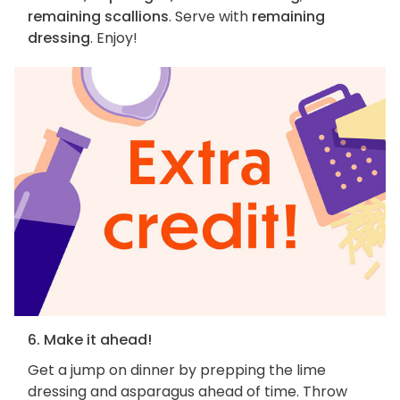
remaining scallions
. Serve with
remaining
dressing
. Enjoy!
6. Make it ahead!
Get a jump on dinner by prepping the lime
dressing and asparagus ahead of time. Throw