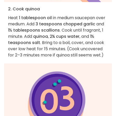
2. Cook quinoa
Heat
1 tablespoon oil
in medium saucepan over
medium. Add
3 teaspoons chopped garlic
and
1½ tablespoons scallions
. Cook until fragrant, 1
minute. Add
quinoa
,
2¼ cups water
, and
1½
teaspoons salt
. Bring to a boil, cover, and cook
over low heat for 15 minutes. (Cook uncovered
for 2–3 minutes more if quinoa still seems wet.)