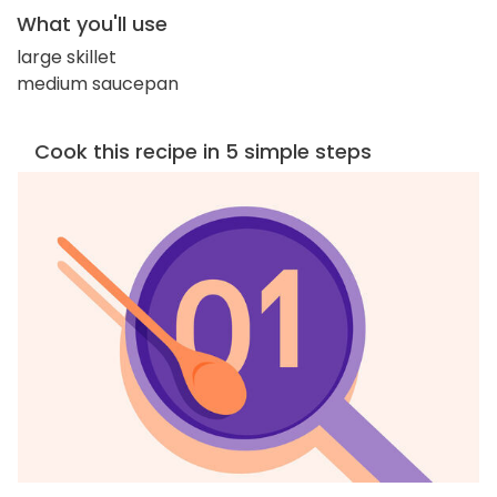
What you'll use
large skillet
medium saucepan
Cook this recipe in 5 simple steps