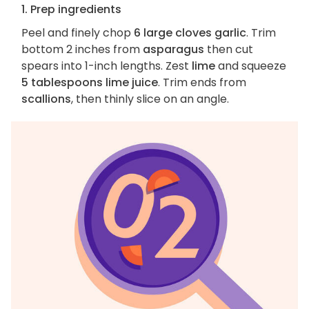
1. Prep ingredients
Peel and finely chop
6 large cloves garlic
. Trim
bottom 2 inches from
asparagus
then cut
spears into 1-inch lengths. Zest
lime
and squeeze
5 tablespoons lime juice
. Trim ends from
scallions
, then thinly slice on an angle.