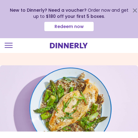
New to Dinnerly? Need a voucher?
Order now and get
up to
$180 off your first 5 boxes
.
Redeem now
Click
to
view
our
Accessibility
Statement