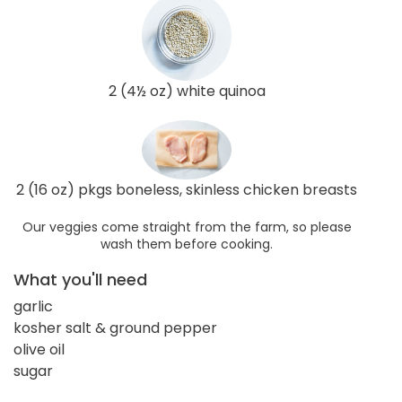
2 (4½ oz) white quinoa
2 (16 oz) pkgs boneless, skinless chicken breasts
Our veggies come straight from the farm, so please
wash them before cooking.
What you'll need
garlic
kosher salt & ground pepper
olive oil
sugar