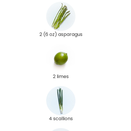
2 (6 oz) asparagus
2 limes
4 scallions