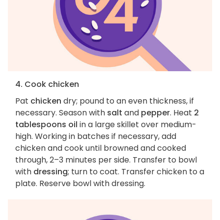
4. Cook chicken
Pat
chicken
dry; pound to an even thickness, if
necessary. Season with
salt
and
pepper
. Heat
2
tablespoons oil
in a large skillet over medium-
high. Working in batches if necessary, add
chicken and cook until browned and cooked
through, 2–3 minutes per side. Transfer to bowl
with
dressing
; turn to coat. Transfer chicken to a
plate. Reserve bowl with dressing.