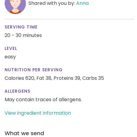
Shared with you by:
Anna
SERVING TIME
20 - 30 minutes
LEVEL
easy
NUTRITION PER SERVING
Calories 620,
Fat 38,
Proteins 39,
Carbs 35
ALLERGENS
May contain traces of allergens.
View ingredient information
What we send