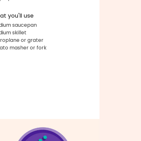
t you'll use
dium saucepan
ium skillet
roplane or grater
ato masher or fork