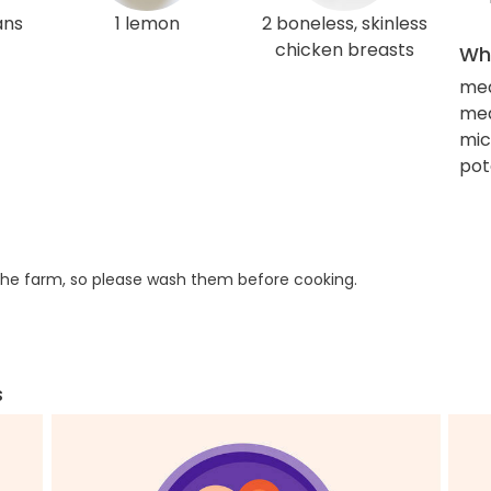
ans
1 lemon
2 boneless, skinless
chicken breasts
Wha
me
med
mic
pot
he farm, so please wash them before cooking.
s