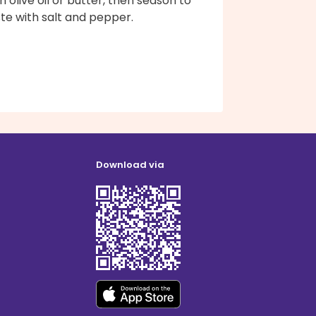
h olive oil or butter, then season to
te with salt and pepper.
Download via