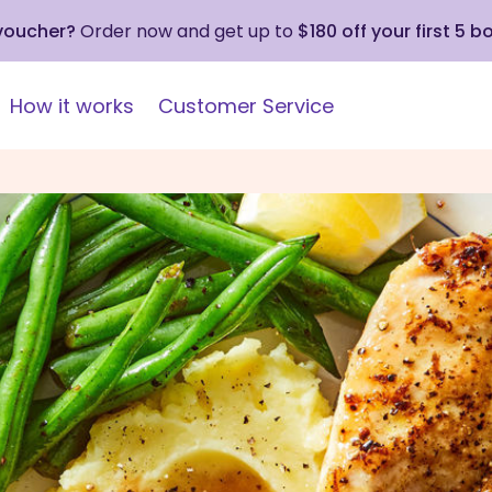
 voucher?
Order now and get up to
$180 off your first 5 b
How it works
Customer Service