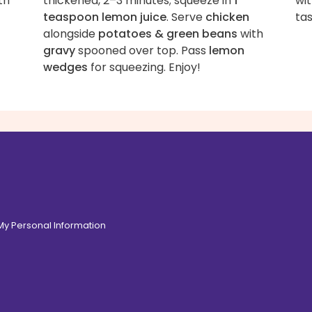
th
thickened, 2–3 minutes; squeeze in
1
wit
teaspoon lemon juice
. Serve
chicken
tas
alongside
potatoes & green beans
with
gravy
spooned over top. Pass
lemon
wedges
for squeezing. Enjoy!
 My Personal Information