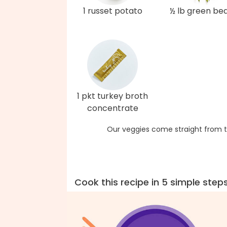
1 russet potato
½ lb green be
1 pkt turkey broth
concentrate
Our veggies come straight from t
Cook this recipe in 5 simple step