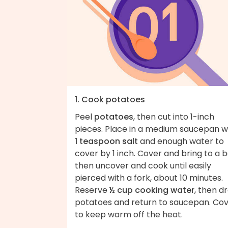
1. Cook potatoes
Peel
potatoes
, then cut into 1-inch
pieces. Place in a medium saucepan w
1 teaspoon salt
and enough water to
cover by 1 inch. Cover and bring to a bo
then uncover and cook until easily
pierced with a fork, about 10 minutes.
Reserve
½ cup cooking water
, then dr
potatoes and return to saucepan. Co
to keep warm off the heat.