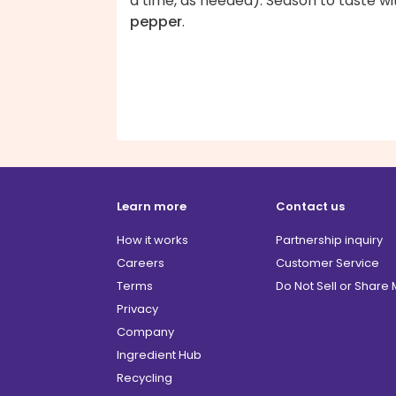
a time, as needed). Season to taste wi
pepper
.
Learn more
Contact us
How it works
Partnership inquiry
Careers
Customer Service
Terms
Do Not Sell or Share
Privacy
Company
Ingredient Hub
Recycling