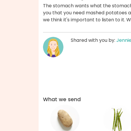
The stomach wants what the stomach wan
you that you need mashed potatoes a
we think it's important to listen to it.
Shared with you by:
Jenni
What we send