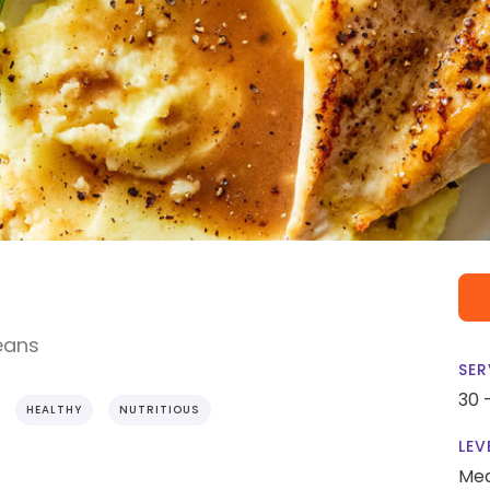
eans
SER
30 
HEALTHY
NUTRITIOUS
LEV
Me