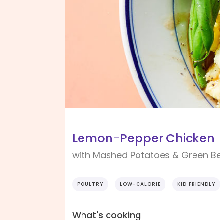
Lemon-Pepper Chicken
with Mashed Potatoes & Green B
POULTRY
LOW-CALORIE
KID FRIENDLY
What's cooking