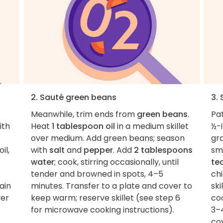
2. Sauté green beans
3.
Meanwhile, trim ends from
green beans
.
Pa
ith
Heat
1 tablespoon oil
in a medium skillet
½-i
over medium. Add green beans; season
gr
il,
with
salt
and
pepper
. Add
2 tablespoons
sma
water
; cook, stirring occasionally, until
te
tender and browned in spots, 4–5
ch
ain
minutes. Transfer to a plate and cover to
ski
ver
keep warm; reserve skillet (see step 6
co
for microwave cooking instructions).
3–4
co