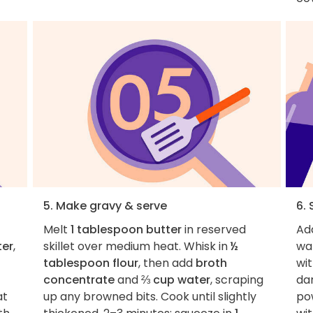
5. Make gravy & serve
6.
Melt
1 tablespoon butter
in reserved
Ad
ter
,
skillet over medium heat. Whisk in
½
wa
tablespoon flour
, then add
broth
wit
concentrate
and
⅔ cup water
, scraping
da
at
up any browned bits. Cook until slightly
pow