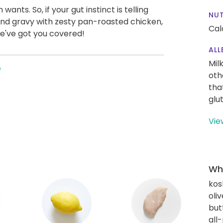
ts. So, if your gut instinct is telling
NUT
nd gravy with zesty pan-roasted chicken,
Cal
 We've got you covered!
ALL
Mil
e
oth
tha
glu
Vie
Wha
kos
oliv
but
all