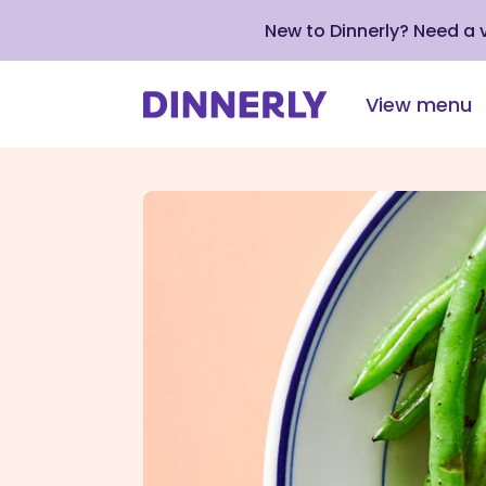
New to Dinnerly? Need a
View menu
Click
to
view
our
Accessibility
Statement