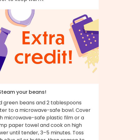
 Steam your beans!
d green beans and 2 tablespoons
ter to a microwave-safe bowl. Cover
h microwave-safe plastic film or a
mp paper towel and cook on high
er until tender, 3–5 minutes. Toss