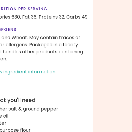
RITION PER SERVING
ories 630,
Fat 36,
Proteins 32,
Carbs 49
ERGENS
k and Wheat. May contain traces of
er allergens. Packaged in a facility
t handles other products containing
ten.
w ingredient information
t you'll need
her salt & ground pepper
e oil
ter
-purpose flour