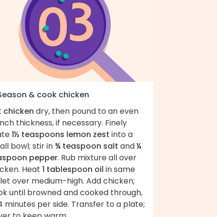
 Season & cook chicken
t
chicken
dry, then pound to an even
nch thickness, if necessary. Finely
ate
1½ teaspoons lemon zest
into a
ll bowl; stir in
¾ teaspoon salt
and
¼
aspoon pepper
. Rub mixture all over
icken. Heat
1 tablespoon oil
in same
llet over medium-high. Add chicken;
ok until browned and cooked through,
 minutes per side. Transfer to a plate;
ver to keep warm.