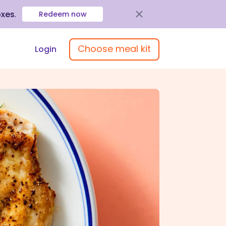
oxes
.
Redeem now
Choose meal kit
Login