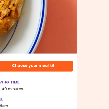
Choose your meal kit
VING TIME
- 40 minutes
EL
dium