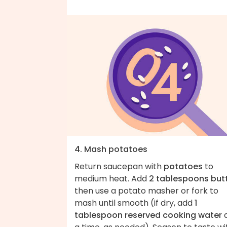
4. Mash potatoes
Return saucepan with
potatoes
to
medium heat. Add
2 tablespoons but
then use a potato masher or fork to
mash until smooth (if dry, add
1
tablespoon reserved cooking water