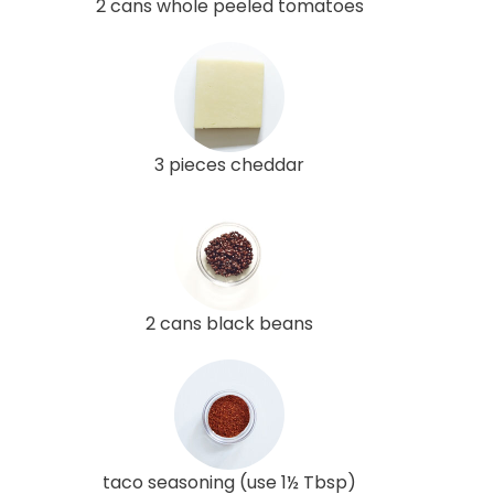
2 cans whole peeled tomatoes
3 pieces cheddar
2 cans black beans
taco seasoning (use 1½ Tbsp)