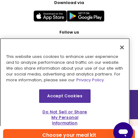
Download via
Follow us
This website uses cookies to enhance user experience
Pay with
and to analyze performance and traffic on our website.
We also share information about your use of our site with
our social media, advertising and analytics partners. For
more information, please see our
Privacy Policy.
Accept Cookies
2026 © MMM Consumer Brands Inc. All rights reserved.
Do Not Sell or Share
My Personal
Information
Choose your meal kit