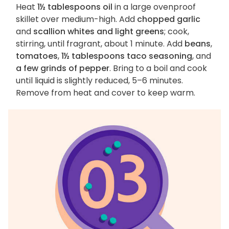
Heat
1½ tablespoons oil
in a large ovenproof
skillet over medium-high. Add
chopped garlic
and
scallion whites and light greens
; cook,
stirring, until fragrant, about 1 minute. Add
beans
,
tomatoes
,
1½ tablespoons taco seasoning
, and
a few grinds of pepper
. Bring to a boil and cook
until liquid is slightly reduced, 5–6 minutes.
Remove from heat and cover to keep warm.