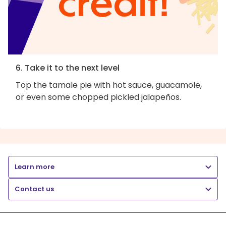
6. Take it to the next level
Top the tamale pie with hot sauce, guacamole,
or even some chopped pickled jalapeños.
Learn more
Contact us