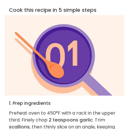
Cook this recipe in 5 simple steps
1. Prep ingredients
Preheat oven to 450°F with a rack in the upper
third. Finely chop
2 teaspoons garlic
. Trim
scallions
, then thinly slice on an angle, keeping