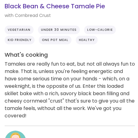
Black Bean & Cheese Tamale Pie
with Cornbread Crust
VEGETARIAN
UNDER 30 MINUTES
LOW-CALORIE
KID FRIENDLY
ONE POT MEAL
HEALTHY
What's cooking
Tamales are really fun to eat, but not all always fun to
make. That is, unless you're feeling energetic and
have some serious time on your hands - which, on a
weeknight, is the opposite of us. Enter this loaded
skillet bake with a rich, savory black bean filling and
cheesy cornmeal "crust" that's sure to give you all the
tamale feels, without all the work. We've got you
covered!