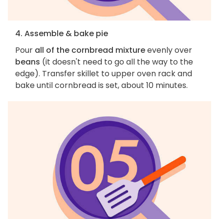
4. Assemble & bake pie
Pour
all of the cornbread mixture
evenly over
beans
(it doesn't need to go all the way to the
edge). Transfer skillet to upper oven rack and
bake until cornbread is set, about 10 minutes.