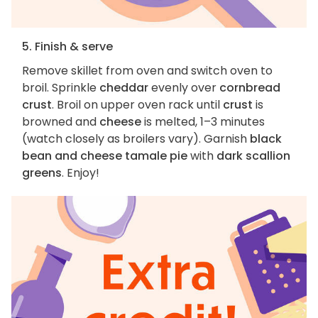
5. Finish & serve
Remove skillet from oven and switch oven to
broil. Sprinkle
cheddar
evenly over
cornbread
crust
. Broil on upper oven rack until
crust
is
browned and
cheese
is melted, 1–3 minutes
(watch closely as broilers vary). Garnish
black
bean and cheese tamale pie
with
dark scallion
greens
. Enjoy!