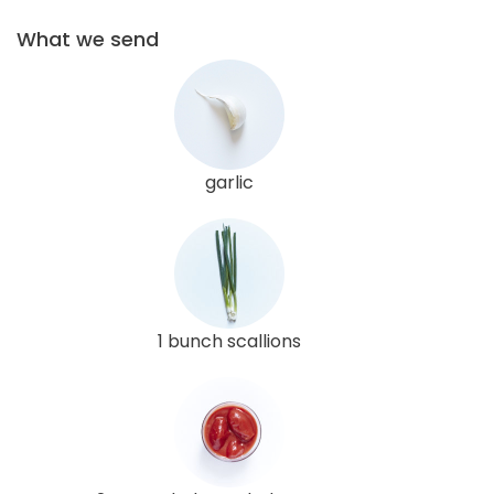
What we send
garlic
1 bunch scallions