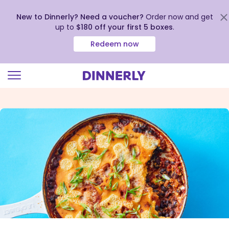
New to Dinnerly? Need a voucher?
Order now and get
up to
$180 off your first 5 boxes
.
Redeem now
Click
to
view
our
Accessibility
Statement