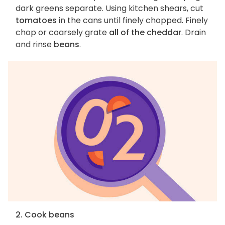
dark greens separate. Using kitchen shears, cut
tomatoes
in the cans until finely chopped. Finely
chop or coarsely grate
all of the cheddar
. Drain
and rinse
beans
.
2. Cook beans