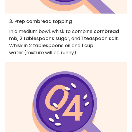
3. Prep cornbread topping
In a medium bowl, whisk to combine
cornbread
mix
,
2 tablespoons sugar
, and
1 teaspoon salt
.
Whisk in
2 tablespoons oil
and
1 cup
water
(mixture will be runny).