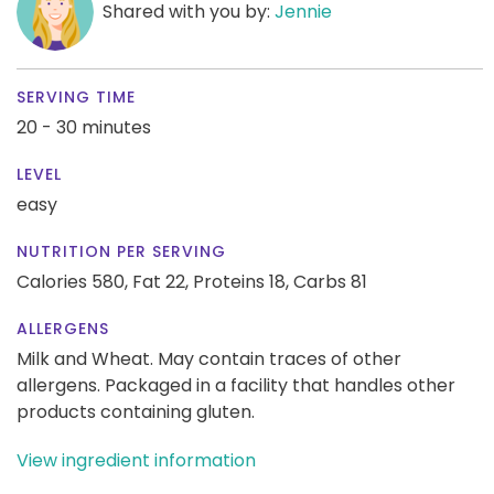
Shared with you by:
Jennie
SERVING TIME
20 - 30 minutes
LEVEL
easy
NUTRITION PER SERVING
Calories 580,
Fat 22,
Proteins 18,
Carbs 81
ALLERGENS
Milk and Wheat. May contain traces of other
allergens. Packaged in a facility that handles other
products containing gluten.
View ingredient information