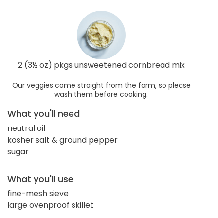
2 (3½ oz) pkgs unsweetened cornbread mix
Our veggies come straight from the farm, so please
wash them before cooking.
What you'll need
neutral oil
kosher salt & ground pepper
sugar
What you'll use
fine-mesh sieve
large ovenproof skillet