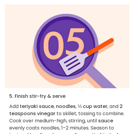
5. Finish stir-fry & serve
Add
teriyaki sauce
,
noodles
,
⅓ cup water
, and
2
teaspoons vinegar
to skillet, tossing to combine.
Cook over medium-high, stirring, until
sauce
evenly coats noodles, 1–2 minutes. Season to