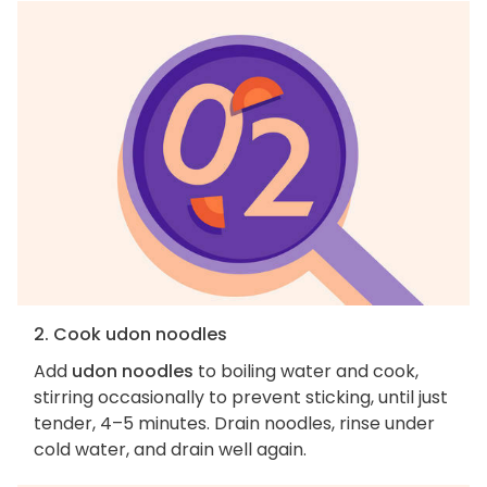
2. Cook udon noodles
Add
udon noodles
to boiling water and cook,
stirring occasionally to prevent sticking, until just
tender, 4–5 minutes. Drain noodles, rinse under
cold water, and drain well again.