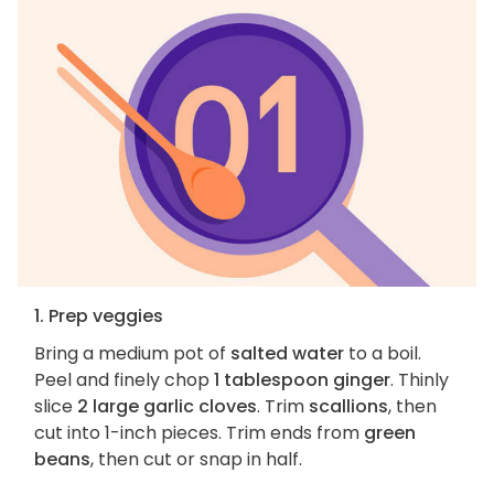
1. Prep veggies
Bring a medium pot of
salted water
to a boil.
Peel and finely chop
1 tablespoon ginger
. Thinly
slice
2 large garlic cloves
. Trim
scallions
, then
cut into 1-inch pieces. Trim ends from
green
beans
, then cut or snap in half.