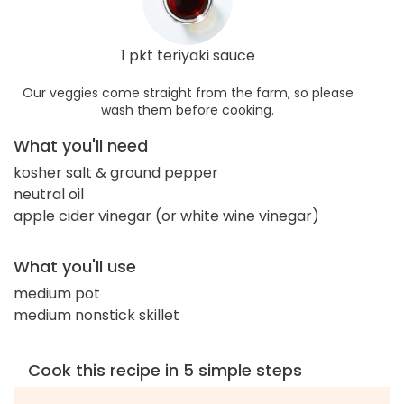
1 pkt teriyaki sauce
Our veggies come straight from the farm, so please
wash them before cooking.
What you'll need
kosher salt & ground pepper
neutral oil
apple cider vinegar (or white wine vinegar)
What you'll use
medium pot
medium nonstick skillet
Cook this recipe in 5 simple steps