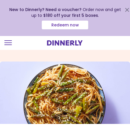
New to Dinnerly? Need a voucher?
Order now and get
up to
$180 off your first 5 boxes
.
Redeem now
Click
to
view
our
Accessibility
Statement