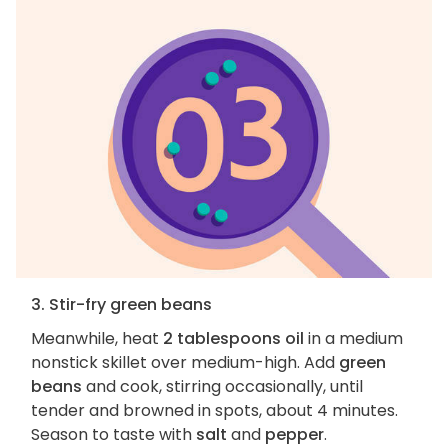
3. Stir-fry green beans
Meanwhile, heat
2 tablespoons oil
in a medium
nonstick skillet over medium-high. Add
green
beans
and cook, stirring occasionally, until
tender and browned in spots, about 4 minutes.
Season to taste with
salt
and
pepper
.