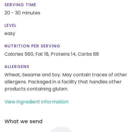
SERVING TIME
20 - 30 minutes
LEVEL
easy
NUTRITION PER SERVING
Calories 560,
Fat 18,
Proteins 14,
Carbs 88
ALLERGENS
Wheat, Sesame and Soy. May contain traces of other
allergens. Packaged in a facility that handles other
products containing gluten.
View ingredient information
What we send