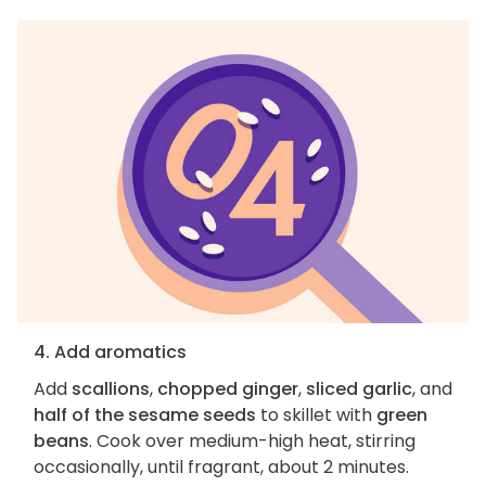
4. Add aromatics
Add
scallions
,
chopped ginger
,
sliced garlic
, and
half of the sesame seeds
to skillet with
green
beans
. Cook over medium-high heat, stirring
occasionally, until fragrant, about 2 minutes.