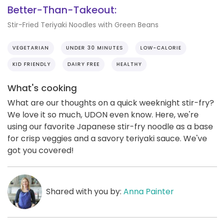
Better-Than-Takeout:
Stir-Fried Teriyaki Noodles with Green Beans
VEGETARIAN
UNDER 30 MINUTES
LOW-CALORIE
KID FRIENDLY
DAIRY FREE
HEALTHY
What's cooking
What are our thoughts on a quick weeknight stir-fry?
We love it so much, UDON even know. Here, we're
using our favorite Japanese stir-fry noodle as a base
for crisp veggies and a savory teriyaki sauce. We've
got you covered!
Shared with you by:
Anna Painter