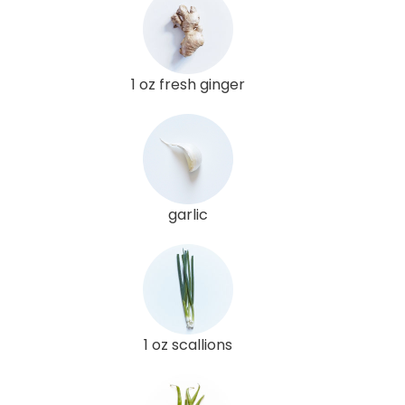
1 oz fresh ginger
garlic
1 oz scallions