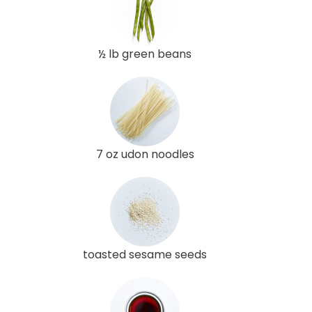
½ lb green beans
7 oz udon noodles
toasted sesame seeds