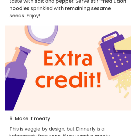
taste with
salt
and
pepper
. Serve
stir-fried udon
noodles
sprinkled with
remaining sesame
seeds
. Enjoy!
6. Make it meaty!
This is veggie by design, but Dinnerly is a