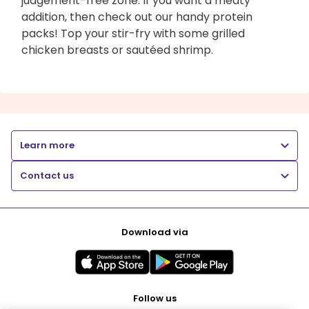
judgement-free zone. If you want a meaty
addition, then check out our handy protein
packs! Top your stir-fry with some grilled
chicken breasts or sautéed shrimp.
Learn more
Contact us
Download via
Follow us