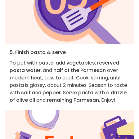
5. Finish pasta & serve
To pot with
pasta
, add
vegetables
,
reserved
pasta water
, and
half of the Parmesan
over
medium heat; toss to coat. Cook, stirring, until
pasta is glossy, about 2 minutes. Season to taste
with
salt
and
pepper
. Serve
pasta
with
a drizzle
of olive oil
and
remaining Parmesan
. Enjoy!