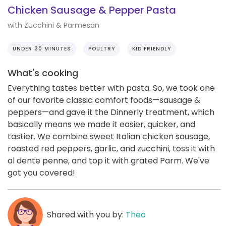
Chicken Sausage & Pepper Pasta
with Zucchini & Parmesan
UNDER 30 MINUTES
POULTRY
KID FRIENDLY
What's cooking
Everything tastes better with pasta. So, we took one
of our favorite classic comfort foods—sausage &
peppers—and gave it the Dinnerly treatment, which
basically means we made it easier, quicker, and
tastier. We combine sweet Italian chicken sausage,
roasted red peppers, garlic, and zucchini, toss it with
al dente penne, and top it with grated Parm. We've
got you covered!
Shared with you by:
Theo