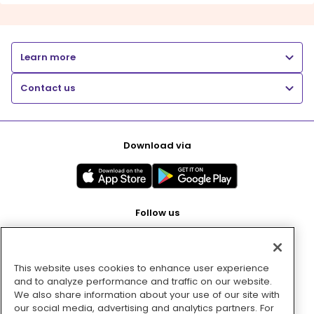
Learn more
Contact us
Download via
Follow us
This website uses cookies to enhance user experience
Pay with
and to analyze performance and traffic on our website.
We also share information about your use of our site with
our social media, advertising and analytics partners. For