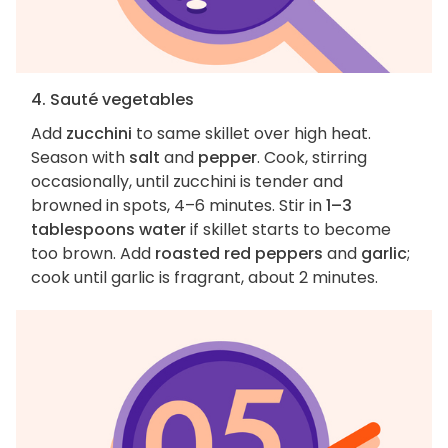
4. Sauté vegetables
Add
zucchini
to same skillet over high heat.
Season with
salt
and
pepper
. Cook, stirring
occasionally, until zucchini is tender and
browned in spots, 4–6 minutes. Stir in
1–3
tablespoons water
if skillet starts to become
too brown. Add
roasted red peppers
and
garlic
;
cook until garlic is fragrant, about 2 minutes.