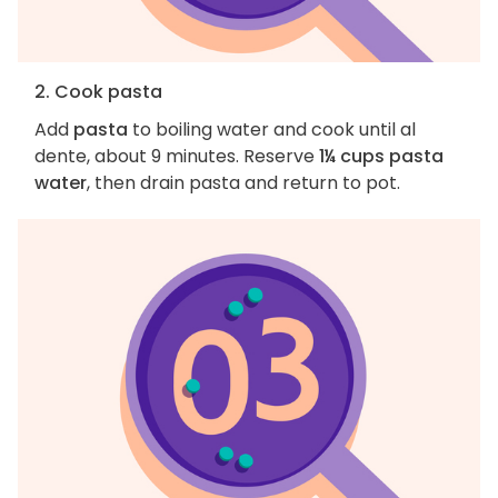
2. Cook pasta
Add
pasta
to boiling water and cook until al
dente, about 9 minutes. Reserve
1¼ cups pasta
water
, then drain pasta and return to pot.