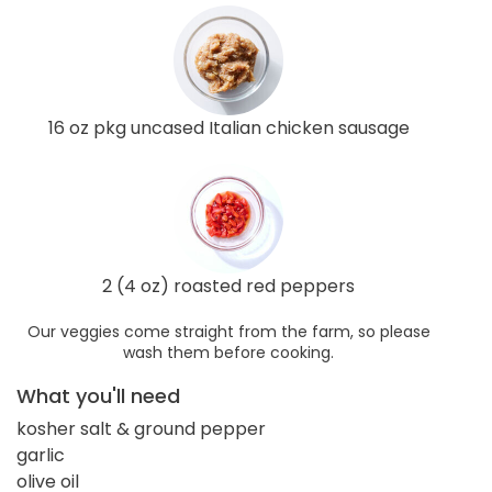
16 oz pkg uncased Italian chicken sausage
2 (4 oz) roasted red peppers
Our veggies come straight from the farm, so please
wash them before cooking.
What you'll need
kosher salt & ground pepper
garlic
olive oil