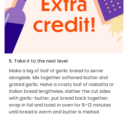
6. Take it to the next level
Make a big ol' loaf of garlic bread to serve
alongside. Mix together softened butter and
grated garlic. Halve a crusty loaf of ciabatta or
Italian bread lengthwise, slather the cut sides
with garlic-butter, put bread back together,
wrap in foil and toast in oven for 8–12 minutes
until bread is warm and butter is melted.