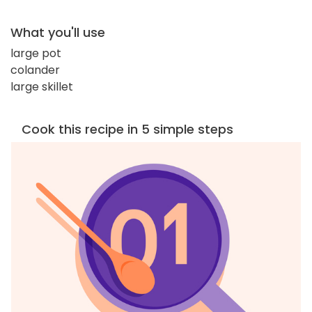
What you'll use
large pot
colander
large skillet
Cook this recipe in 5 simple steps