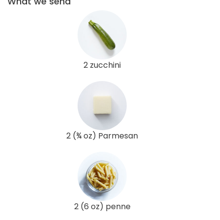
What we send
2 zucchini
2 (¾ oz) Parmesan
2 (6 oz) penne