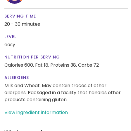
SERVING TIME
20 - 30 minutes
LEVEL
easy
NUTRITION PER SERVING
Calories 600,
Fat 18,
Proteins 38,
Carbs 72
ALLERGENS
Milk and Wheat. May contain traces of other
allergens. Packaged in a facility that handles other
products containing gluten.
View ingredient information