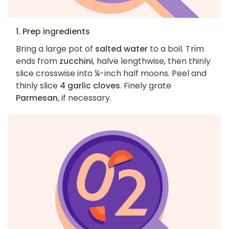
1. Prep ingredients
Bring a large pot of
salted water
to a boil. Trim
ends from
zucchini
, halve lengthwise, then thinly
slice crosswise into ¼-inch half moons. Peel and
thinly slice
4 garlic cloves
. Finely grate
Parmesan
, if necessary.