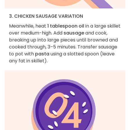
3. CHICKEN SAUSAGE VARIATION
Meanwhile, heat
1 tablespoon oil
in a large skillet
over medium-high. Add
sausage
and cook,
breaking up into large pieces until browned and
cooked through, 3–5 minutes. Transfer sausage
to pot with
pasta
using a slotted spoon (leave
any fat in skillet).