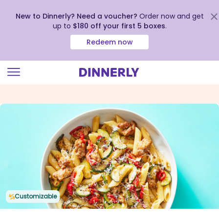
New to Dinnerly? Need a voucher?
Order now and get
up to
$180 off your first 5 boxes
.
Redeem now
Click
to
view
our
Accessibility
Statement
Customizable