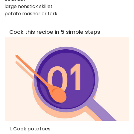
large nonstick skillet
potato masher or fork
Cook this recipe in 5 simple steps
1. Cook potatoes