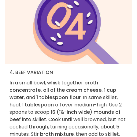
4. BEEF VARIATION
In a small bowl, whisk together
broth
concentrate, all of the cream cheese, 1 cup
water
, and
1 tablespoon flour
. In same skillet,
heat
1 tablespoon oil
over medium-high. Use 2
spoons to scoop
16 (1½-inch wide) mounds of
beef
into skillet. Cook until well browned, but not
cooked through, turning occasionally, about 5
minutes. Stir
broth mixture
, then add to skillet.