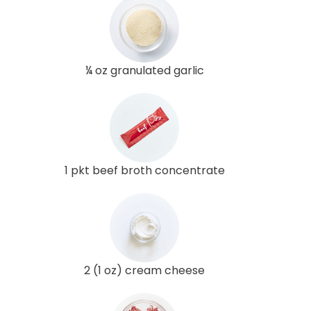
¼ oz granulated garlic
1 pkt beef broth concentrate
2 (1 oz) cream cheese