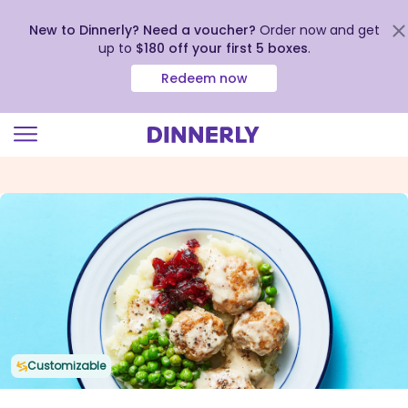
New to Dinnerly? Need a voucher?
Order now and get
up to
$180 off your first 5 boxes
.
Redeem now
Click
to
view
our
Accessibility
Statement
Customizable