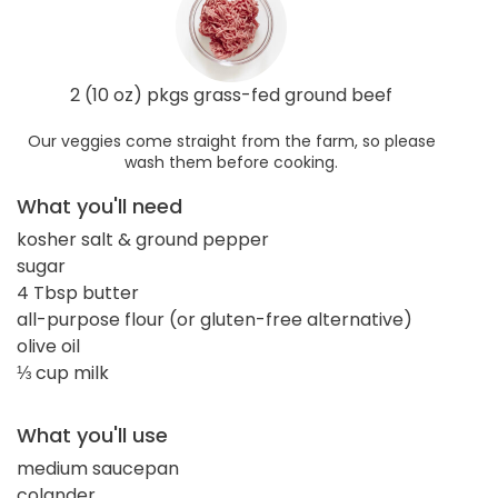
2 (10 oz) pkgs grass-fed ground beef
Our veggies come straight from the farm, so please
wash them before cooking.
What you'll need
kosher salt & ground pepper
sugar
4 Tbsp butter
all-purpose flour (or gluten-free alternative)
olive oil
⅓ cup milk
What you'll use
medium saucepan
colander