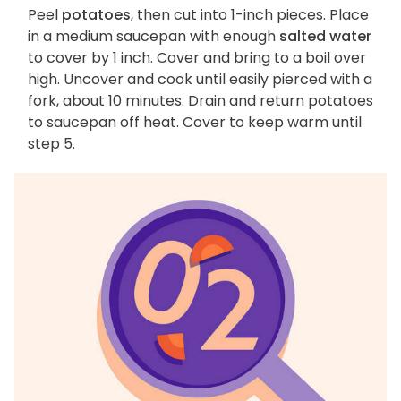
Peel
potatoes
, then cut into 1-inch pieces. Place
in a medium saucepan with enough
salted water
to cover by 1 inch. Cover and bring to a boil over
high. Uncover and cook until easily pierced with a
fork, about 10 minutes. Drain and return potatoes
to saucepan off heat. Cover to keep warm until
step 5.