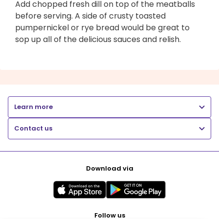
Add chopped fresh dill on top of the meatballs
before serving. A side of crusty toasted
pumpernickel or rye bread would be great to
sop up all of the delicious sauces and relish.
Learn more
Contact us
Download via
Follow us