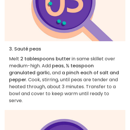
3. Sauté peas
Melt
2 tablespoons butter
in same skillet over
medium-high. Add
peas, ½ teaspoon
granulated garlic
, and
a pinch each of salt and
pepper
. Cook, stirring, until peas are tender and
heated through, about 3 minutes. Transfer to a
bowl and cover to keep warm until ready to
serve.