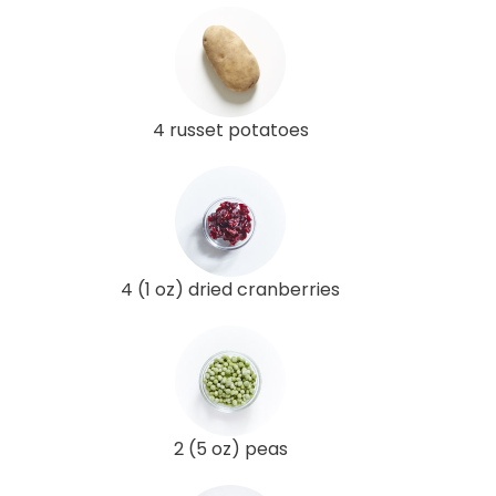
4 russet potatoes
4 (1 oz) dried cranberries
2 (5 oz) peas