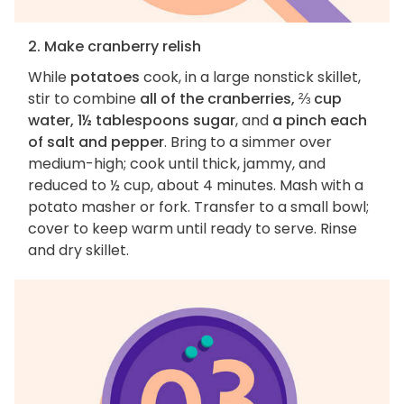
2. Make cranberry relish
While
potatoes
cook, in a large nonstick skillet,
stir to combine
all of the cranberries, ⅔ cup
water, 1½ tablespoons sugar
, and
a pinch each
of salt and pepper
. Bring to a simmer over
medium-high; cook until thick, jammy, and
reduced to ½ cup, about 4 minutes. Mash with a
potato masher or fork. Transfer to a small bowl;
cover to keep warm until ready to serve. Rinse
and dry skillet.