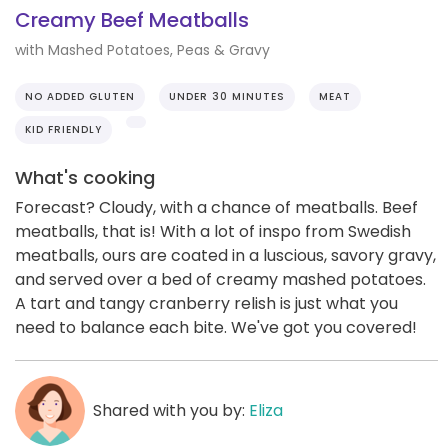
Creamy Beef Meatballs
with Mashed Potatoes, Peas & Gravy
NO ADDED GLUTEN
UNDER 30 MINUTES
MEAT
KID FRIENDLY
What's cooking
Forecast? Cloudy, with a chance of meatballs. Beef
meatballs, that is! With a lot of inspo from Swedish
meatballs, ours are coated in a luscious, savory gravy,
and served over a bed of creamy mashed potatoes.
A tart and tangy cranberry relish is just what you
need to balance each bite. We've got you covered!
Shared with you by:
Eliza