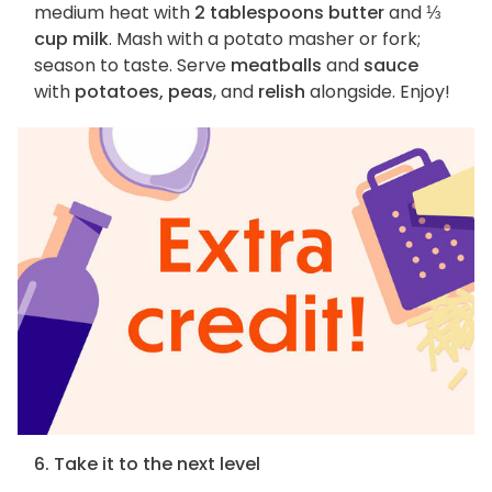
medium heat with
2 tablespoons butter
and
⅓
cup milk
. Mash with a potato masher or fork;
season to taste. Serve
meatballs
and
sauce
with
potatoes, peas
, and
relish
alongside. Enjoy!
6. Take it to the next level