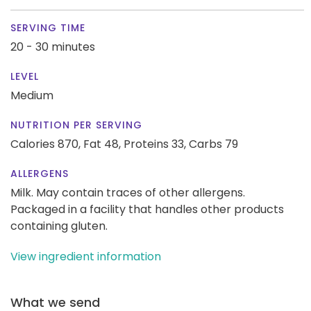
SERVING TIME
20 - 30 minutes
LEVEL
Medium
NUTRITION PER SERVING
Calories 870,
Fat 48,
Proteins 33,
Carbs 79
ALLERGENS
Milk. May contain traces of other allergens.
Packaged in a facility that handles other products
containing gluten.
View ingredient information
What we send