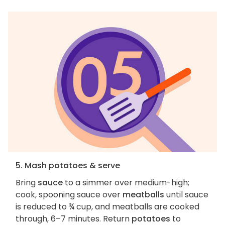
5. Mash potatoes & serve
Bring
sauce
to a simmer over medium-high;
cook, spooning sauce over
meatballs
until sauce
is reduced to ¾ cup, and meatballs are cooked
through, 6–7 minutes. Return
potatoes
to