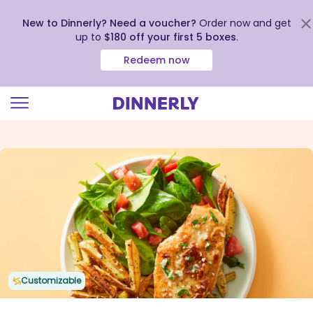
New to Dinnerly? Need a voucher?
Order now and get
up to
$180 off your first 5 boxes
.
Redeem now
Click
to
view
our
Accessibility
Statement
Customizable