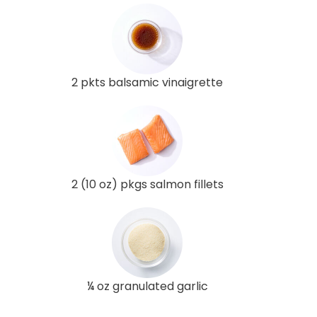
2 pkts balsamic vinaigrette
2 (10 oz) pkgs salmon fillets
¼ oz granulated garlic