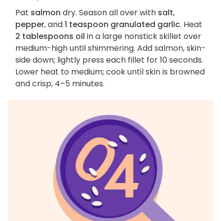
Pat
salmon
dry. Season all over with
salt
,
pepper
, and
1 teaspoon granulated garlic
. Heat
2 tablespoons oil
in a large nonstick skillet over
medium-high until shimmering. Add salmon, skin-
side down; lightly press each fillet for 10 seconds.
Lower heat to medium; cook until skin is browned
and crisp, 4–5 minutes.