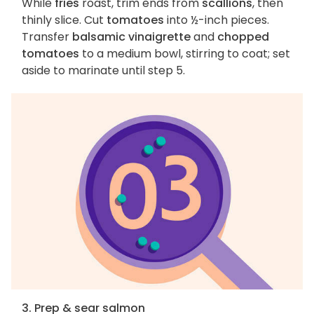
While
fries
roast, trim ends from
scallions
, then
thinly slice. Cut
tomatoes
into ½-inch pieces.
Transfer
balsamic vinaigrette
and
chopped
tomatoes
to a medium bowl, stirring to coat; set
aside to marinate until step 5.
3. Prep & sear salmon