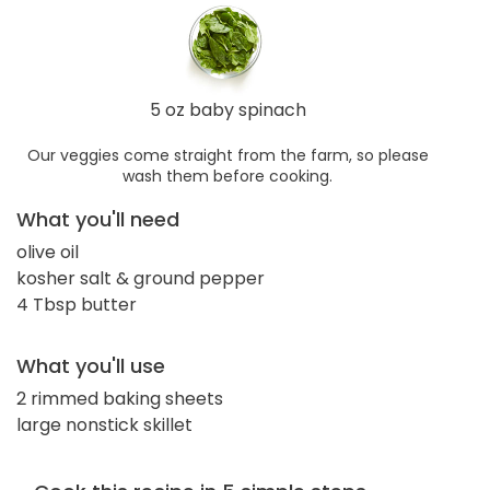
5 oz baby spinach
Our veggies come straight from the farm, so please
wash them before cooking.
What you'll need
olive oil
kosher salt & ground pepper
4 Tbsp butter
What you'll use
2 rimmed baking sheets
large nonstick skillet