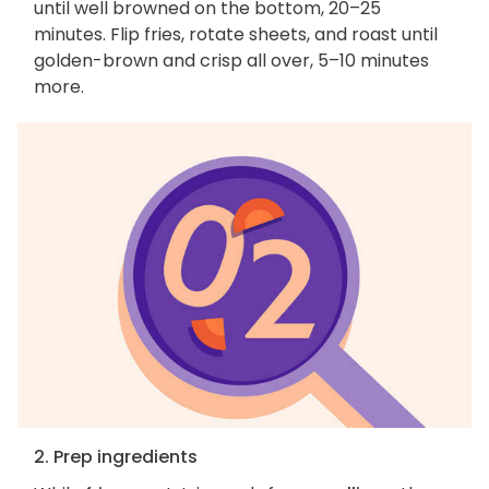
until well browned on the bottom, 20–25
minutes. Flip fries, rotate sheets, and roast until
golden-brown and crisp all over, 5–10 minutes
more.
2. Prep ingredients