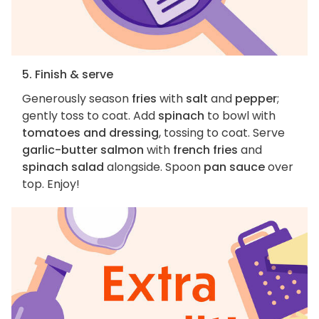
5. Finish & serve
Generously season
fries
with
salt
and
pepper
;
gently toss to coat. Add
spinach
to bowl with
tomatoes and dressing
, tossing to coat. Serve
garlic-butter salmon
with
french fries
and
spinach salad
alongside. Spoon
pan sauce
over
top. Enjoy!