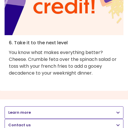
6. Take it to the next level
You know what makes everything better?
Cheese. Crumble feta over the spinach salad or
toss with your french fries to add a gooey
decadence to your weeknight dinner.
Learn more
Contact us