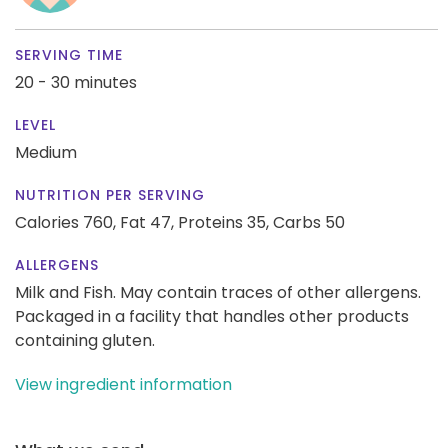
SERVING TIME
20 - 30 minutes
LEVEL
Medium
NUTRITION PER SERVING
Calories 760,
Fat 47,
Proteins 35,
Carbs 50
ALLERGENS
Milk and Fish. May contain traces of other allergens.
Packaged in a facility that handles other products
containing gluten.
View ingredient information