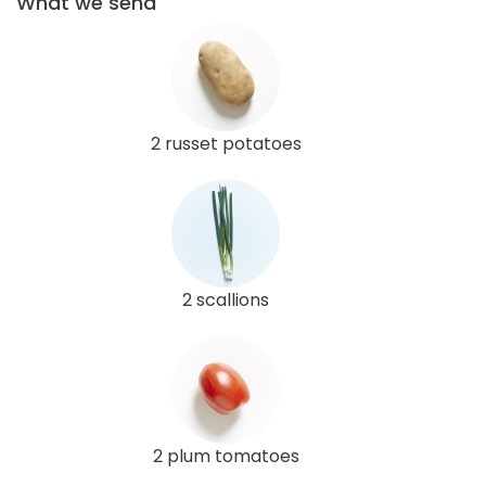
What we send
2 russet potatoes
2 scallions
2 plum tomatoes