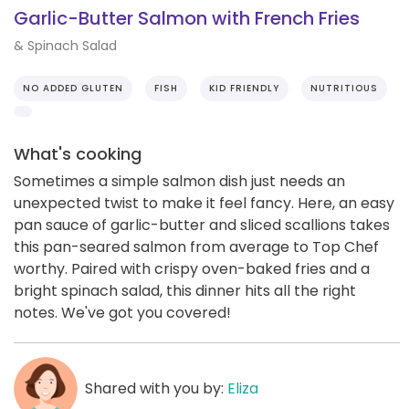
Garlic-Butter Salmon with French Fries
& Spinach Salad
NO ADDED GLUTEN
FISH
KID FRIENDLY
NUTRITIOUS
What's cooking
Sometimes a simple salmon dish just needs an
unexpected twist to make it feel fancy. Here, an easy
pan sauce of garlic-butter and sliced scallions takes
this pan-seared salmon from average to Top Chef
worthy. Paired with crispy oven-baked fries and a
bright spinach salad, this dinner hits all the right
notes. We've got you covered!
Shared with you by:
Eliza