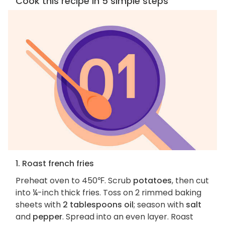
Cook this recipe in 5 simple steps
1. Roast french fries
Preheat oven to 450℉. Scrub
potatoes
, then cut
into ¼-inch thick fries. Toss on 2 rimmed baking
sheets with
2 tablespoons oil
; season with
salt
and
pepper
. Spread into an even layer. Roast