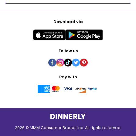
Download via
Follow us
Pay with
2026 © MMM Consumer Brands Inc. All rights reserved.