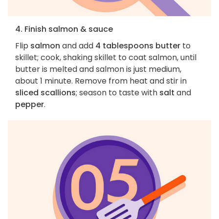
4. Finish salmon & sauce
Flip
salmon
and add
4 tablespoons butter
to
skillet; cook, shaking skillet to coat salmon, until
butter is melted and salmon is just medium,
about 1 minute. Remove from heat and stir in
sliced scallions
; season to taste with
salt
and
pepper
.