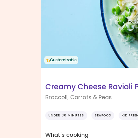
Customizable
Creamy Cheese Ravioli 
Broccoli, Carrots & Peas
UNDER 30 MINUTES
SEAFOOD
KID FRIE
What's cooking