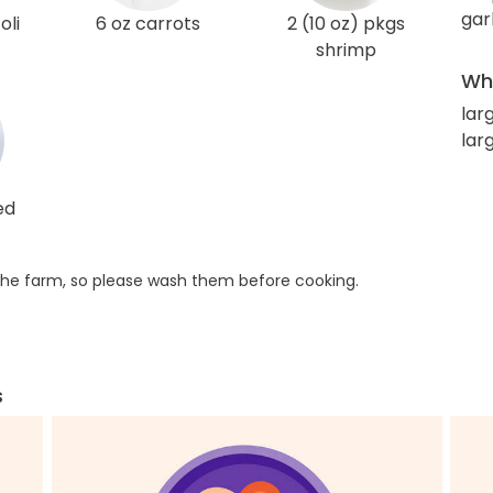
gar
oli
6 oz carrots
2 (10 oz) pkgs
shrimp
Wha
lar
larg
ed
he farm, so please wash them before cooking.
s