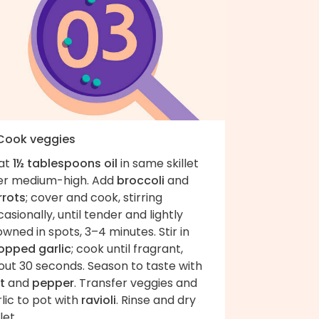
 Cook veggies
at
1½ tablespoons oil
in same skillet
er medium-high. Add
broccoli
and
rrots
; cover and cook, stirring
asionally, until tender and lightly
wned in spots, 3–4 minutes. Stir in
opped garlic
; cook until fragrant,
out 30 seconds. Season to taste with
t
and
pepper
. Transfer veggies and
lic to pot with
ravioli
. Rinse and dry
let.