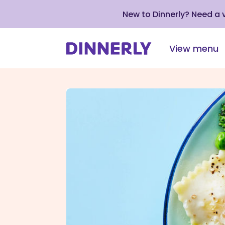
New to Dinnerly? Need a
View menu
Click
to
view
our
Accessibility
Statement