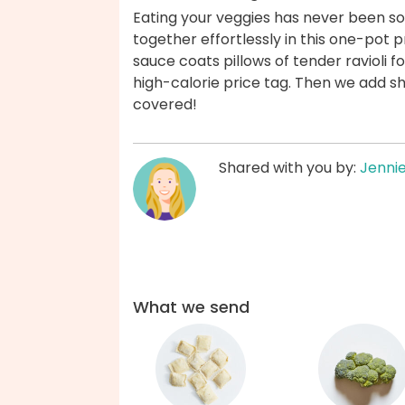
Eating your veggies has never been so
together effortlessly in this one-pot
sauce coats pillows of tender ravioli fo
high-calorie price tag. Then we add s
covered!
Shared with you by:
Jenni
What we send