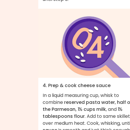
4. Prep & cook cheese sauce
In a liquid measuring cup, whisk to
combine
reserved pasta water
,
half o
the Parmesan, 1½ cups milk
, and
1½
tablespoons flour
. Add to same skillet
over medium heat. Cook, whisking, unti