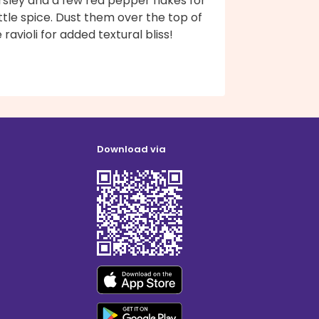
rsley and a few red pepper flakes for
ittle spice. Dust them over the top of
 ravioli for added textural bliss!
Download via