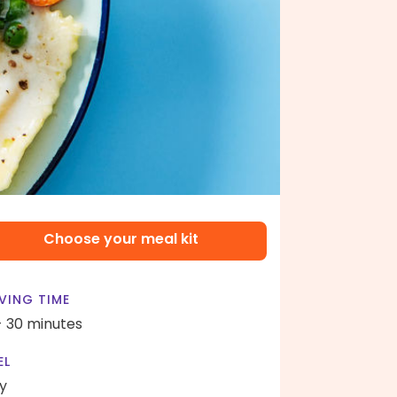
Choose your meal kit
VING TIME
- 30 minutes
EL
y