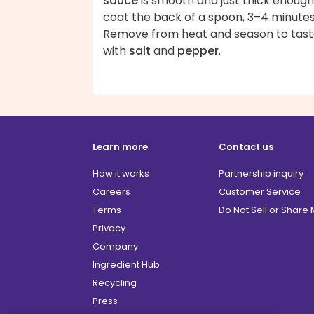
sauce
is smooth and just thick enough
coat the back of a spoon, 3–4 minutes
Remove from heat and season to tas
with
salt
and
pepper
.
Learn more
Contact us
How it works
Partnership inquiry
Careers
Customer Service
Terms
Do Not Sell or Share
Privacy
Company
Ingredient Hub
Recycling
Press