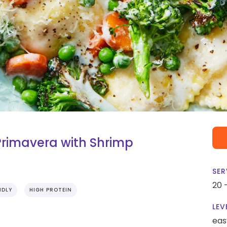
Primavera with Shrimp
SER
20 
NDLY
HIGH PROTEIN
LEV
eas