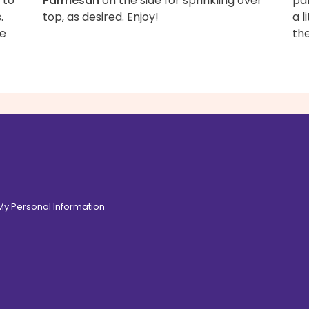
 to
Parmesan
on the side for sprinkling over
pa
.
top, as desired. Enjoy!
a l
te
the
 My Personal Information