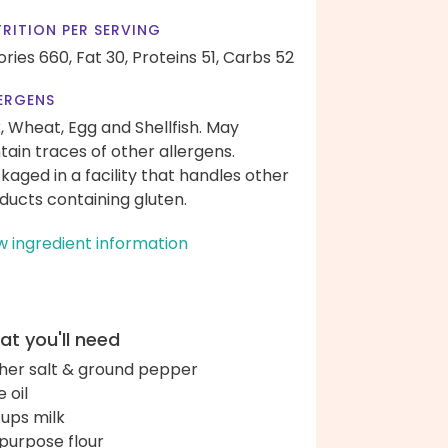
RITION PER SERVING
ories 660,
Fat 30,
Proteins 51,
Carbs 52
ERGENS
k, Wheat, Egg and Shellfish. May
tain traces of other allergens.
kaged in a facility that handles other
ducts containing gluten.
w ingredient information
t you'll need
her salt & ground pepper
e oil
cups milk
-purpose flour