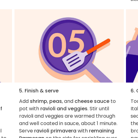
5. Finish & serve
6.
Add
shrimp
,
peas
, and
cheese sauce
to
To
f
pot with
ravioli and veggies
. Stir until
Ita
ravioli and veggies are warmed through
sea
and well coated in sauce, about 1 minute.
the
l
Serve
ravioli primavera
with
remaining
br