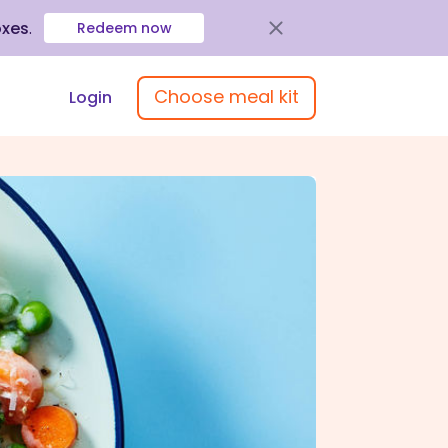
oxes
.
Redeem now
Choose meal kit
Login