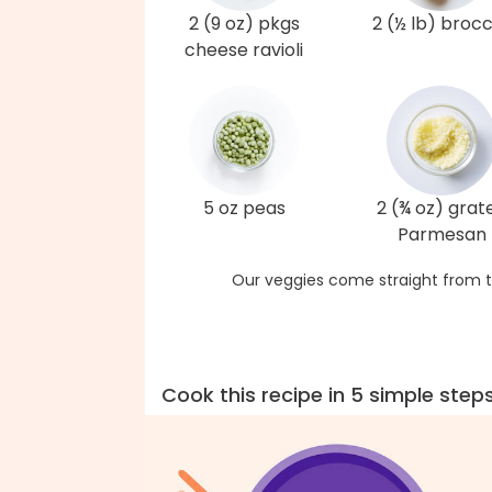
2 (9 oz) pkgs
2 (½ lb) brocc
cheese ravioli
5 oz peas
2 (¾ oz) grat
Parmesan
Our veggies come straight from t
Cook this recipe in 5 simple step