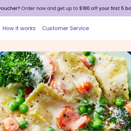
 voucher?
Order now and get up to
$180 off your first 5 b
How it works
Customer Service