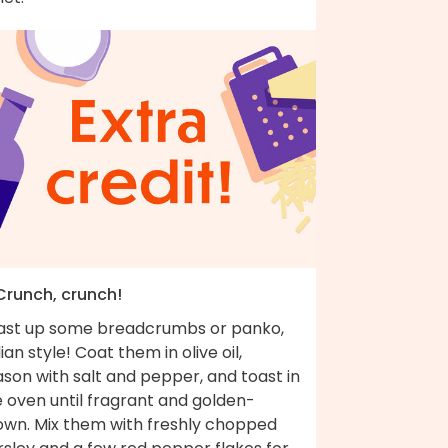
 Crunch, crunch!
ast up some breadcrumbs or panko,
lian style! Coat them in olive oil,
son with salt and pepper, and toast in
 oven until fragrant and golden-
own. Mix them with freshly chopped