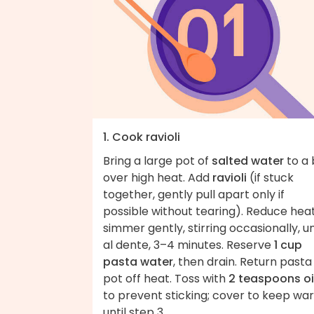
1. Cook ravioli
Bring a large pot of
salted water
to a 
over high heat. Add
ravioli
(if stuck
together, gently pull apart only if
possible without tearing). Reduce heat
simmer gently, stirring occasionally, un
al dente, 3–4 minutes. Reserve
1 cup
pasta water
, then drain. Return pasta
pot off heat. Toss with
2 teaspoons oi
to prevent sticking; cover to keep wa
until step 3.