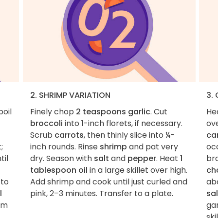
2. SHRIMP VARIATION
3.
boil
Finely chop
2 teaspoons garlic
. Cut
He
broccoli
into 1-inch florets, if necessary.
ov
Scrub
carrots
, then thinly slice into ¼-
ca
;
inch rounds. Rinse
shrimp
and pat very
occ
til
dry. Season with
salt
and
pepper
. Heat
1
bro
tablespoon oil
in a large skillet over high.
ch
 to
Add shrimp and cook until just curled and
ab
l
pink, 2–3 minutes. Transfer to a plate.
sal
rm
gar
skil