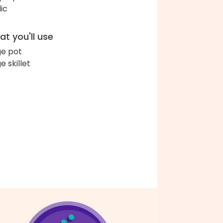
lic
t you'll use
ge pot
e skillet