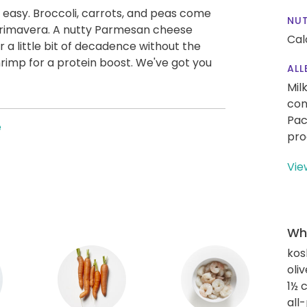
 easy. Broccoli, carrots, and peas come
NUT
 primavera. A nutty Parmesan cheese
Cal
r a little bit of decadence without the
hrimp for a protein boost. We've got you
ALL
Mil
con
Pac
e
pro
Vie
Wha
kos
oliv
1½ 
all