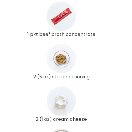
1 pkt beef broth concentrate
2 (¼ oz) steak seasoning
2 (1 oz) cream cheese