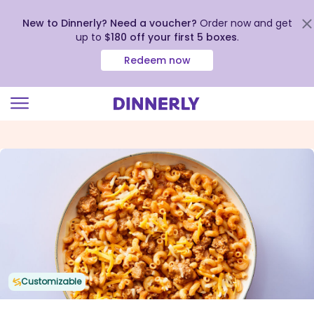
New to Dinnerly? Need a voucher?
Order now and get
up to
$180 off your first 5 boxes
.
Redeem now
Click
to
view
our
Accessibility
Statement
Customizable