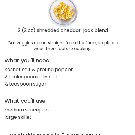
2 (2 oz) shredded cheddar-jack blend
Our veggies come straight from the farm, so please
wash them before cooking.
What you'll need
kosher salt & ground pepper
2 tablespoons olive oil
½ teaspoon sugar
What you'll use
medium saucepan
large skillet