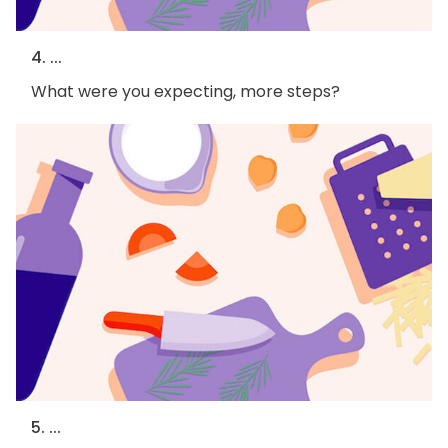
4. ...
What were you expecting, more steps?
5. ...