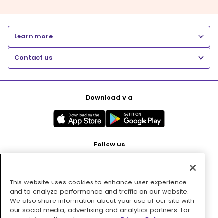
Learn more
Contact us
Download via
Follow us
This website uses cookies to enhance user experience
Pay with
and to analyze performance and traffic on our website.
We also share information about your use of our site with
our social media, advertising and analytics partners. For