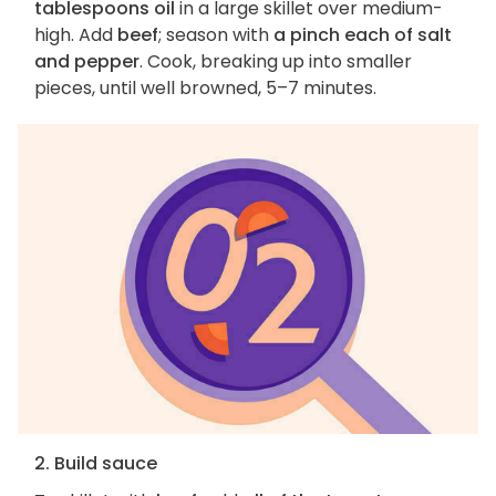
tablespoons oil
in a large skillet over medium-
high. Add
beef
; season with
a pinch each of salt
and pepper
. Cook, breaking up into smaller
pieces, until well browned, 5–7 minutes.
2. Build sauce