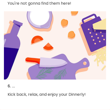
You're not gonna find them here!
6. ...
Kick back, relax, and enjoy your Dinnerly!