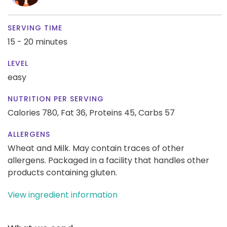
SERVING TIME
15 - 20 minutes
LEVEL
easy
NUTRITION PER SERVING
Calories 780,
Fat 36,
Proteins 45,
Carbs 57
ALLERGENS
Wheat and Milk. May contain traces of other
allergens. Packaged in a facility that handles other
products containing gluten.
View ingredient information