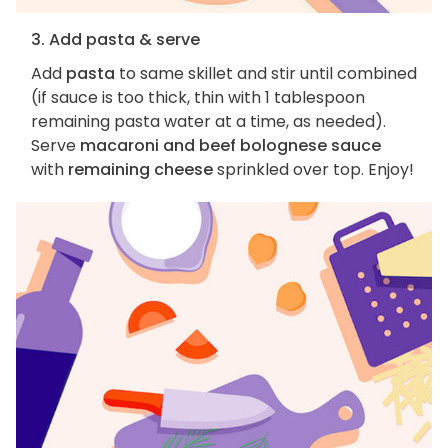
3. Add pasta & serve
Add
pasta
to same skillet and stir until combined
(if sauce is too thick, thin with 1 tablespoon
remaining pasta water at a time, as needed).
Serve
macaroni and beef bolognese sauce
with
remaining cheese
sprinkled over top. Enjoy!