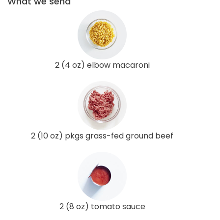
What we send
2 (4 oz) elbow macaroni
2 (10 oz) pkgs grass-fed ground beef
2 (8 oz) tomato sauce