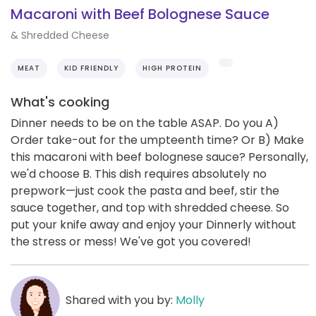
Macaroni with Beef Bolognese Sauce
& Shredded Cheese
MEAT
KID FRIENDLY
HIGH PROTEIN
What's cooking
Dinner needs to be on the table ASAP. Do you A)
Order take-out for the umpteenth time? Or B) Make
this macaroni with beef bolognese sauce? Personally,
we'd choose B. This dish requires absolutely no
prepwork—just cook the pasta and beef, stir the
sauce together, and top with shredded cheese. So
put your knife away and enjoy your Dinnerly without
the stress or mess! We've got you covered!
Shared with you by:
Molly