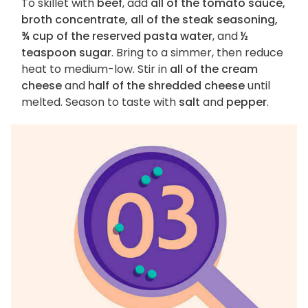
To skillet with
beef
, add
all of the tomato sauce,
broth concentrate, all of the steak seasoning,
¾ cup of the reserved pasta water
, and
½
teaspoon sugar
. Bring to a simmer, then reduce
heat to medium-low. Stir in
all of the cream
cheese
and
half of the shredded cheese
until
melted. Season to taste with
salt
and
pepper
.