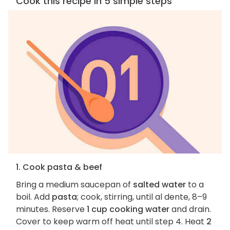
Cook this recipe in 5 simple steps
1. Cook pasta & beef
Bring a medium saucepan of
salted water
to a
boil. Add
pasta
; cook, stirring, until al dente, 8–9
minutes. Reserve
1 cup cooking water
and drain.
Cover to keep warm off heat until step 4. Heat
2