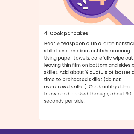
4. Cook pancakes
Heat
½ teaspoon oil
in a large nonstic
skillet over medium until shimmering.
Using paper towels, carefully wipe ou
leaving thin film on bottom and sides 
skillet. Add about
¼ cupfuls of batter
a
time to preheated skillet (do not
overcrowd skillet). Cook until golden
brown and cooked through, about 90
seconds per side.