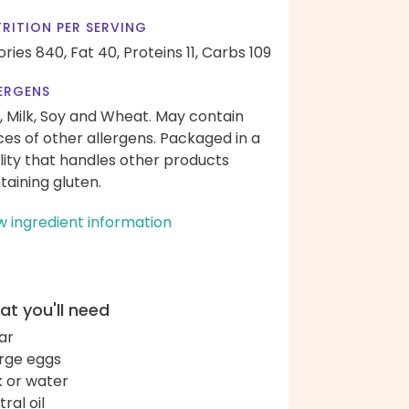
RITION PER SERVING
ories 840,
Fat 40,
Proteins 11,
Carbs 109
ERGENS
, Milk, Soy and Wheat. May contain
ces of other allergens. Packaged in a
ility that handles other products
taining gluten.
w ingredient information
t you'll need
ar
arge eggs
k or water
ral oil