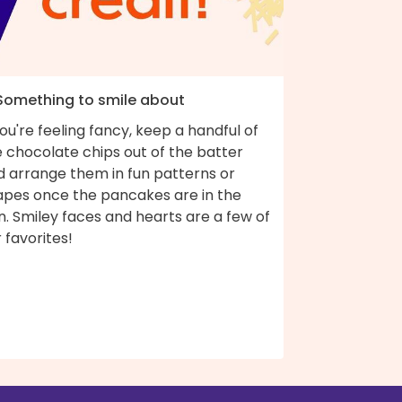
 Something to smile about
you're feeling fancy, keep a handful of
 chocolate chips out of the batter
d arrange them in fun patterns or
apes once the pancakes are in the
. Smiley faces and hearts are a few of
 favorites!