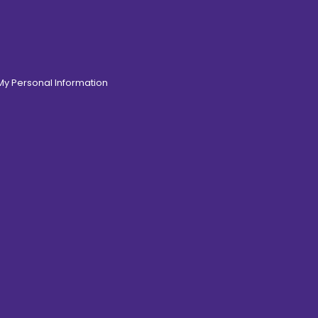
 My Personal Information