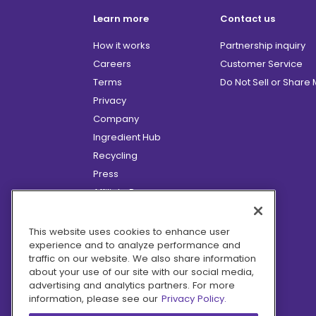
Learn more
Contact us
How it works
Partnership inquiry
Careers
Customer Service
Terms
Do Not Sell or Share
Privacy
Company
Ingredient Hub
Recycling
Press
Affiliate Program
Blog
Hero Discounts
This website uses cookies to enhance user
experience and to analyze performance and
COVID-19 Updates
traffic on our website. We also share information
Accessibility
about your use of our site with our social media,
advertising and analytics partners. For more
information, please see our
Privacy Policy.