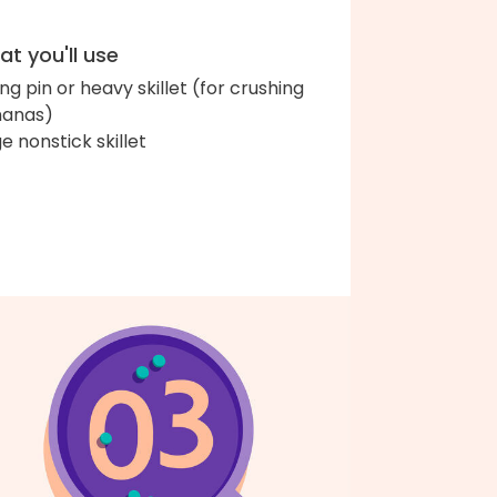
t you'll use
ing pin or heavy skillet (for crushing
anas)
ge nonstick skillet