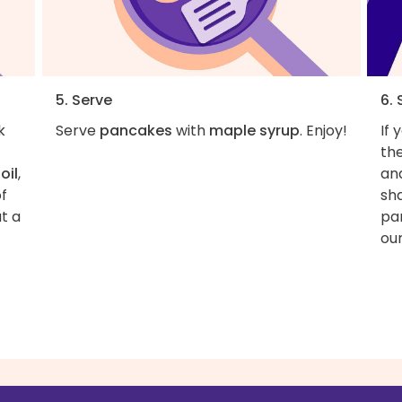
5. Serve
6.
k
Serve
pancakes
with
maple syrup
. Enjoy!
If 
the
t
oil
,
an
of
sh
t a
pan
our