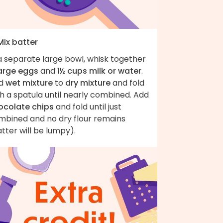
Mix batter
a separate large bowl, whisk together
large eggs
and
1½ cups milk or water
.
d
wet mixture
to
dry mixture
and fold
h a spatula until nearly combined. Add
ocolate chips
and fold until just
mbined and no dry flour remains
tter will be lumpy).