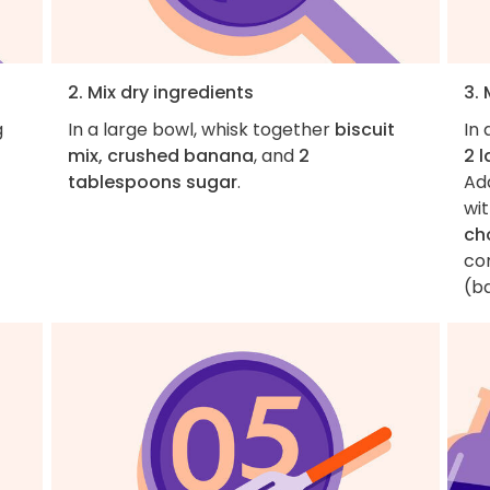
2. Mix dry ingredients
3. 
g
In a large bowl, whisk together
biscuit
In 
mix, crushed banana
, and
2
2 
tablespoons sugar
.
Ad
wit
ch
co
(ba