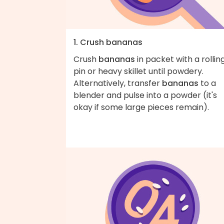
1. Crush bananas
Crush
bananas
in packet with a rollin
pin or heavy skillet until powdery.
Alternatively, transfer
bananas
to a
blender and pulse into a powder (it's
okay if some large pieces remain).