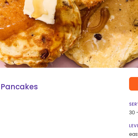
 Pancakes
SER
30 
LEV
eas