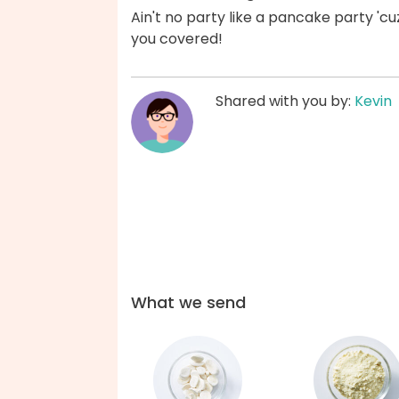
Ain't no party like a pancake party 'c
you covered!
Shared with you by:
Kevin
What we send