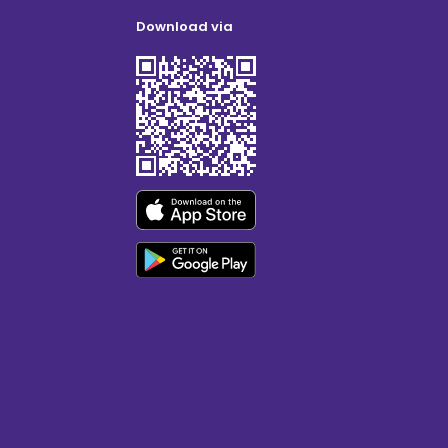
Download via