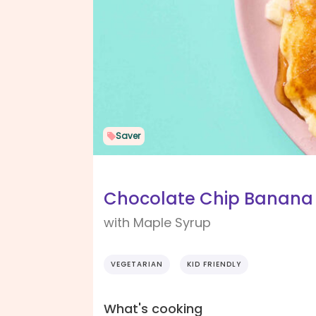
Saver
Chocolate Chip Banana
with Maple Syrup
VEGETARIAN
KID FRIENDLY
What's cooking