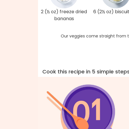
2 (½ oz) freeze dried
6 (2½ oz) biscui
bananas
Our veggies come straight from t
Cook this recipe in 5 simple step