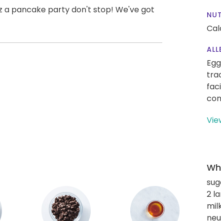
uz a pancake party don't stop! We've got
NUT
Cal
ALL
Egg
tra
fac
con
Vie
Wha
sug
2 l
mil
neut