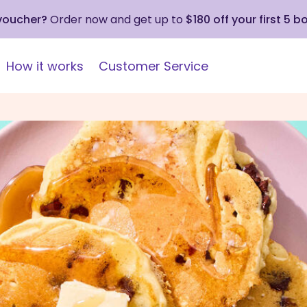
 voucher?
Order now and get up to
$180 off your first 5 b
How it works
Customer Service