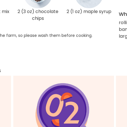
t mix
2 (3 oz) chocolate
2 (1 oz) maple syrup
Wha
chips
roll
ban
he farm, so please wash them before cooking.
lar
s