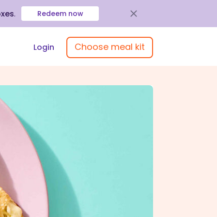
oxes
.
Redeem now
Choose meal kit
Login