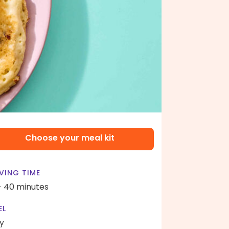
Choose your meal kit
VING TIME
- 40 minutes
EL
y